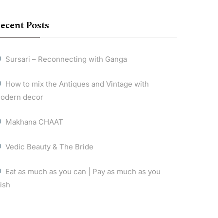
ecent Posts
Sursari – Reconnecting with Ganga
How to mix the Antiques and Vintage with
odern decor
Makhana CHAAT
Vedic Beauty & The Bride
Eat as much as you can | Pay as much as you
ish