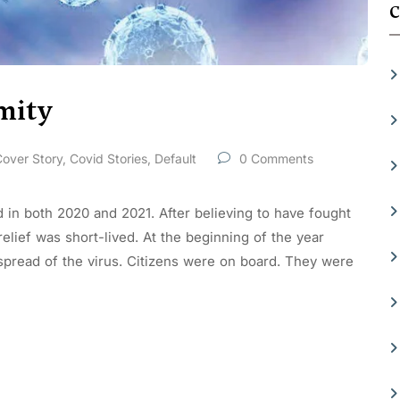
C
mity
over Story
,
Covid Stories
,
Default
0 Comments
d in both 2020 and 2021. After believing to have fought
 relief was short-lived. At the beginning of the year
 spread of the virus. Citizens were on board. They were