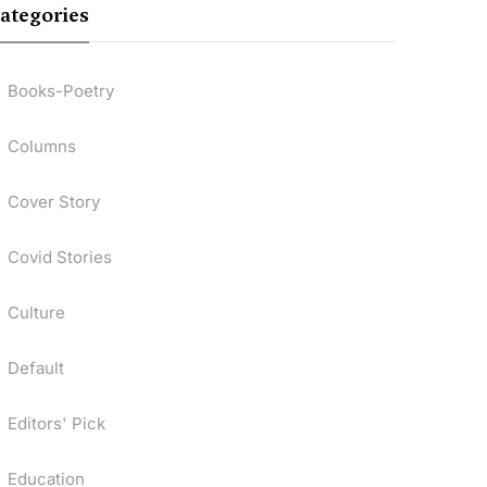
ategories
Books-Poetry
Columns
Cover Story
Covid Stories
Culture
Default
Editors' Pick
Education