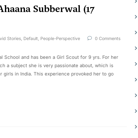
 Ahaana Subberwal (17
vid Stories
,
Default
,
People-Perspective
0 Comments
al School and has been a Girl Scout for 9 yrs. For her
h a subject she is very passionate about, which is
girls in India. This experience provoked her to go