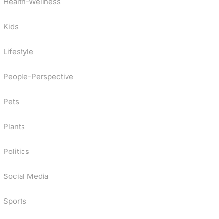
Health-Wellness
Kids
Lifestyle
People-Perspective
Pets
Plants
Politics
Social Media
Sports