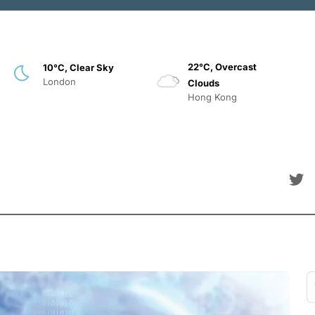
22°C, Overcast
10°C, Clear Sky
London
Clouds
Hong Kong