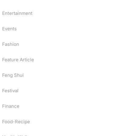
Entertainment
Events
Fashion
Feature Article
Feng Shui
Festival
Finance
Food-Recipe