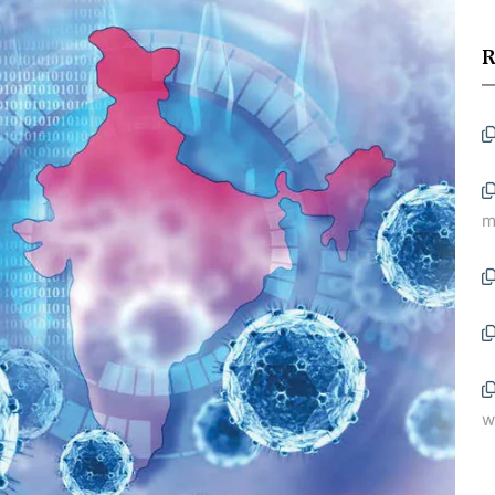
R
m
w