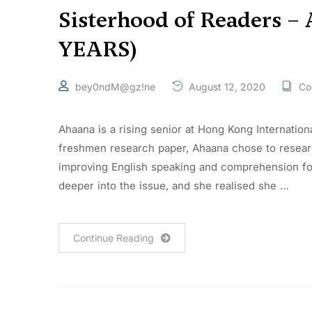
Sisterhood of Readers –
YEARS)
bey0ndM@gz!ne
August 12, 2020
Co
Ahaana is a rising senior at Hong Kong Internation
freshmen research paper, Ahaana chose to researc
improving English speaking and comprehension for 
deeper into the issue, and she realised she …
Continue Reading