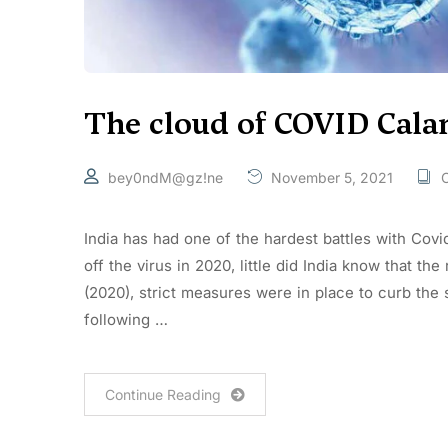
The cloud of COVID Cala
bey0ndM@gz!ne
November 5, 2021
C
India has had one of the hardest battles with Covi
off the virus in 2020, little did India know that the
(2020), strict measures were in place to curb the
following …
Continue Reading