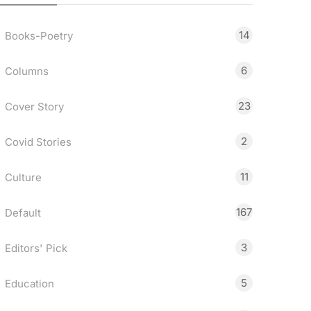
14
Books-Poetry
6
Columns
23
Cover Story
2
Covid Stories
11
Culture
167
Default
3
Editors' Pick
5
Education