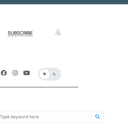
SUBSCRIBE