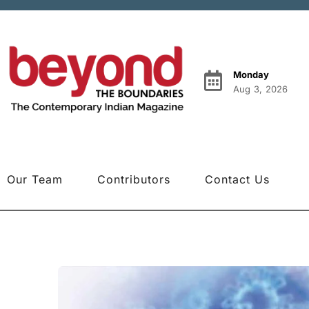
Monday
Aug 3, 2026
Our Team
Contributors
Contact Us