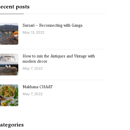
ecent posts
Sursari – Reconnecting with Ganga
May 13, 2022
How to mix the Antiques and Vintage with
modern decor
May 7, 2022
Makhana CHAAT
May 7, 2022
ategories