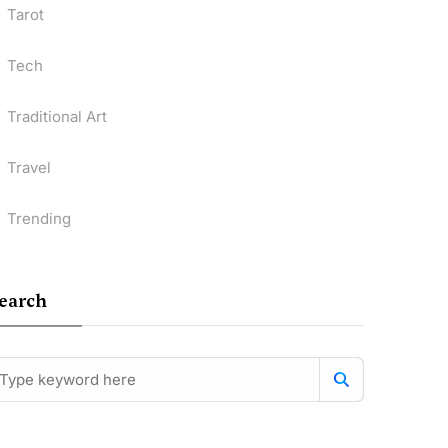
Tarot
Tech
Traditional Art
Travel
Trending
earch