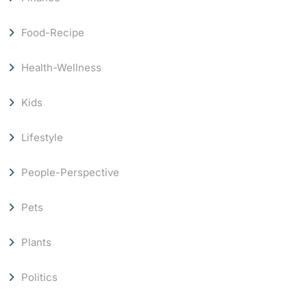
Food-Recipe
Health-Wellness
Kids
Lifestyle
People-Perspective
Pets
Plants
Politics