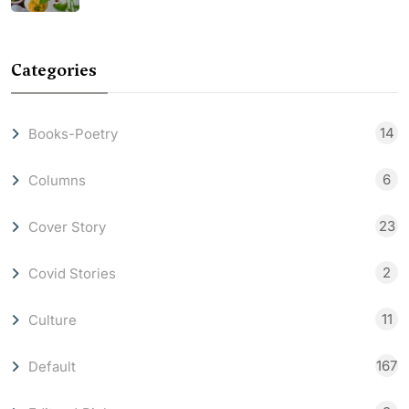
Categories
14
Books-Poetry
6
Columns
23
Cover Story
2
Covid Stories
11
Culture
167
Default