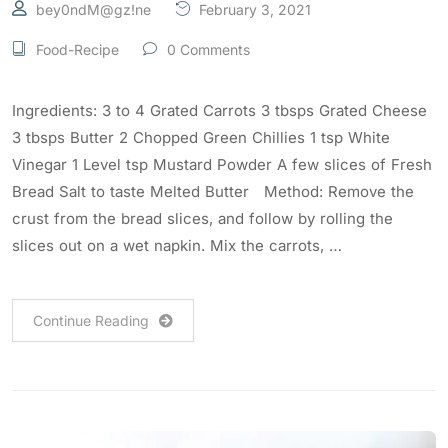
bey0ndM@gz!ne
February 3, 2021
Food-Recipe
0 Comments
Ingredients: 3 to 4 Grated Carrots 3 tbsps Grated Cheese
3 tbsps Butter 2 Chopped Green Chillies 1 tsp White
Vinegar 1 Level tsp Mustard Powder A few slices of Fresh
Bread Salt to taste Melted Butter Method: Remove the
crust from the bread slices, and follow by rolling the
slices out on a wet napkin. Mix the carrots, …
Continue Reading