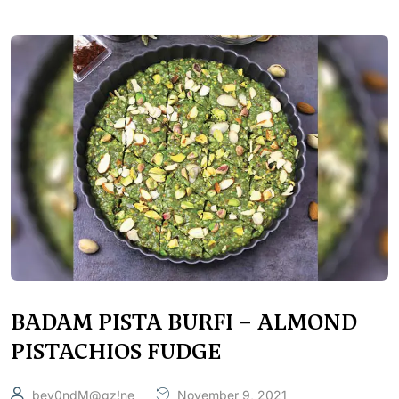
BADAM PISTA BURFI – ALMOND
PISTACHIOS FUDGE
bey0ndM@gz!ne
November 9, 2021