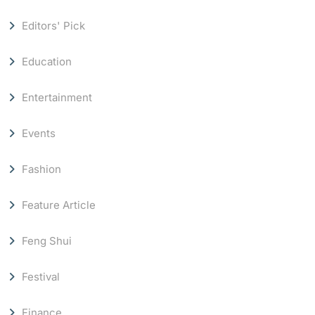
Editors' Pick
Education
Entertainment
Events
Fashion
Feature Article
Feng Shui
Festival
Finance