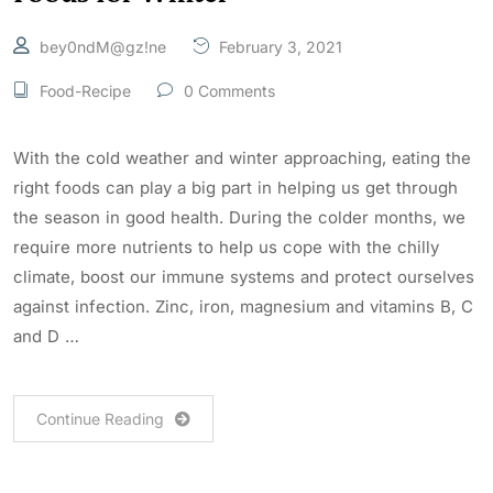
bey0ndM@gz!ne
February 3, 2021
Food-Recipe
0 Comments
With the cold weather and winter approaching, eating the
right foods can play a big part in helping us get through
the season in good health. During the colder months, we
require more nutrients to help us cope with the chilly
climate, boost our immune systems and protect ourselves
against infection. Zinc, iron, magnesium and vitamins B, C
and D …
Continue Reading