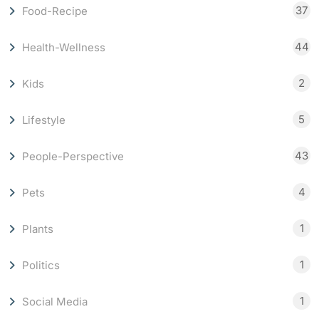
37
Food-Recipe
44
Health-Wellness
2
Kids
5
Lifestyle
43
People-Perspective
4
Pets
1
Plants
1
Politics
1
Social Media