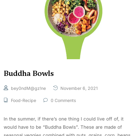
Buddha Bowls
bey0ndM@gz!ne
November 6, 2021
Food-Recipe
0 Comments
In the summer, if there’s one thing I could live off of, it
would have to be “Buddha Bowls”. These are made of
seasonal veggies combined with nuts, grains, corn, beans,