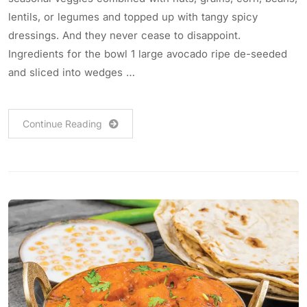
lentils, or legumes and topped up with tangy spicy
dressings. And they never cease to disappoint.
Ingredients for the bowl 1 large avocado ripe de-seeded
and sliced into wedges …
Continue Reading