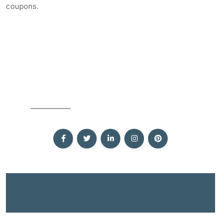
coupons.
SOCIAL