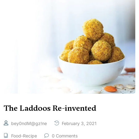
The Laddoos Re-invented
bey0ndM@gz!ne
February 3, 2021
Food-Recipe
0 Comments