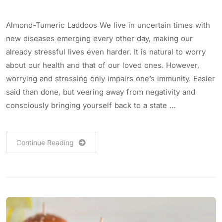
Almond-Tumeric Laddoos We live in uncertain times with
new diseases emerging every other day, making our
already stressful lives even harder. It is natural to worry
about our health and that of our loved ones. However,
worrying and stressing only impairs one’s immunity. Easier
said than done, but veering away from negativity and
consciously bringing yourself back to a state …
Continue Reading