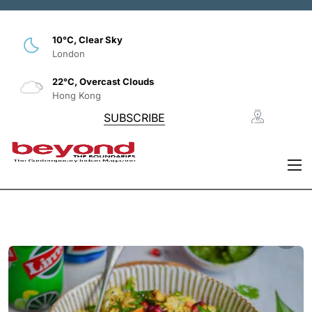
10°C, Clear Sky
London
22°C, Overcast Clouds
Hong Kong
SUBSCRIBE