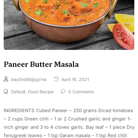
Paneer Butter Masala
bey0ndM@gz!ne
April 16, 2021
Default
,
Food-Recipe
0 Comments
INGREDIENTS Cubed Paneer – 250 grams Diced tomatoes
– 2 cups Green chili – 1 or 2 Crushed garlic and ginger 1-
inch ginger and 3 to 4 cloves garlic. Bay leaf – 1 piece Dry
fenugreek leaves – 1 tsp Garam masala – 1 tsp Red chili