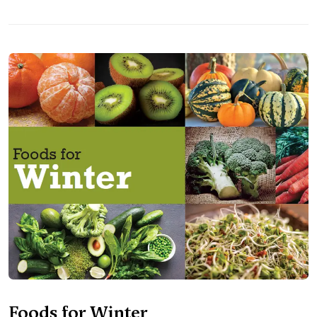
Foods for Winter