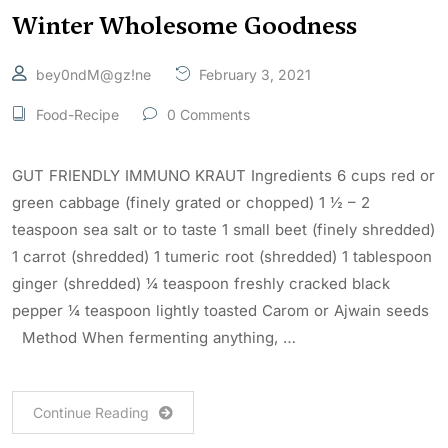
Winter Wholesome Goodness
bey0ndM@gz!ne
February 3, 2021
Food-Recipe
0 Comments
GUT FRIENDLY IMMUNO KRAUT Ingredients 6 cups red or
green cabbage (finely grated or chopped) 1 ½ – 2
teaspoon sea salt or to taste 1 small beet (finely shredded)
1 carrot (shredded) 1 tumeric root (shredded) 1 tablespoon
ginger (shredded) ¼ teaspoon freshly cracked black
pepper ¼ teaspoon lightly toasted Carom or Ajwain seeds
Method When fermenting anything, …
Continue Reading