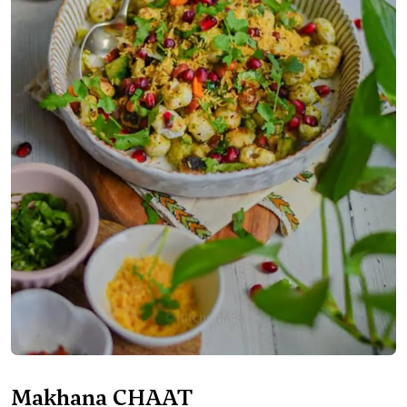
Makhana CHAAT