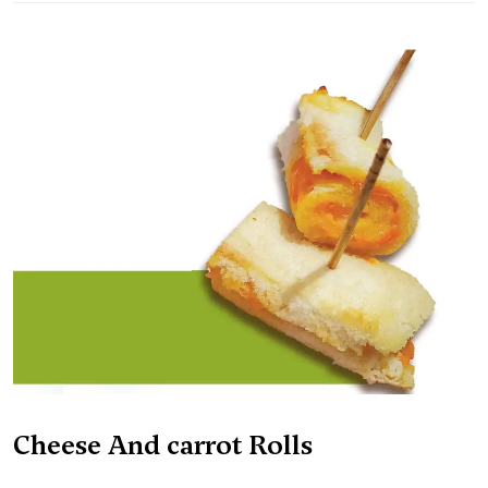
Cheese And carrot Rolls