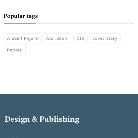
Popular tags
A Saint Figure
Atul Sodhi
CIB
cover story
People
Design & Publishing