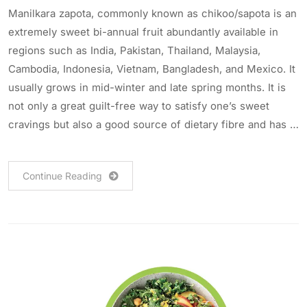
Manilkara zapota, commonly known as chikoo/sapota is an
extremely sweet bi-annual fruit abundantly available in
regions such as India, Pakistan, Thailand, Malaysia,
Cambodia, Indonesia, Vietnam, Bangladesh, and Mexico. It
usually grows in mid-winter and late spring months. It is
not only a great guilt-free way to satisfy one’s sweet
cravings but also a good source of dietary fibre and has …
Continue Reading