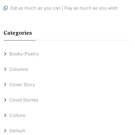
Eat as much as you can | Pay as much as you wish
Categories
Books-Poetry
Columns
Cover Story
Covid Stories
Culture
Default