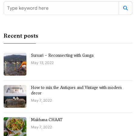
Recent posts
Sursari – Reconnecting with Ganga
May 13, 2022
How to mix the Antiques and Vintage with modern
decor
May 7, 2022
Makhana CHAAT
May 7, 2022