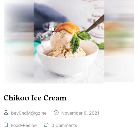
Chikoo Ice Cream
bey0ndM@gz!ne
November 6, 2021
Food-Recipe
0 Comments