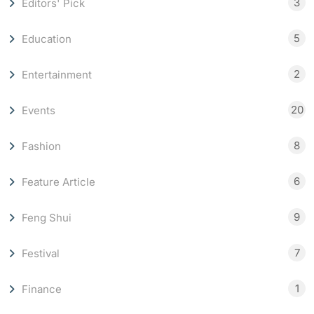
3
Editors' Pick
5
Education
2
Entertainment
20
Events
8
Fashion
6
Feature Article
9
Feng Shui
7
Festival
1
Finance