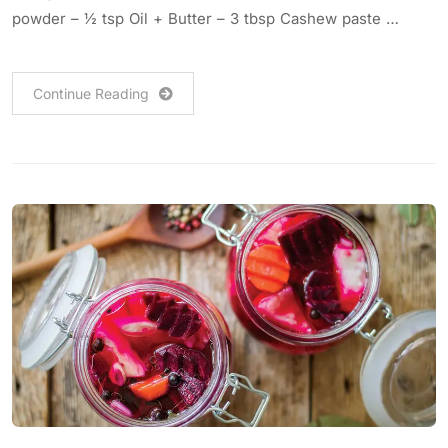
powder – ½ tsp Oil + Butter – 3 tbsp Cashew paste …
Continue Reading