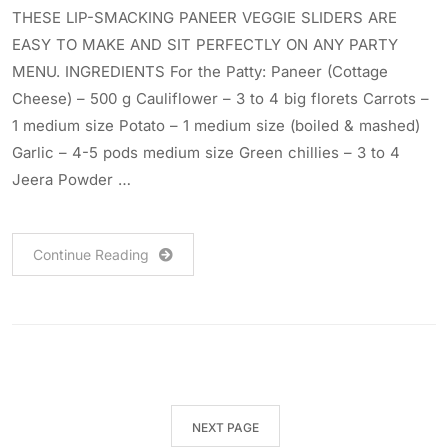
THESE LIP-SMACKING PANEER VEGGIE SLIDERS ARE
EASY TO MAKE AND SIT PERFECTLY ON ANY PARTY
MENU. INGREDIENTS For the Patty: Paneer (Cottage
Cheese) – 500 g Cauliflower – 3 to 4 big florets Carrots –
1 medium size Potato – 1 medium size (boiled & mashed)
Garlic – 4-5 pods medium size Green chillies – 3 to 4
Jeera Powder …
Continue Reading
NEXT PAGE