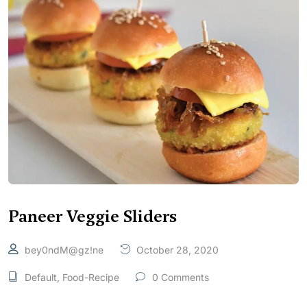
Paneer Veggie Sliders
bey0ndM@gz!ne
October 28, 2020
Default
,
Food-Recipe
0 Comments