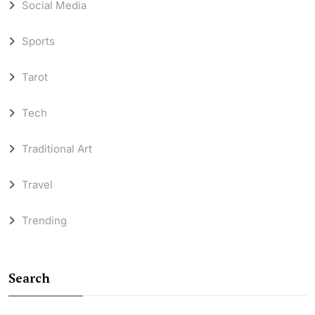
Social Media
Sports
Tarot
Tech
Traditional Art
Travel
Trending
Search