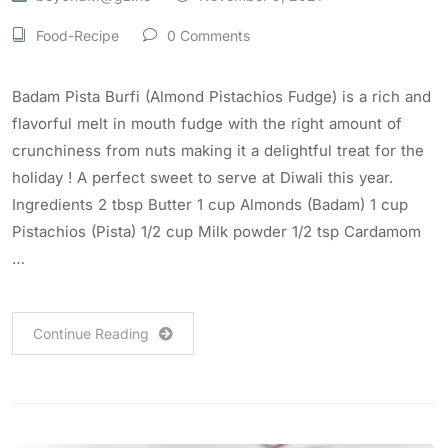
Food-Recipe
0 Comments
Badam Pista Burfi (Almond Pistachios Fudge) is a rich and
flavorful melt in mouth fudge with the right amount of
crunchiness from nuts making it a delightful treat for the
holiday ! A perfect sweet to serve at Diwali this year.
Ingredients 2 tbsp Butter 1 cup Almonds (Badam) 1 cup
Pistachios (Pista) 1/2 cup Milk powder 1/2 tsp Cardamom
…
Continue Reading