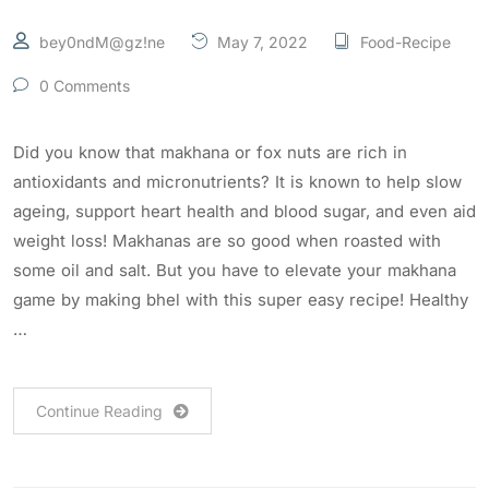
bey0ndM@gz!ne
May 7, 2022
Food-Recipe
0 Comments
Did you know that makhana or fox nuts are rich in
antioxidants and micronutrients? It is known to help slow
ageing, support heart health and blood sugar, and even aid
weight loss! Makhanas are so good when roasted with
some oil and salt. But you have to elevate your makhana
game by making bhel with this super easy recipe! Healthy
…
Continue Reading