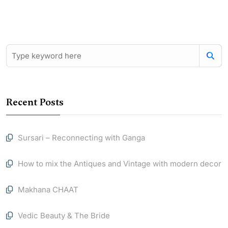
Recent Posts
Sursari – Reconnecting with Ganga
How to mix the Antiques and Vintage with modern decor
Makhana CHAAT
Vedic Beauty & The Bride