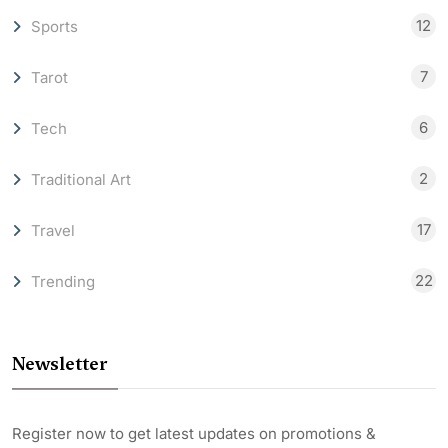
12
Sports
7
Tarot
6
Tech
2
Traditional Art
17
Travel
22
Trending
Newsletter
Register now to get latest updates on promotions &