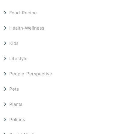
Food-Recipe
Health-Wellness
Kids
Lifestyle
People-Perspective
Pets
Plants
Politics