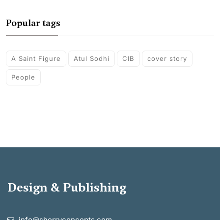
Popular tags
A Saint Figure
Atul Sodhi
CIB
cover story
People
Design & Publishing
info@sherryconcepts.com