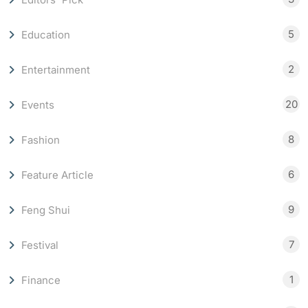
5
Education
2
Entertainment
20
Events
8
Fashion
6
Feature Article
9
Feng Shui
7
Festival
1
Finance