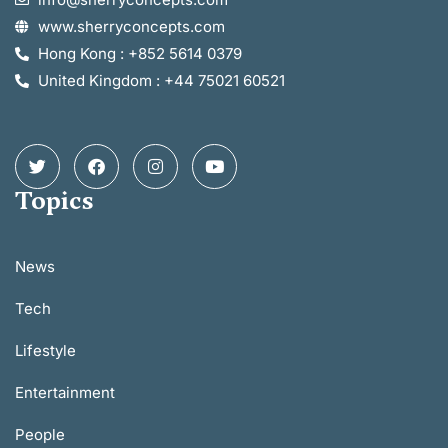
www.sherryconcepts.com
Hong Kong : +852 5614 0379
United Kingdom : +44 75021 60521
Topics
News
Tech
Lifestyle
Entertainment
People