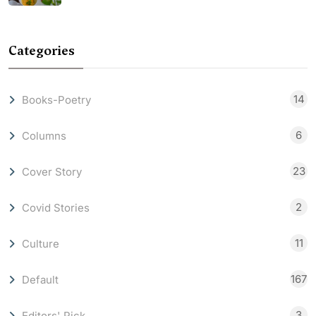
Categories
14
Books-Poetry
6
Columns
23
Cover Story
2
Covid Stories
11
Culture
167
Default
3
Editors' Pick