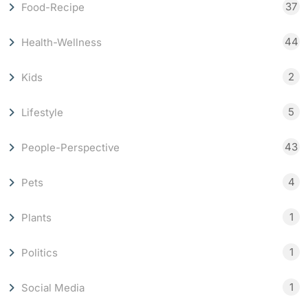
37
Food-Recipe
44
Health-Wellness
2
Kids
5
Lifestyle
43
People-Perspective
4
Pets
1
Plants
1
Politics
1
Social Media