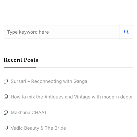
Recent Posts
Sursari – Reconnecting with Ganga
How to mix the Antiques and Vintage with modern decor
Makhana CHAAT
Vedic Beauty & The Bride