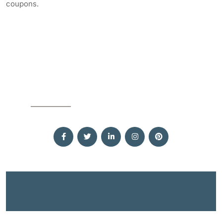
coupons.
SOCIAL