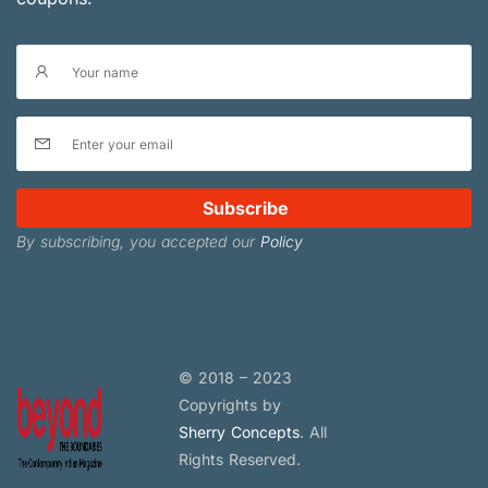
Subscribe
By subscribing, you accepted our
Policy
© 2018 – 2023
Copyrights by
Sherry Concepts
. All
Rights Reserved.