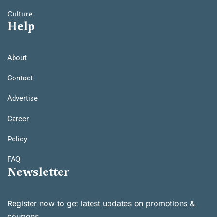
Culture
Help
About
Contact
Advertise
Career
Policy
FAQ
Newsletter
Register now to get latest updates on promotions &
coupons.