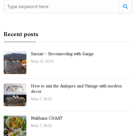
Recent posts
Sursari – Reconnecting with Ganga
May 13, 2022
How to mix the Antiques and Vintage with modern
decor
May 7, 2022
Makhana CHAAT
May 7, 2022