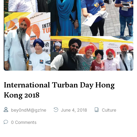
International Turban Day Hong
Kong 2018
bey0ndM@gz!ne
June 4, 2018
Culture
0 Comments