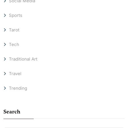
Social Media
Sports
Tarot
Tech
Traditional Art
Travel
Trending
Search