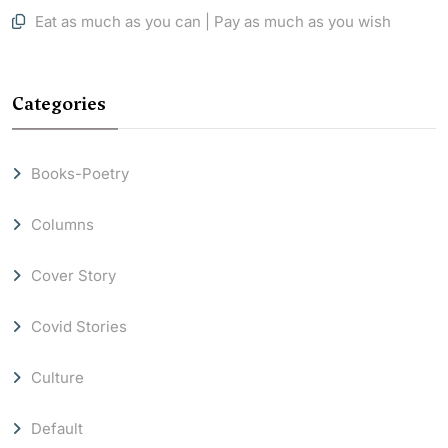
Eat as much as you can | Pay as much as you wish
Categories
Books-Poetry
Columns
Cover Story
Covid Stories
Culture
Default