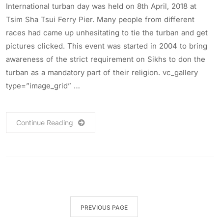
International turban day was held on 8th April, 2018 at
Tsim Sha Tsui Ferry Pier. Many people from different
races had came up unhesitating to tie the turban and get
pictures clicked. This event was started in 2004 to bring
awareness of the strict requirement on Sikhs to don the
turban as a mandatory part of their religion. vc_gallery
type=”image_grid” …
Continue Reading
PREVIOUS PAGE