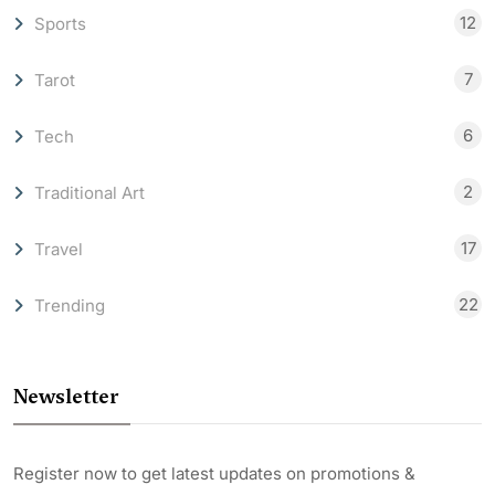
12
Sports
7
Tarot
6
Tech
2
Traditional Art
17
Travel
22
Trending
Newsletter
Register now to get latest updates on promotions &