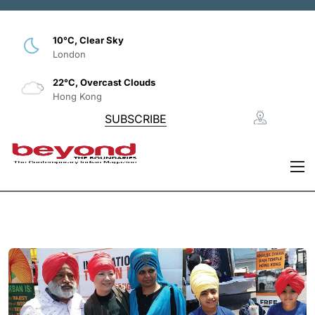
10°C, Clear Sky
London
22°C, Overcast Clouds
Hong Kong
SUBSCRIBE