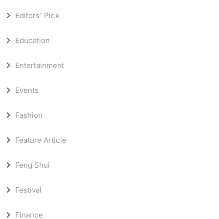
Editors' Pick
Education
Entertainment
Events
Fashion
Feature Article
Feng Shui
Festival
Finance