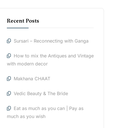
Recent Posts
Sursari – Reconnecting with Ganga
How to mix the Antiques and Vintage
with modern decor
Makhana CHAAT
Vedic Beauty & The Bride
Eat as much as you can | Pay as
much as you wish