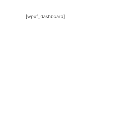
[wpuf_dashboard]