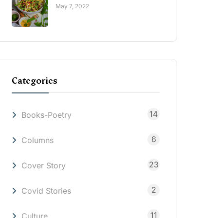
May 7, 2022
Categories
14
Books-Poetry
6
Columns
23
Cover Story
2
Covid Stories
11
Culture