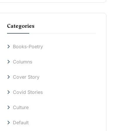
Categories
Books-Poetry
Columns
Cover Story
Covid Stories
Culture
Default