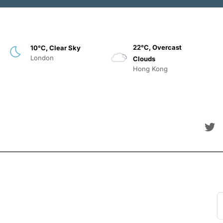
22°C, Overcast
10°C, Clear Sky
London
Clouds
Hong Kong