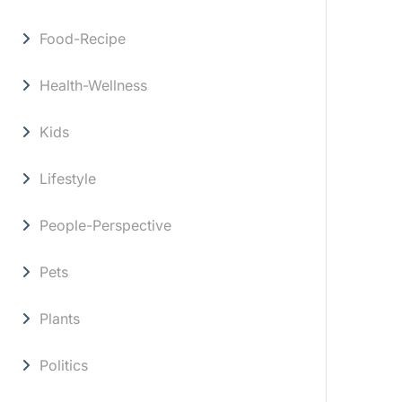
Food-Recipe
Health-Wellness
Kids
Lifestyle
People-Perspective
Pets
Plants
Politics