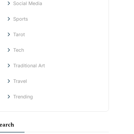
Social Media
Sports
Tarot
Tech
Traditional Art
Travel
Trending
earch