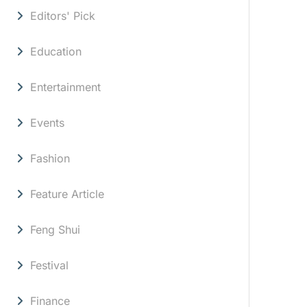
Editors' Pick
Education
Entertainment
Events
Fashion
Feature Article
Feng Shui
Festival
Finance