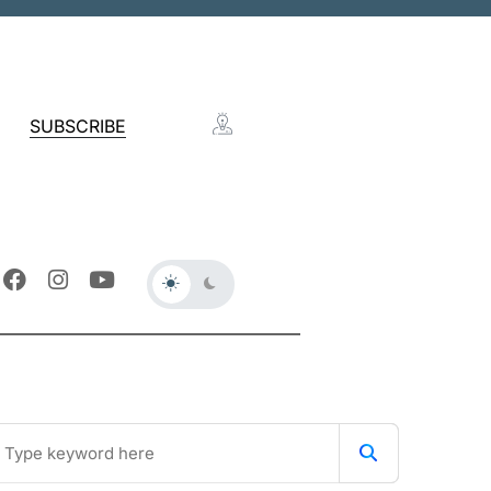
SUBSCRIBE