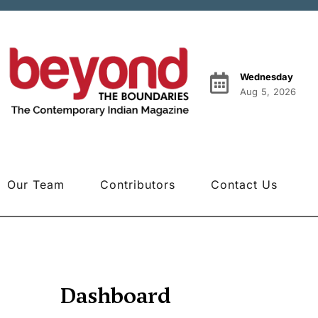
Wednesday
Aug 5, 2026
Our Team
Contributors
Contact Us
Dashboard