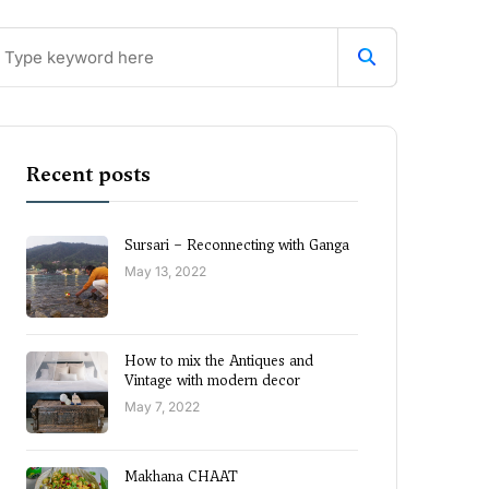
Recent posts
Sursari – Reconnecting with Ganga
May 13, 2022
How to mix the Antiques and
Vintage with modern decor
May 7, 2022
Makhana CHAAT