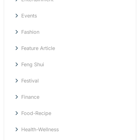
Events
Fashion
Feature Article
Feng Shui
Festival
Finance
Food-Recipe
Health-Wellness