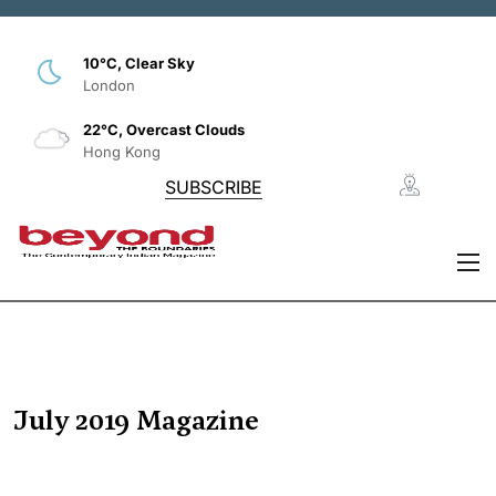
10°C, Clear Sky
London
22°C, Overcast Clouds
Hong Kong
SUBSCRIBE
July 2019 Magazine