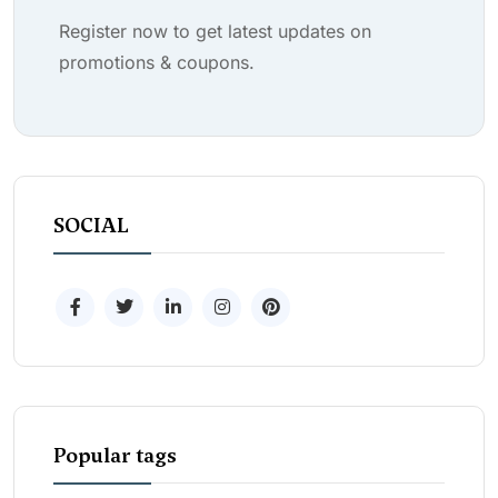
Register now to get latest updates on
promotions & coupons.
SOCIAL
Popular tags