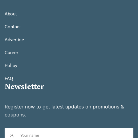
About
Contact
Advertise
Career
Policy
FAQ
Newsletter
Register now to get latest updates on promotions &
coupons.