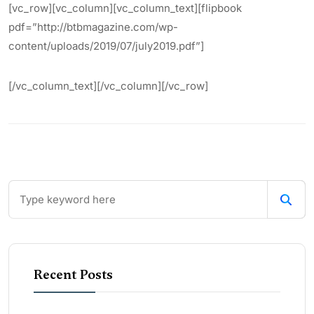
[vc_row][vc_column][vc_column_text][flipbook
pdf=”http://btbmagazine.com/wp-
content/uploads/2019/07/july2019.pdf”]
[/vc_column_text][/vc_column][/vc_row]
Recent Posts