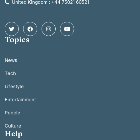
United Kingdom : +44 75021 60521
Topics
News
Tech
Lifestyle
Entertainment
People
Culture
Help