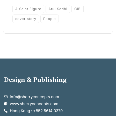
A Saint Figure
Atul Sodhi
CIB
cover story
People
Design & Publishing
info@sherryconcepts.com
www.sherryconcepts.com
Hong Kong : +852 5614 0379