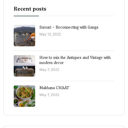
Recent posts
Sursari – Reconnecting with Ganga
May 13, 2022
How to mix the Antiques and Vintage with
modern decor
May 7, 2022
Makhana CHAAT
May 7, 2022