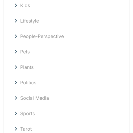
Kids
Lifestyle
People-Perspective
Pets
Plants
Politics
Social Media
Sports
Tarot