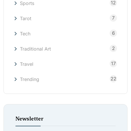
12
Sports
7
Tarot
6
Tech
2
Traditional Art
17
Travel
22
Trending
Newsletter