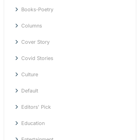
Books-Poetry
Columns
Cover Story
Covid Stories
Culture
Default
Editors' Pick
Education
Entertainment