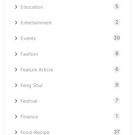
5
Education
2
Entertainment
20
Events
8
Fashion
6
Feature Article
9
Feng Shui
7
Festival
1
Finance
37
Food-Recipe