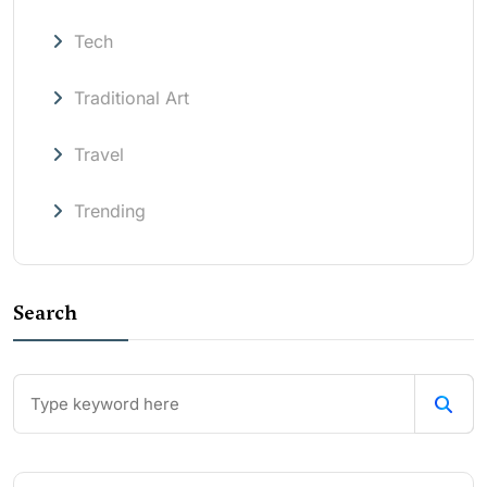
Tech
Traditional Art
Travel
Trending
Search