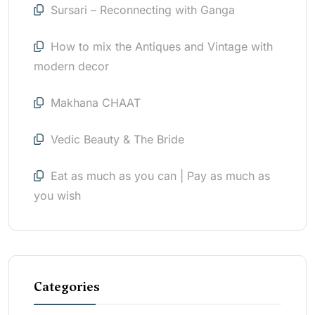
Sursari – Reconnecting with Ganga
How to mix the Antiques and Vintage with
modern decor
Makhana CHAAT
Vedic Beauty & The Bride
Eat as much as you can | Pay as much as
you wish
Categories