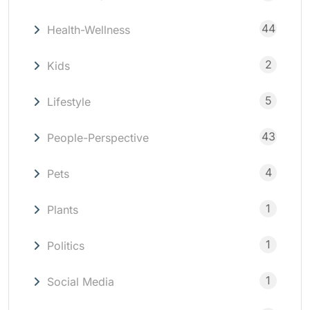
44
Health-Wellness
2
Kids
5
Lifestyle
43
People-Perspective
4
Pets
1
Plants
1
Politics
1
Social Media