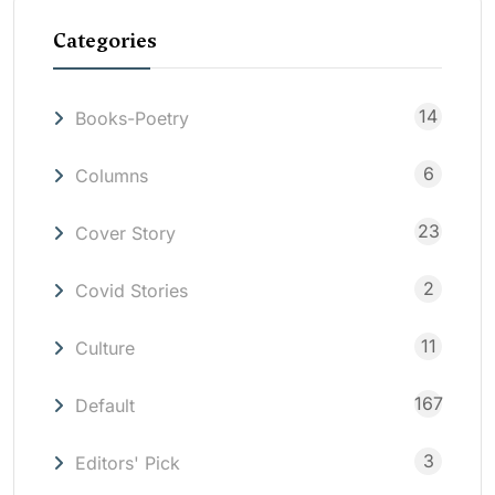
Categories
14
Books-Poetry
6
Columns
23
Cover Story
2
Covid Stories
11
Culture
167
Default
3
Editors' Pick