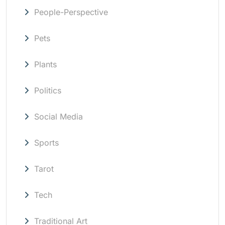
People-Perspective
Pets
Plants
Politics
Social Media
Sports
Tarot
Tech
Traditional Art