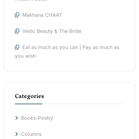
Makhana CHAAT
Vedic Beauty & The Bride
Eat as much as you can | Pay as much as
you wish
Categories
Books-Poetry
Columns