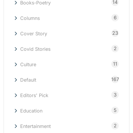
14
Books-Poetry
6
Columns
23
Cover Story
2
Covid Stories
11
Culture
167
Default
3
Editors' Pick
5
Education
2
Entertainment