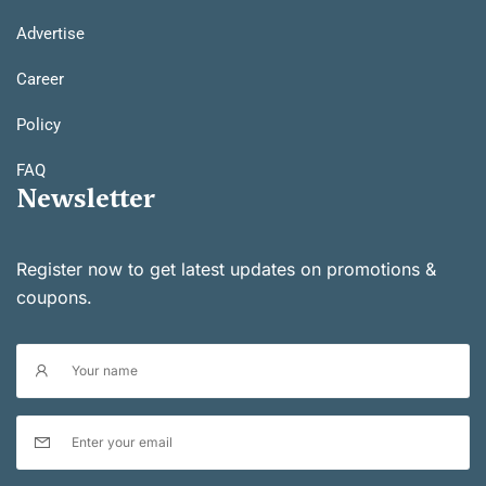
Advertise
Career
Policy
FAQ
Newsletter
Register now to get latest updates on promotions &
coupons.