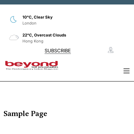
10°C, Clear Sky
London
22°C, Overcast Clouds
Hong Kong
SUBSCRIBE
Sample Page