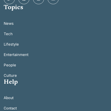
Topics
News
Tech
Lifestyle
Entertainment
People
Culture
Help
About
Contact