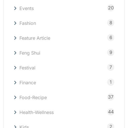
20
Events
8
Fashion
6
Feature Article
9
Feng Shui
7
Festival
1
Finance
37
Food-Recipe
44
Health-Wellness
2
Kids