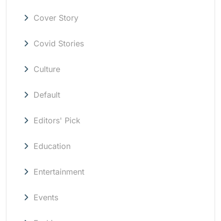
Cover Story
Covid Stories
Culture
Default
Editors' Pick
Education
Entertainment
Events