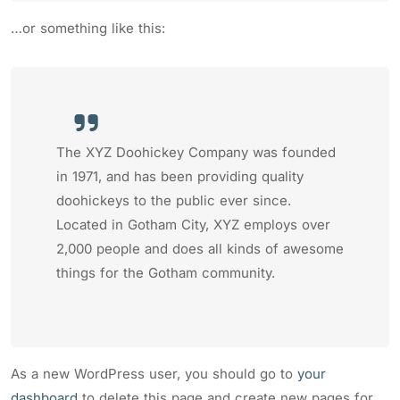
…or something like this:
The XYZ Doohickey Company was founded
in 1971, and has been providing quality
doohickeys to the public ever since.
Located in Gotham City, XYZ employs over
2,000 people and does all kinds of awesome
things for the Gotham community.
As a new WordPress user, you should go to
your
dashboard
to delete this page and create new pages for