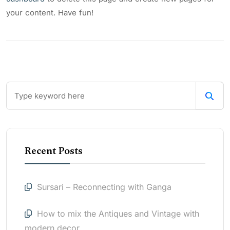
your content. Have fun!
Recent Posts
Sursari – Reconnecting with Ganga
How to mix the Antiques and Vintage with
modern decor