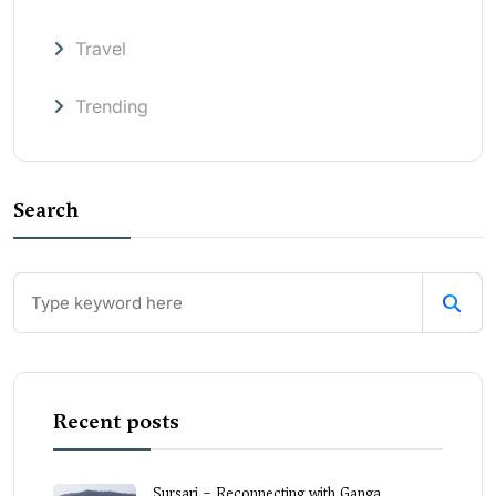
Travel
Trending
Search
Recent posts
Sursari – Reconnecting with Ganga