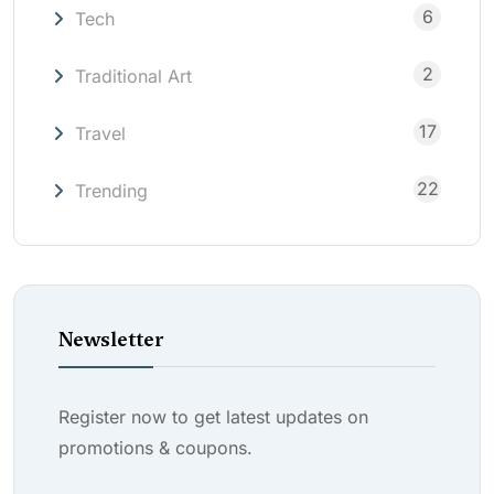
6
Tech
2
Traditional Art
17
Travel
22
Trending
Newsletter
Register now to get latest updates on
promotions & coupons.