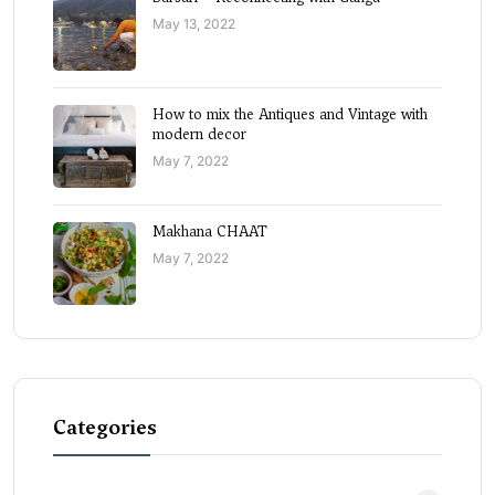
May 13, 2022
How to mix the Antiques and Vintage with
modern decor
May 7, 2022
Makhana CHAAT
May 7, 2022
Categories