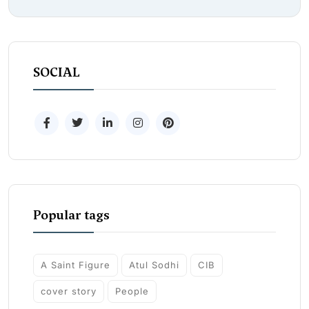
SOCIAL
Popular tags
A Saint Figure
Atul Sodhi
CIB
cover story
People