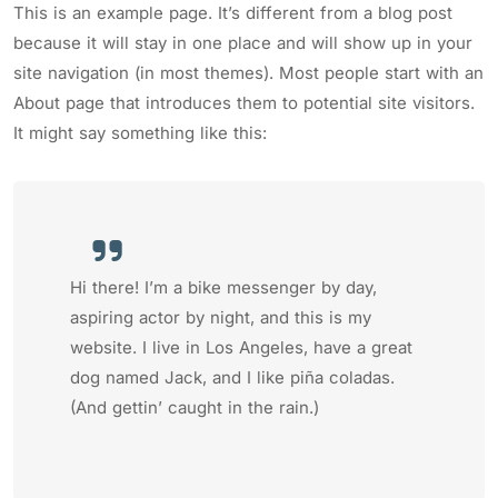
This is an example page. It’s different from a blog post
because it will stay in one place and will show up in your
site navigation (in most themes). Most people start with an
About page that introduces them to potential site visitors.
It might say something like this:
Hi there! I’m a bike messenger by day,
aspiring actor by night, and this is my
website. I live in Los Angeles, have a great
dog named Jack, and I like piña coladas.
(And gettin’ caught in the rain.)