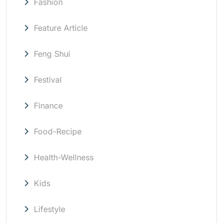
Fashion
Feature Article
Feng Shui
Festival
Finance
Food-Recipe
Health-Wellness
Kids
Lifestyle