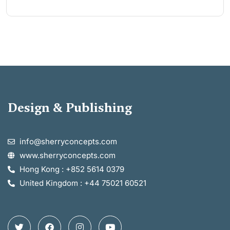
Design & Publishing
info@sherryconcepts.com
www.sherryconcepts.com
Hong Kong : +852 5614 0379
United Kingdom : +44 75021 60521