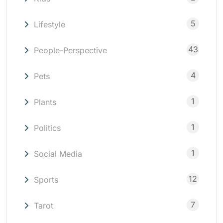
5
Lifestyle
43
People-Perspective
4
Pets
1
Plants
1
Politics
1
Social Media
12
Sports
7
Tarot