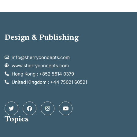
Design & Publishing
info@sherryconcepts.com
www.sherryconcepts.com
Hong Kong : +852 5614 0379
United Kingdom : +44 75021 60521
Topics