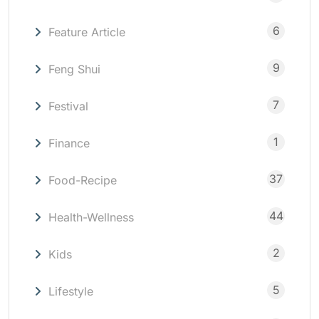
6
Feature Article
9
Feng Shui
7
Festival
1
Finance
37
Food-Recipe
44
Health-Wellness
2
Kids
5
Lifestyle