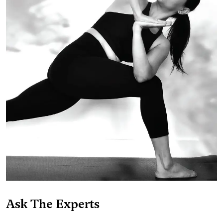
Ask The Experts