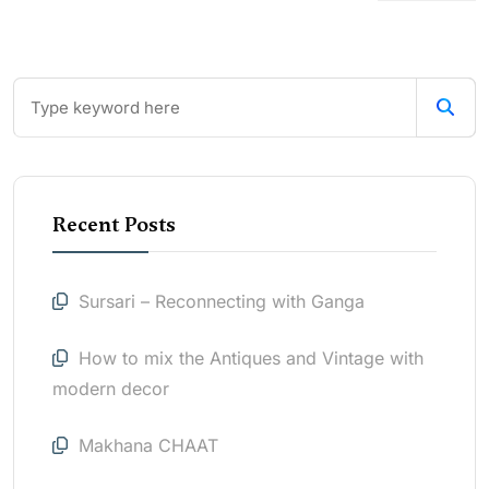
Recent Posts
Sursari – Reconnecting with Ganga
How to mix the Antiques and Vintage with
modern decor
Makhana CHAAT