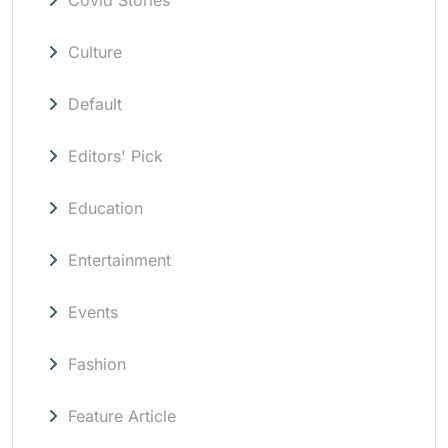
Culture
Default
Editors' Pick
Education
Entertainment
Events
Fashion
Feature Article