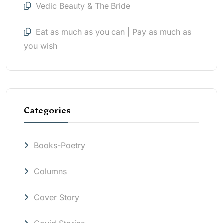
Vedic Beauty & The Bride
Eat as much as you can | Pay as much as
you wish
Categories
Books-Poetry
Columns
Cover Story
Covid Stories