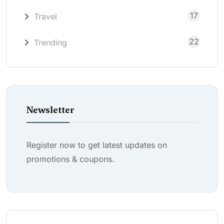
17
Travel
22
Trending
Newsletter
Register now to get latest updates on
promotions & coupons.