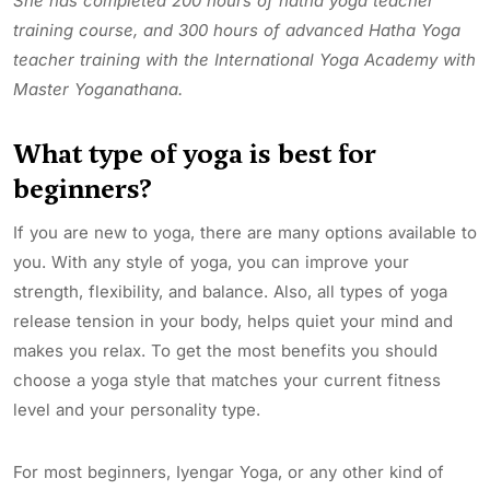
She has completed 200 hours of hatha yoga teacher
training course, and 300 hours of advanced Hatha Yoga
teacher training with the International Yoga Academy with
Master Yoganathana.
What type of yoga is best for
beginners?
If you are new to yoga, there are many options available to
you. With any style of yoga, you can improve your
strength, flexibility, and balance. Also, all types of yoga
release tension in your body, helps quiet your mind and
makes you relax. To get the most benefits you should
choose a yoga style that matches your current fitness
level and your personality type.
For most beginners, Iyengar Yoga, or any other kind of