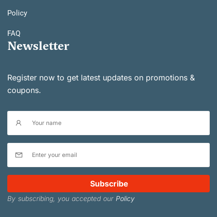
Policy
FAQ
Newsletter
Register now to get latest updates on promotions &
coupons.
Subscribe
By subscribing, you accepted our
Policy