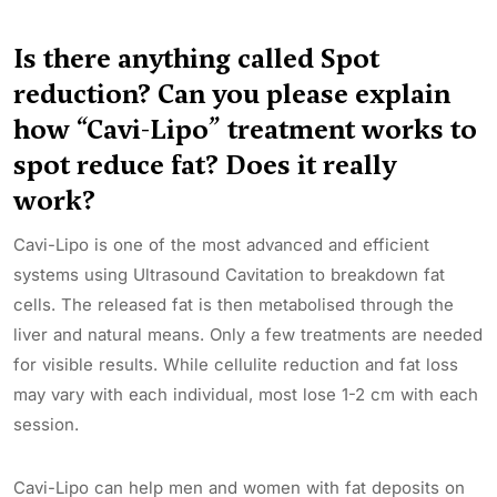
Is there anything called Spot
reduction? Can you please explain
how “Cavi-Lipo” treatment works to
spot reduce fat? Does it really
work?
Cavi-Lipo is one of the most advanced and efficient
systems using Ultrasound Cavitation to breakdown fat
cells. The released fat is then metabolised through the
liver and natural means. Only a few treatments are needed
for visible results. While cellulite reduction and fat loss
may vary with each individual, most lose 1-2 cm with each
session.
Cavi-Lipo can help men and women with fat deposits on