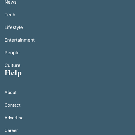
News
Tech
Lifestyle
Entertainment
People
Culture
Help
About
Contact
Advertise
Career