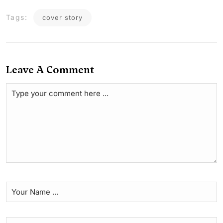
Tags:
cover story
Leave A Comment