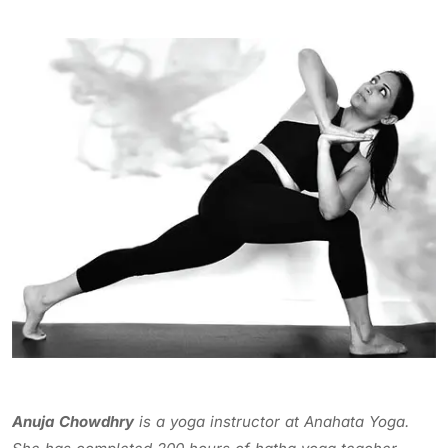
Anuja Chowdhry
is a yoga instructor at Anahata Yoga.