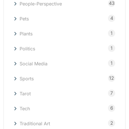
43
People-Perspective
4
Pets
1
Plants
1
Politics
1
Social Media
12
Sports
7
Tarot
6
Tech
2
Traditional Art