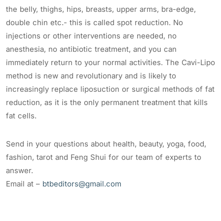
the belly, thighs, hips, breasts, upper arms, bra-edge,
double chin etc.- this is called spot reduction. No
injections or other interventions are needed, no
anesthesia, no antibiotic treatment, and you can
immediately return to your normal activities. The Cavi-Lipo
method is new and revolutionary and is likely to
increasingly replace liposuction or surgical methods of fat
reduction, as it is the only permanent treatment that kills
fat cells.
Send in your questions about health, beauty, yoga, food,
fashion, tarot and Feng Shui for our team of experts to
answer.
Email at –
btbeditors@gmail.com