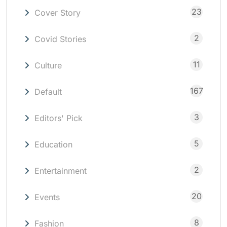
23
Cover Story
2
Covid Stories
11
Culture
167
Default
3
Editors' Pick
5
Education
2
Entertainment
20
Events
8
Fashion