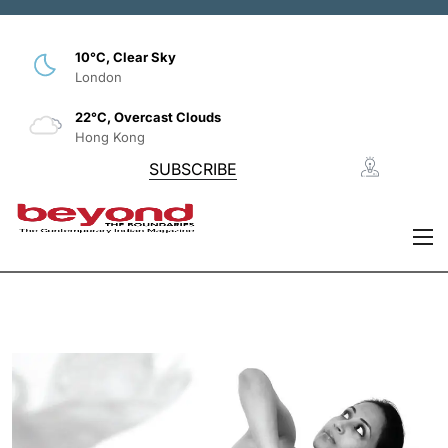
10°C, Clear Sky
London
22°C, Overcast Clouds
Hong Kong
SUBSCRIBE