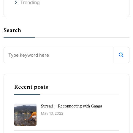
Trending
Search
Recent posts
Sursari – Reconnecting with Ganga
May 13, 2022