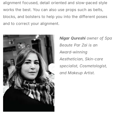
alignment focused, detail oriented and slow-paced style
works the best. You can also use props such as belts,
blocks, and bolsters to help you into the different poses
and to correct your alignment.
Nigar Qureshi
owner
of Spa
Beaute Par Zai
is an
Award-winning
Aesthetician, Skin-care
specialist, Cosmetologist,
and Makeup Artist.