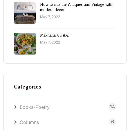
How to mix the Antiques and Vintage with
modern decor
May 7, 2022
Makhana CHAAT
May 7, 2022
Categories
14
Books-Poetry
6
Columns