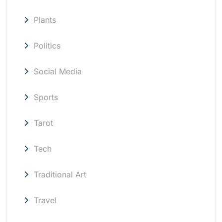
Plants
Politics
Social Media
Sports
Tarot
Tech
Traditional Art
Travel