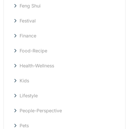
Feng Shui
Festival
Finance
Food-Recipe
Health-Wellness
Kids
Lifestyle
People-Perspective
Pets