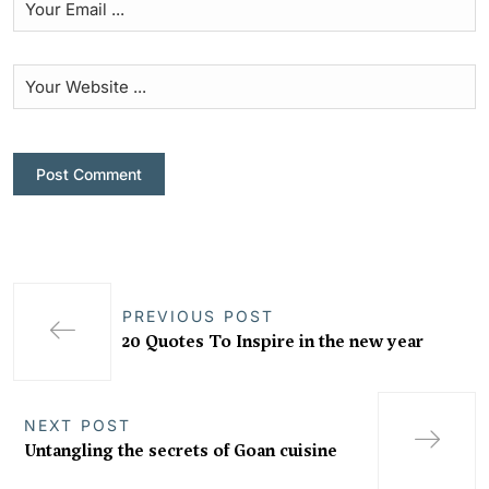
PREVIOUS POST
20 Quotes To Inspire in the new year
NEXT POST
Untangling the secrets of Goan cuisine