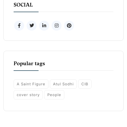
SOCIAL
Popular tags
A Saint Figure
Atul Sodhi
CIB
cover story
People