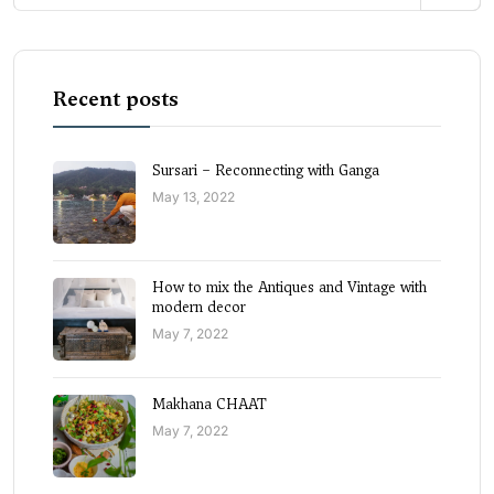
Recent posts
Sursari – Reconnecting with Ganga
May 13, 2022
How to mix the Antiques and Vintage with
modern decor
May 7, 2022
Makhana CHAAT
May 7, 2022