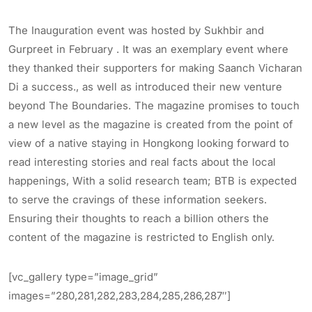
The Inauguration event was hosted by Sukhbir and
Gurpreet in February . It was an exemplary event where
they thanked their supporters for making Saanch Vicharan
Di a success., as well as introduced their new venture
beyond The Boundaries. The magazine promises to touch
a new level as the magazine is created from the point of
view of a native staying in Hongkong looking forward to
read interesting stories and real facts about the local
happenings, With a solid research team; BTB is expected
to serve the cravings of these information seekers.
Ensuring their thoughts to reach a billion others the
content of the magazine is restricted to English only.
[vc_gallery type=”image_grid”
images=”280,281,282,283,284,285,286,287″]