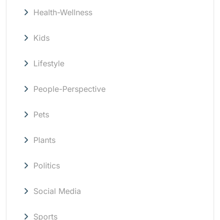
Health-Wellness
Kids
Lifestyle
People-Perspective
Pets
Plants
Politics
Social Media
Sports