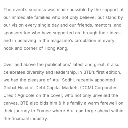
The event’s success was made possible by the support of
our immediate families who not only believe; but stand by
our vision every single day and our friends, mentors, and
sponsors too who have supported us through their ideas,
and in believing in the magazine’s circulation in every
nook and corner of Hong Kong.
Over and above the publications’ latest and great, it also
celebrates diversity and leadership. In BTB’s first edition,
we had the pleasure of Atul Sodhi, recently appointed
Global Head of Debt Capital Markets (DCM) Corporates
Credit Agricole on the cover, who not only unveiled the
canvas, BTB also bids him & his family a warm farewell on
their journey to France where Atul can forge ahead within
the financial industry.