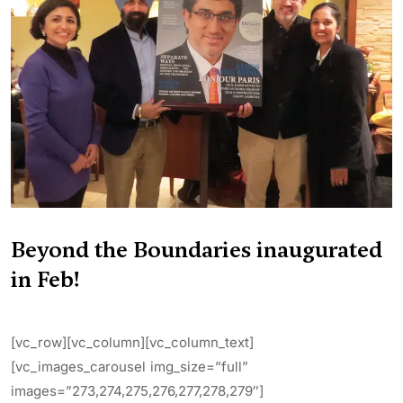
Beyond the Boundaries inaugurated
in Feb!
[vc_row][vc_column][vc_column_text]
[vc_images_carousel img_size=”full”
images=”273,274,275,276,277,278,279″]