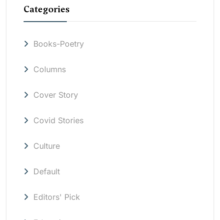
Categories
Books-Poetry
Columns
Cover Story
Covid Stories
Culture
Default
Editors' Pick