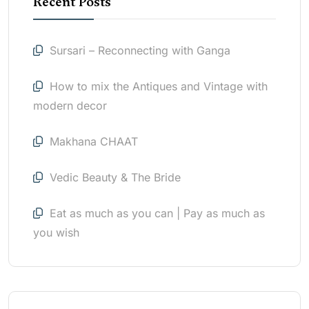
Recent Posts
Sursari – Reconnecting with Ganga
How to mix the Antiques and Vintage with
modern decor
Makhana CHAAT
Vedic Beauty & The Bride
Eat as much as you can | Pay as much as
you wish