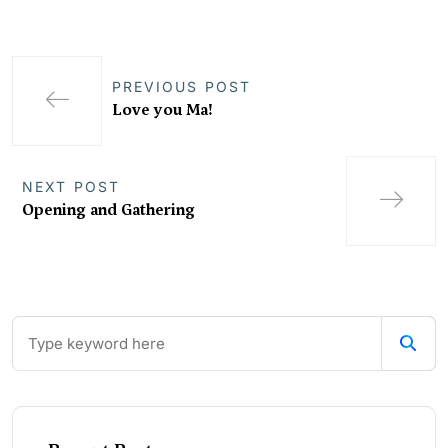
PREVIOUS POST
Love you Ma!
NEXT POST
Opening and Gathering