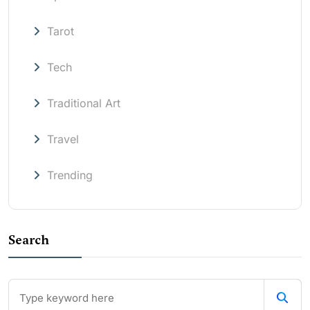
Tarot
Tech
Traditional Art
Travel
Trending
Search