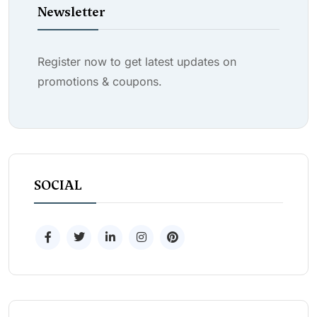
Newsletter
Register now to get latest updates on
promotions & coupons.
SOCIAL