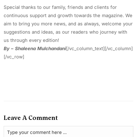
Special thanks to our family, friends and clients for
continuous support and growth towards the magazine. We
aim to bring you more news, and as always, welcome your
suggestions and ideas, as our readers who journey with
us through every edition!
By – Shaleena Mulchandani
[/vc_column_text][/vc_column]
[/vc_row]
Leave A Comment