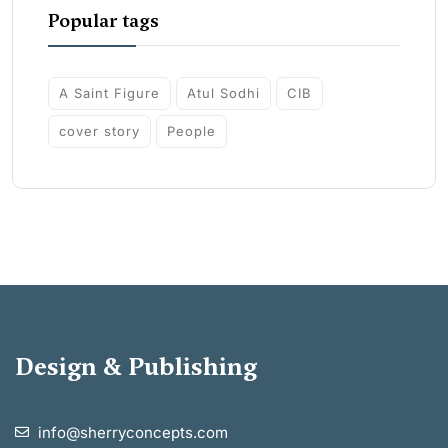
Popular tags
A Saint Figure
Atul Sodhi
CIB
cover story
People
Design & Publishing
info@sherryconcepts.com