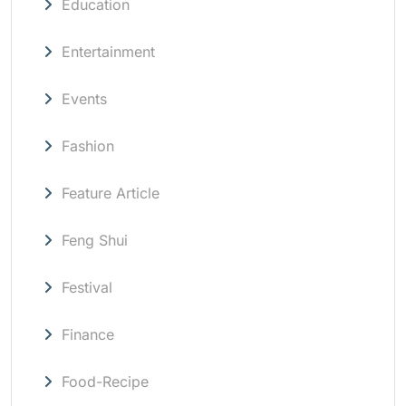
Education
Entertainment
Events
Fashion
Feature Article
Feng Shui
Festival
Finance
Food-Recipe