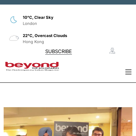
10°C, Clear Sky
London
22°C, Overcast Clouds
Hong Kong
SUBSCRIBE