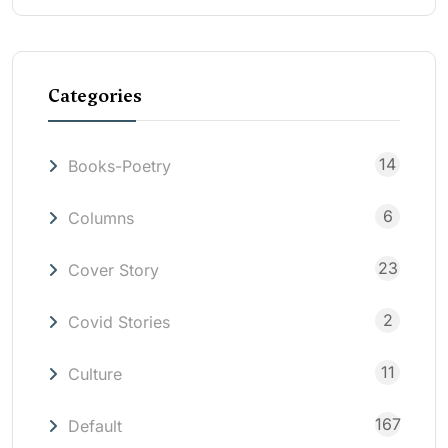
Categories
14
Books-Poetry
6
Columns
23
Cover Story
2
Covid Stories
11
Culture
167
Default