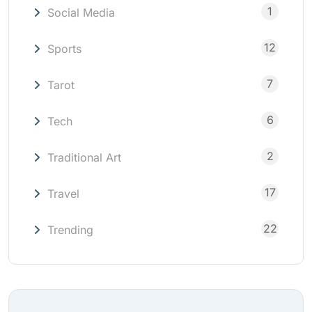
1
Social Media
12
Sports
7
Tarot
6
Tech
2
Traditional Art
17
Travel
22
Trending