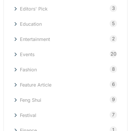
3
Editors' Pick
5
Education
2
Entertainment
20
Events
8
Fashion
6
Feature Article
9
Feng Shui
7
Festival
1
Finance