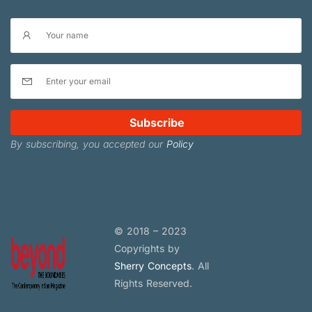
Subscribe
By subscribing, you accepted our
Policy
© 2018 – 2023
Copyrights by
Sherry Concepts
. All
Rights Reserved.