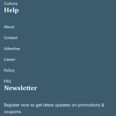
Culture
Help
About
Contact
Advertise
Career
Policy
FAQ
Newsletter
Register now to get latest updates on promotions &
coupons.