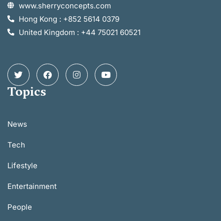
www.sherryconcepts.com
Hong Kong : +852 5614 0379
United Kingdom : +44 75021 60521
Topics
News
Tech
Lifestyle
Entertainment
People