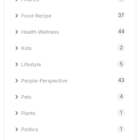
37
Food-Recipe
44
Health-Wellness
2
Kids
5
Lifestyle
43
People-Perspective
4
Pets
1
Plants
1
Politics