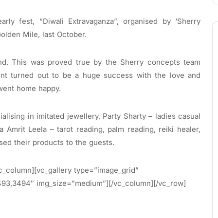
arly fest, “Diwali Extravaganza”, organised by ‘Sherry
olden Mile, last October.
hand. This was proved true by the Sherry concepts team
ent turned out to be a huge success with the love and
 went home happy.
ising in imitated jewellery, Party Sharty – ladies casual
 Amrit Leela – tarot reading, palm reading, reiki healer,
d their products to the guests.
c_column][vc_gallery type=”image_grid”
93,3494″ img_size=”medium”][/vc_column][/vc_row]