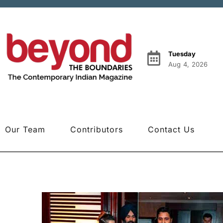
Tuesday
Aug 4, 2026
Our Team
Contributors
Contact Us