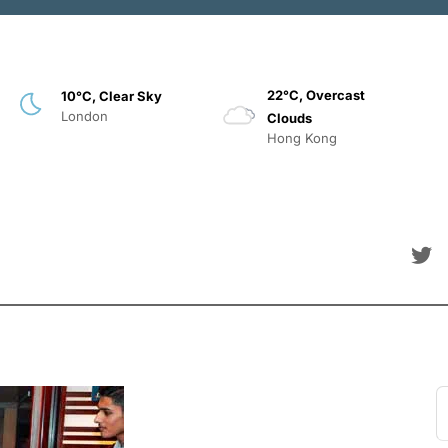
22°C, Overcast
10°C, Clear Sky
London
Clouds
Hong Kong