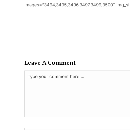
images=”3494,3495,3496,3497,3499,3500″ img_si
Leave A Comment