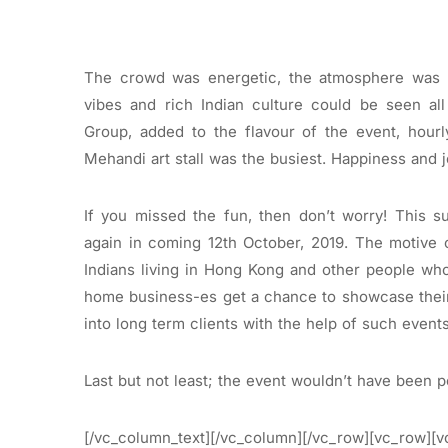
The crowd was energetic, the atmosphere was l
vibes and rich Indian culture could be seen all
Group, added to the flavour of the event, hour
Mehandi art stall was the busiest. Happiness and j
If you missed the fun, then don’t worry! This s
again in coming 12th October, 2019. The motive 
Indians living in Hong Kong and other people wh
home business-es get a chance to showcase thei
into long term clients with the help of such events
Last but not least; the event wouldn’t have been p
[/vc_column_text][/vc_column][/vc_row][vc_row][v