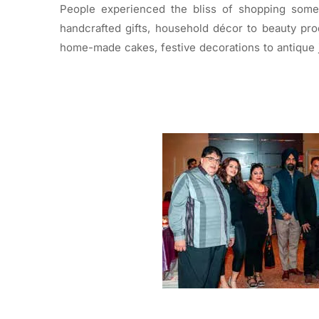
People experienced the bliss of shopping some 
handcrafted gifts, household décor to beauty prod
home-made cakes, festive decorations to antique j