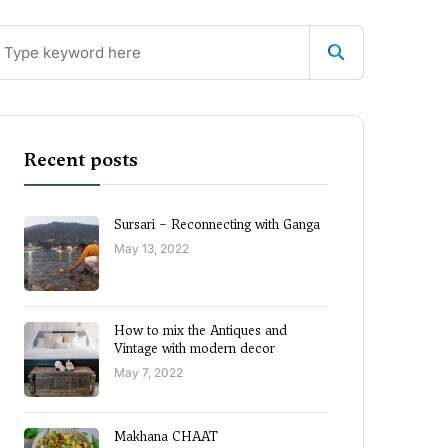
Recent posts
Sursari – Reconnecting with Ganga
May 13, 2022
How to mix the Antiques and
Vintage with modern decor
May 7, 2022
Makhana CHAAT