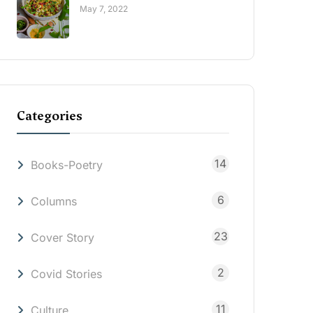
May 7, 2022
Categories
14
Books-Poetry
6
Columns
23
Cover Story
2
Covid Stories
11
Culture