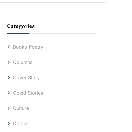
Categories
Books-Poetry
Columns
Cover Story
Covid Stories
Culture
Default