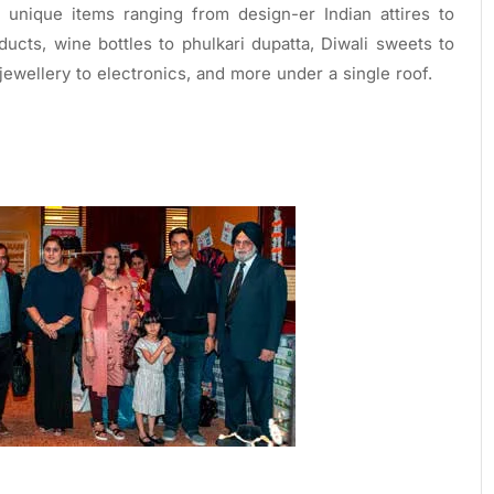
unique items ranging from design-er Indian attires to
ucts, wine bottles to phulkari dupatta, Diwali sweets to
ewellery to electronics, and more under a single roof.