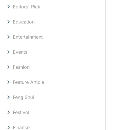
Editors' Pick
Education
Entertainment
Events
Fashion
Feature Article
Feng Shui
Festival
Finance