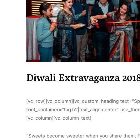
Diwali Extravaganza 201
[vc_row][vc_column][vc_custom_heading text=”Spr
font_container=”tag:h2|text_align:center” use_th
[vc_column][vc_column_text]
“Sweets become sweeter when you share them, Fe