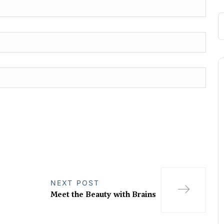
NEXT POST
Meet the Beauty with Brains