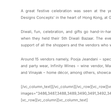
A great festive celebration was seen at the ye
Designs Concepts’ in the heart of Hong Kong, at G
Diwali, fun, celebration, and gifts go hand-in-
when they held their 5th Diwali Bazaar. The ev
support of all the shoppers and the vendors who
Around 15 vendors namely, Pooja Jeandani – special
and party wear, Infinity Wines – wine vendor, Maa
and Vinayak – home décor, among others, showcase
[/vc_column_text][/vc_column][/vc_row][vc_row][v
images=”3486,3487,3488,3489,3490,3491,3492,34
[vc_row][vc_column][vc_column_text]