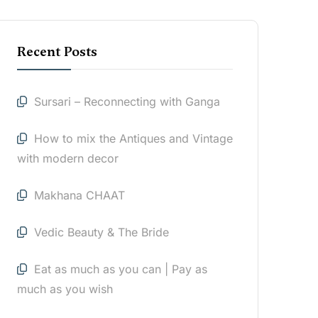
Recent Posts
Sursari – Reconnecting with Ganga
How to mix the Antiques and Vintage
with modern decor
Makhana CHAAT
Vedic Beauty & The Bride
Eat as much as you can | Pay as
much as you wish