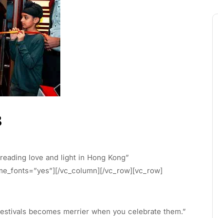
8
eading love and light in Hong Kong”
eme_fonts=”yes”][/vc_column][/vc_row][vc_row]
stivals becomes merrier when you celebrate them.”