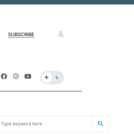
SUBSCRIBE