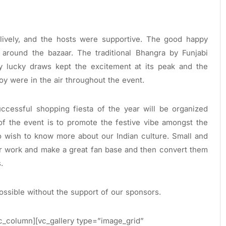
ively, and the hosts were supportive. The good happy
 around the bazaar. The traditional Bhangra by Funjabi
ly lucky draws kept the excitement at its peak and the
oy were in the air throughout the event.
uccessful shopping fiesta of the year will be organized
of the event is to promote the festive vibe amongst the
o wish to know more about our Indian culture. Small and
r work and make a great fan base and then convert them
.
ossible without the support of our sponsors.
c_column][vc_gallery type=”image_grid”