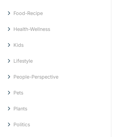
Food-Recipe
Health-Wellness
Kids
Lifestyle
People-Perspective
Pets
Plants
Politics