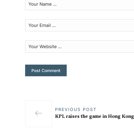
PREVIOUS POST
KPL raises the game in Hong Kong