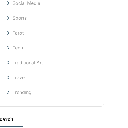
Social Media
Sports
Tarot
Tech
Traditional Art
Travel
Trending
earch