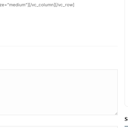
ze=”medium”][/vc_column][/vc_row]
S