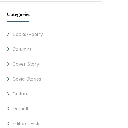
Categories
Books-Poetry
Columns
Cover Story
Covid Stories
Culture
Default
Editors' Pick