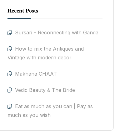
Recent Posts
Sursari – Reconnecting with Ganga
How to mix the Antiques and
Vintage with modern decor
Makhana CHAAT
Vedic Beauty & The Bride
Eat as much as you can | Pay as
much as you wish