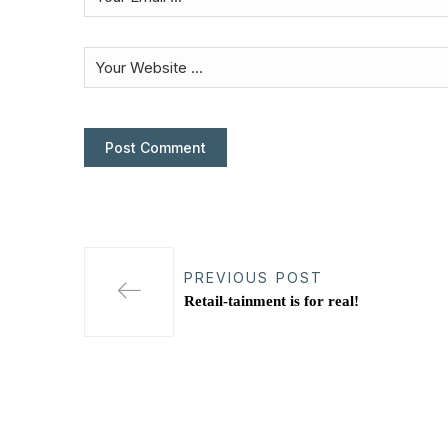
PREVIOUS POST
Retail-tainment is for real!