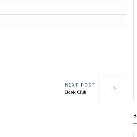
NEXT POST
Book Club
S