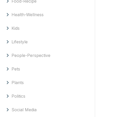
Food-Recipe
Health-Wellness
Kids
Lifestyle
People-Perspective
Pets
Plants
Politics
Social Media