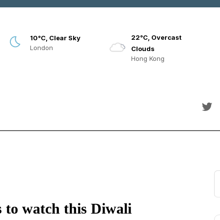
22°C, Overcast
10°C, Clear Sky
London
Clouds
Hong Kong
 to watch this Diwali