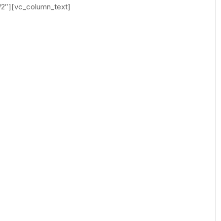
/2″][vc_column_text]