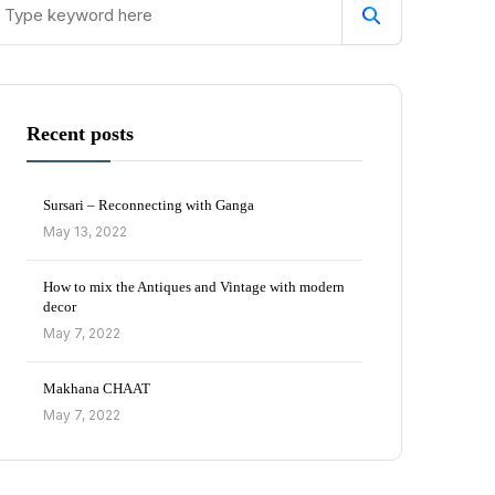
Recent posts
Sursari – Reconnecting with Ganga
May 13, 2022
How to mix the Antiques and Vintage with modern
decor
May 7, 2022
Makhana CHAAT
May 7, 2022