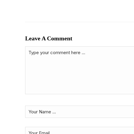
Leave A Comment