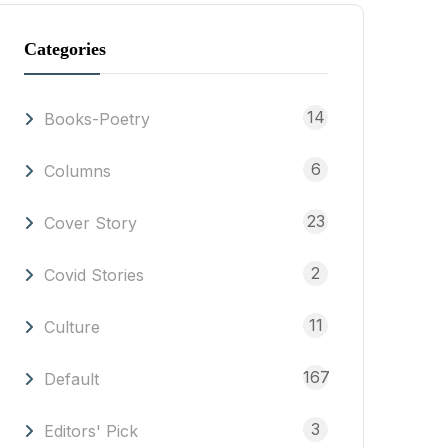
Categories
14
Books-Poetry
6
Columns
23
Cover Story
2
Covid Stories
11
Culture
167
Default
3
Editors' Pick