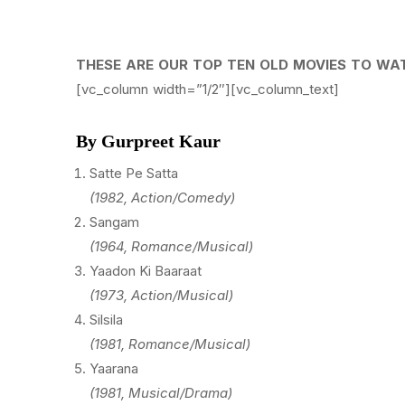
THESE ARE OUR TOP TEN OLD MOVIES TO WA
[vc_column width=”1/2″][vc_column_text]
By Gurpreet Kaur
Satte Pe Satta
(1982, Action/Comedy)
Sangam
(1964, Romance/Musical)
Yaadon Ki Baaraat
(1973, Action/Musical)
Silsila
(1981, Romance/Musical)
Yaarana
(1981, Musical/Drama)