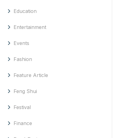
Education
Entertainment
Events
Fashion
Feature Article
Feng Shui
Festival
Finance