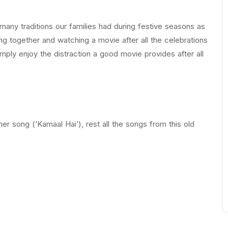
ny traditions our families had during festive seasons as
ng together and watching a movie after all the celebrations
imply enjoy the distraction a good movie provides after all
r song (‘Kamaal Hai’), rest all the songs from this old