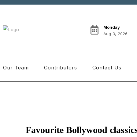
Monday
Aug 3, 2026
Our Team
Contributors
Contact Us
Favourite Bollywood classics