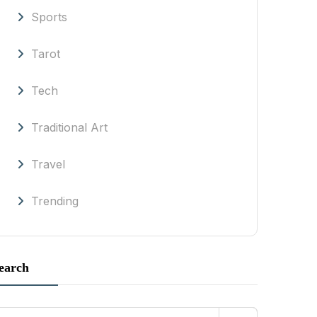
Sports
Tarot
Tech
Traditional Art
Travel
Trending
earch