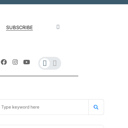
SUBSCRIBE