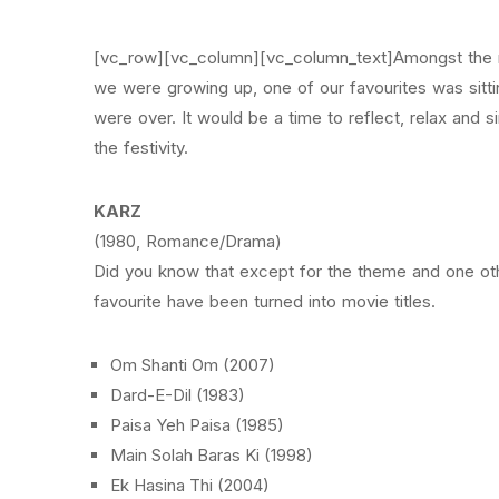
[vc_row][vc_column][vc_column_text]Amongst the ma
we were growing up, one of our favourites was sitti
were over. It would be a time to reflect, relax and s
the festivity.
KARZ
(1980, Romance/Drama)
Did you know that except for the theme and one othe
favourite have been turned into movie titles.
Om Shanti Om (2007)
Dard-E-Dil (1983)
Paisa Yeh Paisa (1985)
Main Solah Baras Ki (1998)
Ek Hasina Thi (2004)