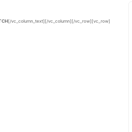
TCH
[/vc_column_text][/vc_column][/vc_row][vc_row]