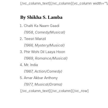
[/vc_column_text][/vc_column][vc_column width=”1
By Shikha S. Lamba
Chalti Ka Naam Gaadi
(1958, Comedy/Musical)
Teesri Manzil
(1966, Mystery/Musical)
Phir Wohi Dil Laaya Hoon
(1969, Romance/Musical)
Mr. India
(1987, Action/Comedy)
Amar Akbar Anthony
(1977, Musical/Drama)
[/vc_column_text][/vc_column][/vc_row]