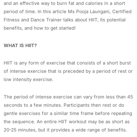
and an effective way to burn fat and calories in a short
period of time. In this article Ms Pooja Laungani, Certified
Fitness and Dance Trainer talks about HIIT, its potential
benefits, and how to get started!
WHAT IS HIIT?
HIIT is any form of exercise that consists of a short burst
of intense exercise that is preceded by a period of rest or
low intensity exercise.
The period of intense exercise can vary from less than 45
seconds to a few minutes. Participants then rest or do
gentle exercises for a similar time frame before repeating
the sequence. An entire HIIT workout may be as short as
20-25 minutes, but it provides a wide range of benefits.