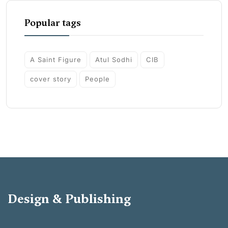
Popular tags
A Saint Figure
Atul Sodhi
CIB
cover story
People
Design & Publishing