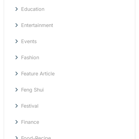
Education
Entertainment
Events
Fashion
Feature Article
Feng Shui
Festival
Finance
Food-Recipe