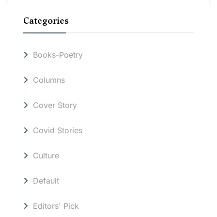
Categories
Books-Poetry
Columns
Cover Story
Covid Stories
Culture
Default
Editors' Pick