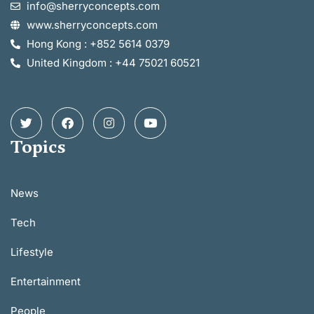
info@sherryconcepts.com
www.sherryconcepts.com
Hong Kong : +852 5614 0379
United Kingdom : +44 75021 60521
Topics
News
Tech
Lifestyle
Entertainment
People