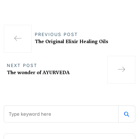
PREVIOUS POST
The Original Elixir Healing Oils
NEXT POST
The wonder of AYURVEDA