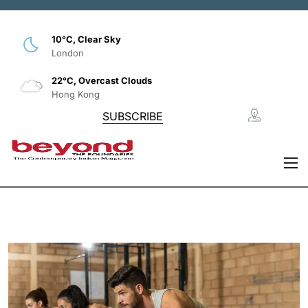
10°C, Clear Sky
London
22°C, Overcast Clouds
Hong Kong
SUBSCRIBE