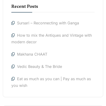
Recent Posts
Sursari – Reconnecting with Ganga
How to mix the Antiques and Vintage with
modern decor
Makhana CHAAT
Vedic Beauty & The Bride
Eat as much as you can | Pay as much as
you wish