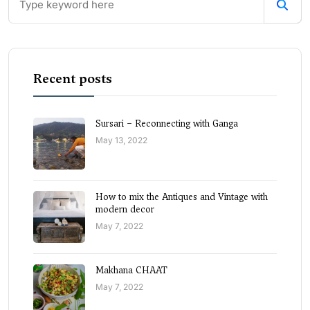
Recent posts
Sursari – Reconnecting with Ganga
May 13, 2022
How to mix the Antiques and Vintage with
modern decor
May 7, 2022
Makhana CHAAT
May 7, 2022