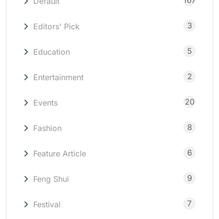
167
Default
3
Editors' Pick
5
Education
2
Entertainment
20
Events
8
Fashion
6
Feature Article
9
Feng Shui
7
Festival