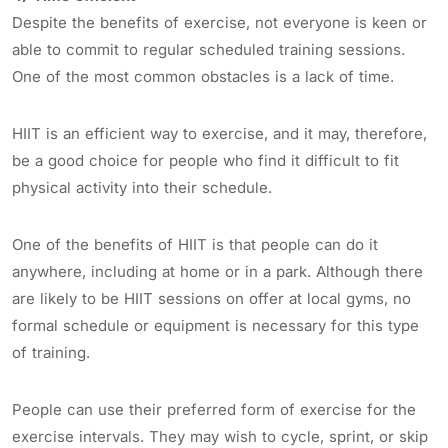
Despite the benefits of exercise, not everyone is keen or
able to commit to regular scheduled training sessions.
One of the most common obstacles is a lack of time.
HIIT is an efficient way to exercise, and it may, therefore,
be a good choice for people who find it difficult to fit
physical activity into their schedule.
One of the benefits of HIIT is that people can do it
anywhere, including at home or in a park. Although there
are likely to be HIIT sessions on offer at local gyms, no
formal schedule or equipment is necessary for this type
of training.
People can use their preferred form of exercise for the
exercise intervals. They may wish to cycle, sprint, or skip