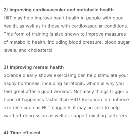
2) Improving cardiovascular and metabolic health
HIIT may help improve heart health in people with good
health, as well as in those with cardiovascular conditions.
This form of training is also shown to improve measures
of metabolic health, including blood pressure, blood sugar
levels, and cholesterol.
3) Improving mental health
Science clearly shows exercising can help stimulate your
happy hormones, including serotonin, which is why you
feel great after a good workout. Not many things trigger a
flood of happiness faster than HIIT! Research into intense
exercise such as HIIT suggests it may be able to help
ward off depression as well as support existing sufferers.
4) Time efficient