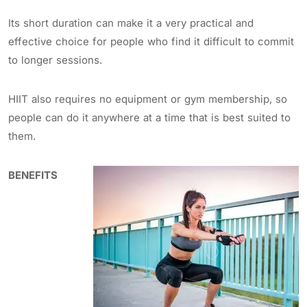
Its short duration can make it a very practical and
effective choice for people who find it difficult to commit
to longer sessions.
HIIT also requires no equipment or gym membership, so
people can do it anywhere at a time that is best suited to
them.
BENEFITS