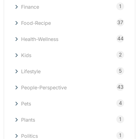
1
Finance
37
Food-Recipe
44
Health-Wellness
2
Kids
5
Lifestyle
43
People-Perspective
4
Pets
1
Plants
1
Politics