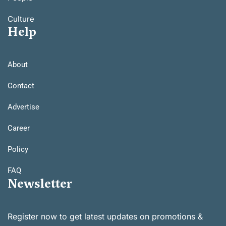
Culture
Help
About
Contact
Advertise
Career
Policy
FAQ
Newsletter
Register now to get latest updates on promotions &