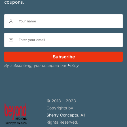
coupons.
Subscribe
By subscribing, you accepted our
Policy
© 2018 – 2023
Copyrights by
Sherry Concepts
. All
Rights Reserved.