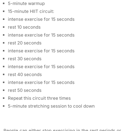
5-minute warmup
15-minute HIIT circuit:
intense exercise for 15 seconds
rest 10 seconds
intense exercise for 15 seconds
rest 20 seconds
intense exercise for 15 seconds
rest 30 seconds
intense exercise for 15 seconds
rest 40 seconds
intense exercise for 15 seconds
rest 50 seconds
Repeat this circuit three times
5-minute stretching session to cool down
People can either stop exercising in the rest periods or