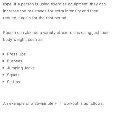
rope. If a person is using exercise equipment, they can
increase the resistance for extra intensity and then
reduce it again for the rest period.
People can also do a variety of exercises using just their
body weight, such as:
Press Ups
Burpees
Jumping Jacks
Squats
Sit Ups
An example of a 25-minute HIIT workout is as follows: