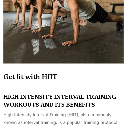
Get fit with HIIT
HIGH INTENSITY INTERVAL TRAINING
WORKOUTS AND ITS BENEFITS
High Intensity Interval Training (HIIT), also commonly
known as interval training, is a popular training protocol,