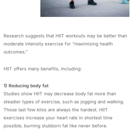
Research suggests that HIIT workouts may be better than
moderate intensity exercise for “maximising health
outcomes.”
HIIT offers many benefits, including:
1) Reducing body fat
Studies show HIIT may decrease body fat more than
steadier types of exercise, such as jogging and walking.
Those last few kilos are always the hardest. HIIT
exercises increase your heart rate in shortest time
possible, burning stubborn fat like never before.