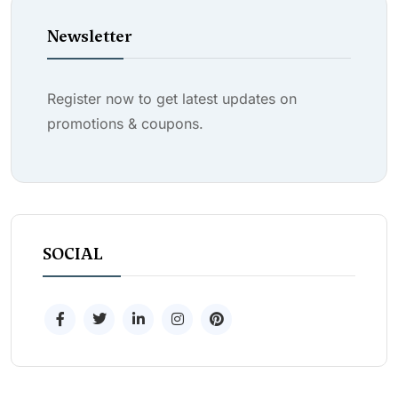
Newsletter
Register now to get latest updates on
promotions & coupons.
SOCIAL