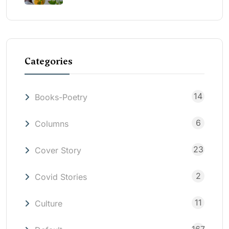
Categories
14
Books-Poetry
6
Columns
23
Cover Story
2
Covid Stories
11
Culture