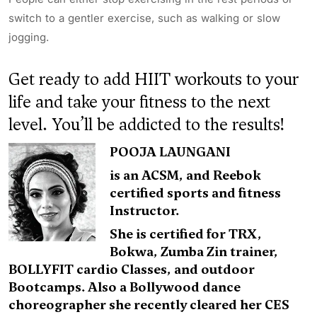
switch to a gentler exercise, such as walking or slow
jogging.
Get ready to add HIIT workouts to your
life and take your fitness to the next
level. You’ll be addicted to the results!
POOJA LAUNGANI
is an ACSM, and Reebok
certified sports and fitness
Instructor.
She is certified for TRX,
Bokwa, Zumba Zin trainer,
BOLLYFIT cardio Classes, and outdoor
Bootcamps. Also a Bollywood dance
choreographer she recently cleared her CES