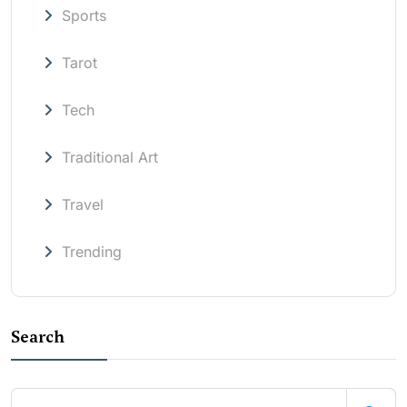
Sports
Tarot
Tech
Traditional Art
Travel
Trending
Search