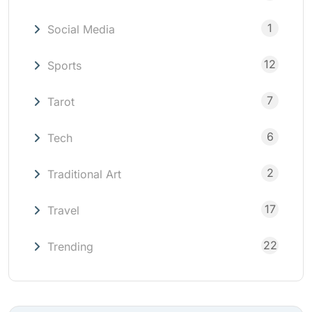
1
Social Media
12
Sports
7
Tarot
6
Tech
2
Traditional Art
17
Travel
22
Trending