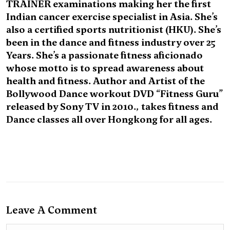
TRAINER examinations making her the first
Indian cancer exercise specialist in Asia. She’s
also a certified sports nutritionist (HKU). She’s
been in the dance and fitness industry over 25
Years. She’s a passionate fitness aficionado
whose motto is to spread awareness about
health and fitness. Author and Artist of the
Bollywood Dance workout DVD “Fitness Guru”
released by Sony TV in 2010., takes fitness and
Dance classes all over Hongkong for all ages.
Leave A Comment