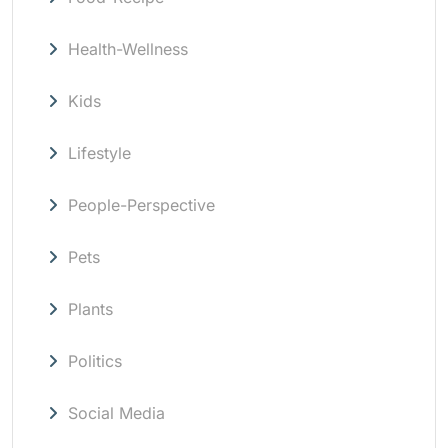
Health-Wellness
Kids
Lifestyle
People-Perspective
Pets
Plants
Politics
Social Media