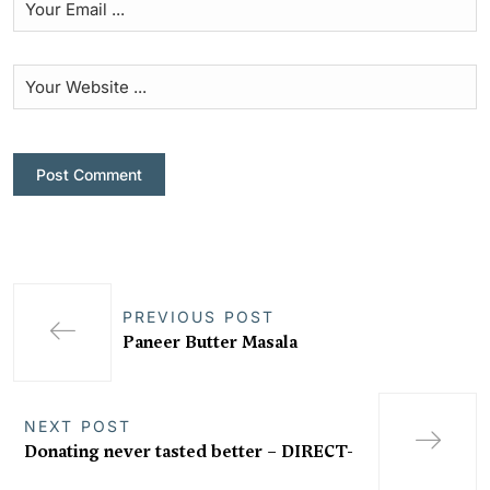
PREVIOUS POST
Paneer Butter Masala
NEXT POST
Donating never tasted better – DIRECT-