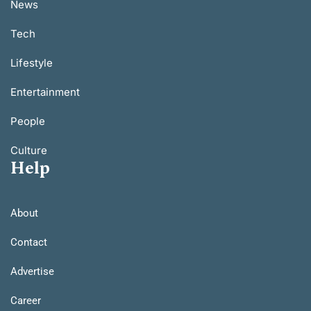
News
Tech
Lifestyle
Entertainment
People
Culture
Help
About
Contact
Advertise
Career