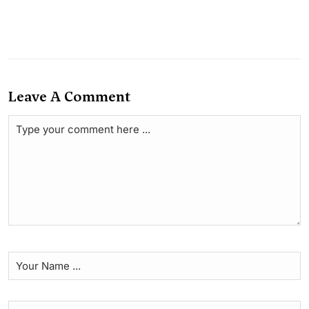
Leave A Comment