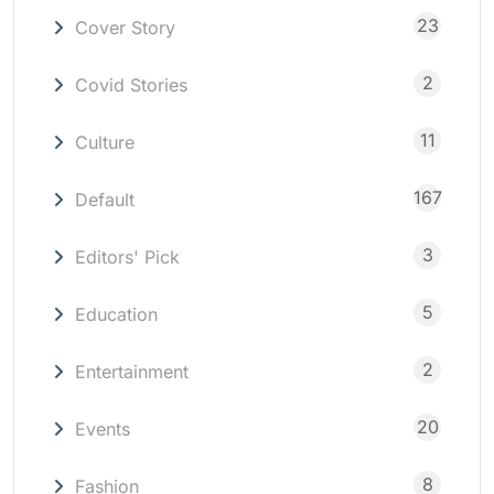
23
Cover Story
2
Covid Stories
11
Culture
167
Default
3
Editors' Pick
5
Education
2
Entertainment
20
Events
8
Fashion