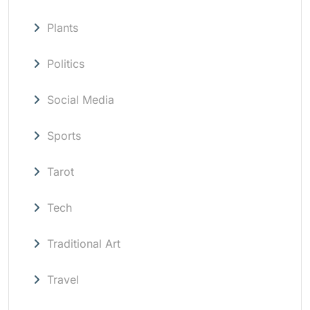
Plants
Politics
Social Media
Sports
Tarot
Tech
Traditional Art
Travel