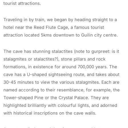
tourist attractions.
Traveling in by train, we began by heading straight to a
hotel near the Reed Flute Cage, a famous tourist
attraction located 5kms downtown to Guilin city centre.
The cave has stunning stalactites (note to gurpreet: is it
stalagmites or stalactites?), stone pillars and rock
formations, in existence for around 700,000 years. The
cave has a U-shaped sightseeing route, and takes about
30-45 minutes to view the various stalagmites. Each are
named according to their resemblance, for example, the
Tower-shaped Pine or the Crystal Palace. They are
highlighted brilliantly with colourful lights, and adorned
with historical inscriptions on the cave walls.