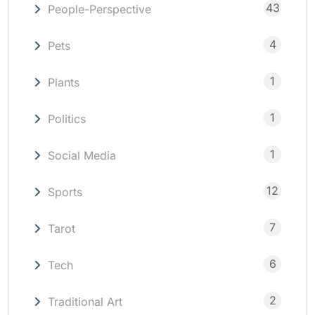
43
People-Perspective
4
Pets
1
Plants
1
Politics
1
Social Media
12
Sports
7
Tarot
6
Tech
2
Traditional Art