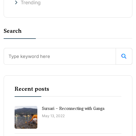
Trending
Search
Recent posts
Sursari – Reconnecting with Ganga
May 13, 2022