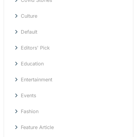
Culture
Default
Editors' Pick
Education
Entertainment
Events
Fashion
Feature Article