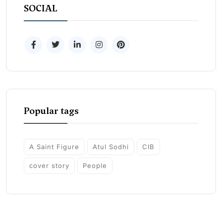
SOCIAL
Popular tags
A Saint Figure
Atul Sodhi
CIB
cover story
People