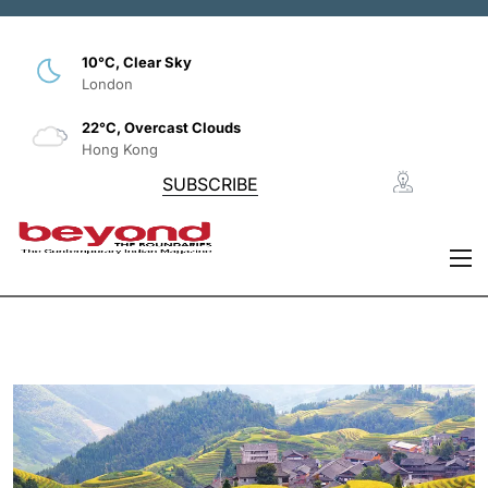
10°C, Clear Sky
London
22°C, Overcast Clouds
Hong Kong
SUBSCRIBE