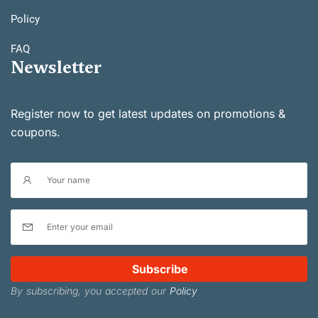
Policy
FAQ
Newsletter
Register now to get latest updates on promotions &
coupons.
Subscribe
By subscribing, you accepted our
Policy