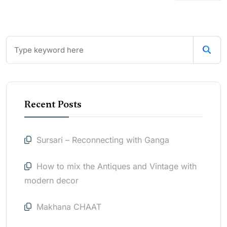
Recent Posts
Sursari – Reconnecting with Ganga
How to mix the Antiques and Vintage with
modern decor
Makhana CHAAT