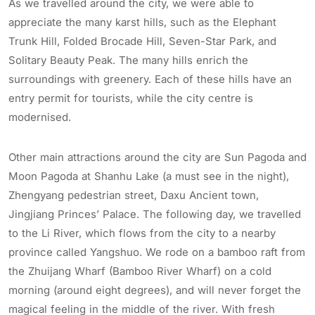
As we travelled around the city, we were able to
appreciate the many karst hills, such as the Elephant
Trunk Hill, Folded Brocade Hill, Seven-Star Park, and
Solitary Beauty Peak. The many hills enrich the
surroundings with greenery. Each of these hills have an
entry permit for tourists, while the city centre is
modernised.
Other main attractions around the city are Sun Pagoda and
Moon Pagoda at Shanhu Lake (a must see in the night),
Zhengyang pedestrian street, Daxu Ancient town,
Jingjiang Princes’ Palace. The following day, we travelled
to the Li River, which flows from the city to a nearby
province called Yangshuo. We rode on a bamboo raft from
the Zhuijang Wharf (Bamboo River Wharf) on a cold
morning (around eight degrees), and will never forget the
magical feeling in the middle of the river. With fresh