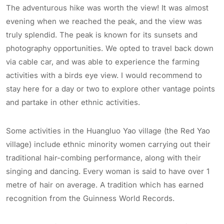
The adventurous hike was worth the view! It was almost
evening when we reached the peak, and the view was
truly splendid. The peak is known for its sunsets and
photography opportunities. We opted to travel back down
via cable car, and was able to experience the farming
activities with a birds eye view. I would recommend to
stay here for a day or two to explore other vantage points
and partake in other ethnic activities.
Some activities in the Huangluo Yao village (the Red Yao
village) include ethnic minority women carrying out their
traditional hair-combing performance, along with their
singing and dancing. Every woman is said to have over 1
metre of hair on average. A tradition which has earned
recognition from the Guinness World Records.