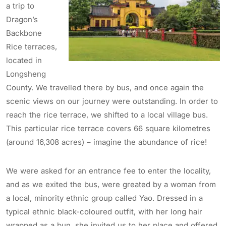
a trip to
Dragon’s
Backbone
Rice terraces,
located in
Longsheng
County. We travelled there by bus, and once again the
scenic views on our journey were outstanding. In order to
reach the rice terrace, we shifted to a local village bus.
This particular rice terrace covers 66 square kilometres
(around 16,308 acres) – imagine the abundance of rice!
We were asked for an entrance fee to enter the locality,
and as we exited the bus, were greated by a woman from
a local, minority ethnic group called Yao. Dressed in a
typical ethnic black-coloured outfit, with her long hair
wrapped as a bun, she invited us to her place and offered