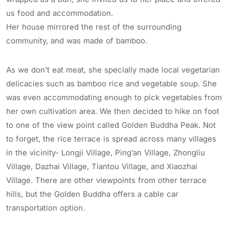
us food and accommodation.
Her house mirrored the rest of the surrounding
community, and was made of bamboo.
As we don’t eat meat, she specially made local vegetarian
delicacies such as bamboo rice and vegetable soup. She
was even accommodating enough to pick vegetables from
her own cultivation area. We then decided to hike on foot
to one of the view point called Golden Buddha Peak. Not
to forget, the rice terrace is spread across many villages
in the vicinity- Longji Village, Ping’an Village, Zhongliu
Village, Dazhai Village, Tiantou Village, and Xiaozhai
Village. There are other viewpoints from other terrace
hills, but the Golden Buddha offers a cable car
transportation option.