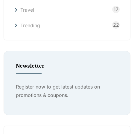
17
Travel
22
Trending
Newsletter
Register now to get latest updates on
promotions & coupons.