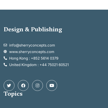
Design & Publishing
info@sherryconcepts.com
www.sherryconcepts.com
Hong Kong : +852 5614 0379
United Kingdom : +44 75021 60521
Topics