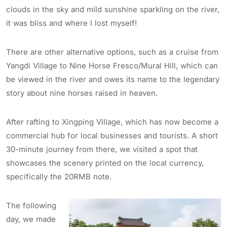
clouds in the sky and mild sunshine sparkling on the river,
it was bliss and where I lost myself!
There are other alternative options, such as a cruise from
Yangdi Village to Nine Horse Fresco/Mural Hill, which can
be viewed in the river and owes its name to the legendary
story about nine horses raised in heaven.
After rafting to Xingping Village, which has now become a
commercial hub for local businesses and tourists. A short
30-minute journey from there, we visited a spot that
showcases the scenery printed on the local currency,
specifically the 20RMB note.
The following
day, we made