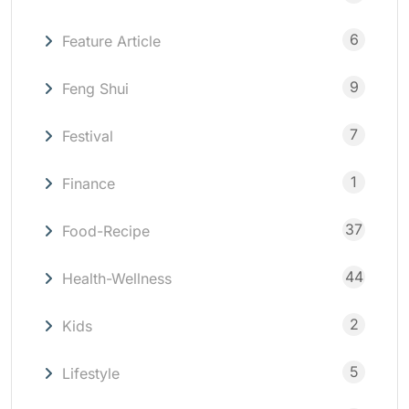
6
Feature Article
9
Feng Shui
7
Festival
1
Finance
37
Food-Recipe
44
Health-Wellness
2
Kids
5
Lifestyle