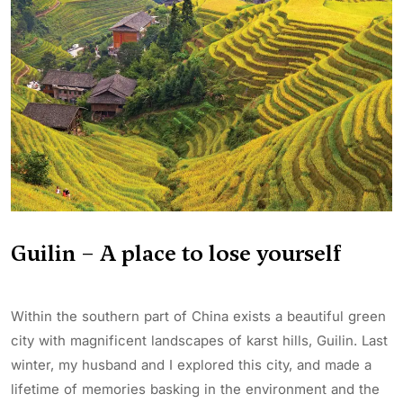
Guilin – A place to lose yourself
Within the southern part of China exists a beautiful green
city with magnificent landscapes of karst hills, Guilin. Last
winter, my husband and I explored this city, and made a
lifetime of memories basking in the environment and the