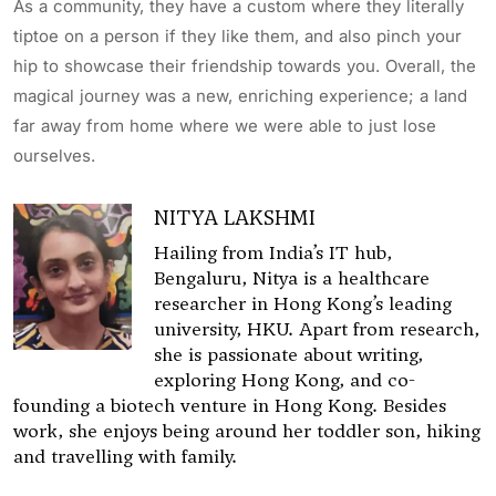
As a community, they have a custom where they literally
tiptoe on a person if they like them, and also pinch your
hip to showcase their friendship towards you. Overall, the
magical journey was a new, enriching experience; a land
far away from home where we were able to just lose
ourselves.
NITYA LAKSHMI
Hailing from India’s IT hub,
Bengaluru, Nitya is a healthcare
researcher in Hong Kong’s leading
university, HKU. Apart from research,
she is passionate about writing,
exploring Hong Kong, and co-
founding a biotech venture in Hong Kong. Besides
work, she enjoys being around her toddler son, hiking
and travelling with family.