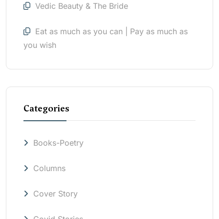
Vedic Beauty & The Bride
Eat as much as you can | Pay as much as
you wish
Categories
Books-Poetry
Columns
Cover Story
Covid Stories