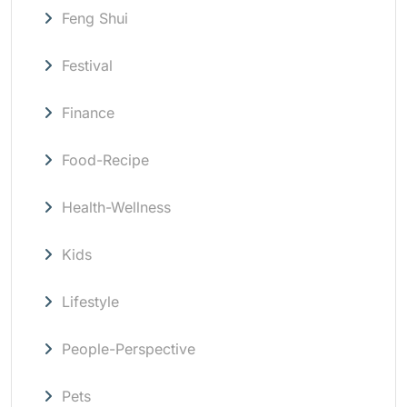
Feng Shui
Festival
Finance
Food-Recipe
Health-Wellness
Kids
Lifestyle
People-Perspective
Pets