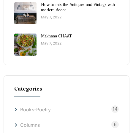
How to mix the Antiques and Vintage with
modern decor
May 7, 2022
Makhana CHAAT
May 7, 2022
Categories
14
Books-Poetry
6
Columns