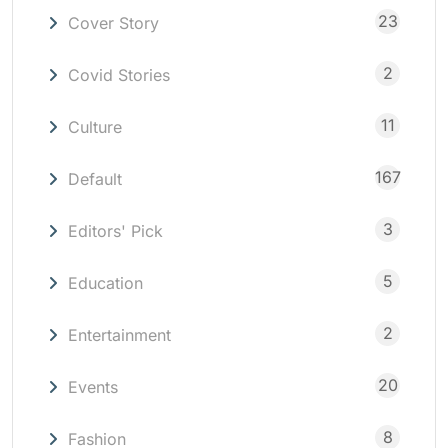
23
Cover Story
2
Covid Stories
11
Culture
167
Default
3
Editors' Pick
5
Education
2
Entertainment
20
Events
8
Fashion