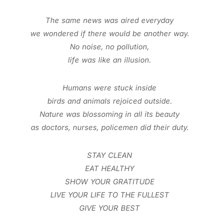
The same news was aired everyday
we wondered if there would be another way.
No noise, no pollution,
life was like an illusion.
Humans were stuck inside
birds and animals rejoiced outside.
Nature was blossoming in all its beauty
as doctors, nurses, policemen did their duty.
STAY CLEAN
EAT HEALTHY
SHOW YOUR GRATITUDE
LIVE YOUR LIFE TO THE FULLEST
GIVE YOUR BEST