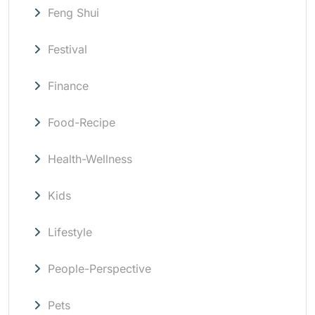
Feng Shui
Festival
Finance
Food-Recipe
Health-Wellness
Kids
Lifestyle
People-Perspective
Pets