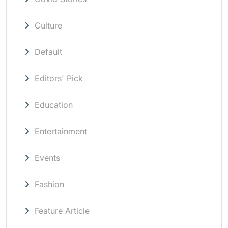
Culture
Default
Editors' Pick
Education
Entertainment
Events
Fashion
Feature Article