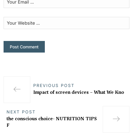
PREVIOUS POST
Impact of screen devices – What We Kno
NEXT POST
the conscious choice- NUTRITION TIPS
F