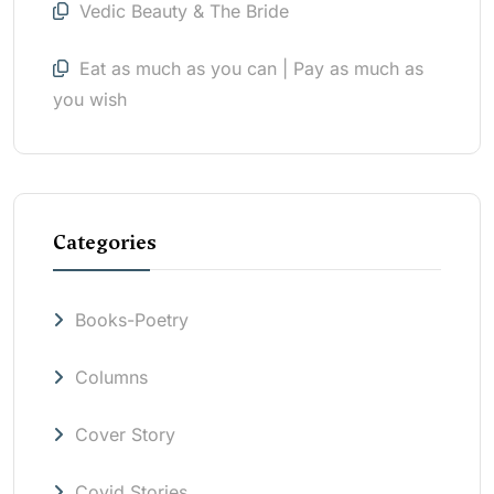
Vedic Beauty & The Bride
Eat as much as you can | Pay as much as
you wish
Categories
Books-Poetry
Columns
Cover Story
Covid Stories