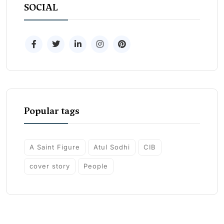
SOCIAL
Popular tags
A Saint Figure
Atul Sodhi
CIB
cover story
People