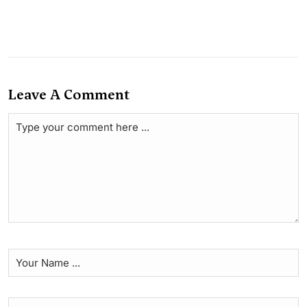
Leave A Comment