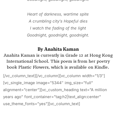
Heart of darkness, wartime spite
A crumbling city’s Hopeful dies
I watch the fading of the light
Goodnight, goodnight, goodnight.
By Anahita Kaman
Anahita Kaman is currently in Grade 12 at Hong Kong
International School. This poem is from her poetry
book
Plastic Flowers, which is available on Kindle.
[/vc_column_text][/vc_column][vc_column width=”1/3″]
[vc_single_image image=”5344″ img_size=”full”
alignment=”center”][vc_custom_heading text=”A million
years ago” font_container=”tag:h2|text_align:center”
use_theme_fonts=”yes”][vc_column_text]