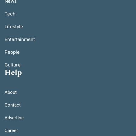
News
Tech
Lifestyle
Entertainment
People
Culture
Help
About
Contact
Advertise
Career