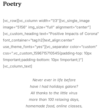
Poetry
[vc_row][vc_column width=”1/3″][vc_single_image
image=”5156″ img_size=”full” alignment=”center”]
[vc_custom_heading text=”Positive Impacts of Corona”
font_container=”tag:h2|text_align:center”
use_theme_fonts=”yes”][vc_separator color=”custom”
css=”.vc_custom_1596715710545{padding-top: 10px
!important;padding-bottom: 10px !important;}”]
[vc_column_text]
Never ever in life before
have I had holidays galore?
All thanks to the little virus
more than 100 relaxing days,
homemade food, online classes,