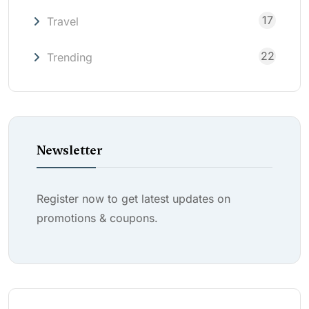
17
Travel
22
Trending
Newsletter
Register now to get latest updates on
promotions & coupons.