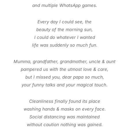
and multiple WhatsApp games.
Every day I could see, the
beauty of the morning sun,
I could do whatever I wanted
life was suddenly so much fun.
Mumma, grandfather, grandmother, uncle & aunt
pampered us with the utmost love & care,
but I missed you, dear papa so much,
your funny talks and your magical touch.
Cleanliness finally found its place
washing hands & masks on every face.
Social distancing was maintained
without caution nothing was gained.