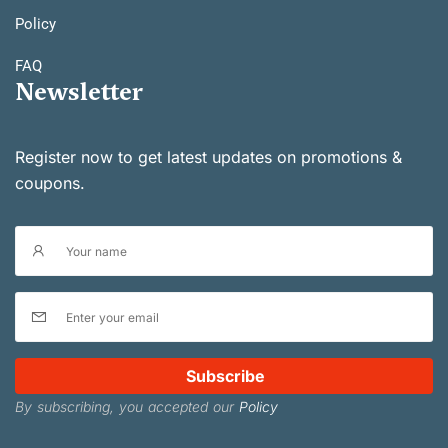
Policy
FAQ
Newsletter
Register now to get latest updates on promotions &
coupons.
Subscribe
By subscribing, you accepted our
Policy