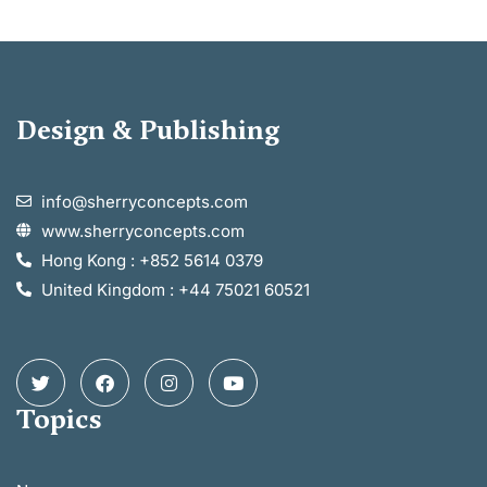
Design & Publishing
info@sherryconcepts.com
www.sherryconcepts.com
Hong Kong : +852 5614 0379
United Kingdom : +44 75021 60521
Topics