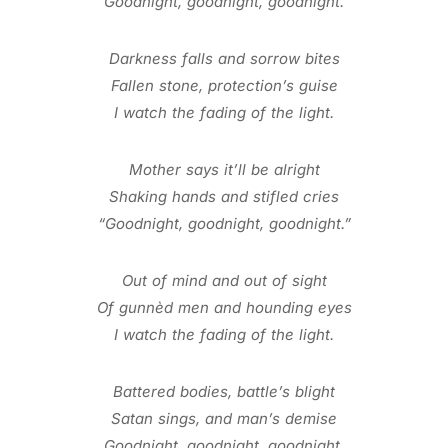
Goodnight, goodnight, goodnight.
Darkness falls and sorrow bites
Fallen stone, protection’s guise
I watch the fading of the light.
Mother says it’ll be alright
Shaking hands and stifled cries
“Goodnight, goodnight, goodnight.”
Out of mind and out of sight
Of gunnèd men and hounding eyes
I watch the fading of the light.
Battered bodies, battle’s blight
Satan sings, and man’s demise
Goodnight, goodnight, goodnight.