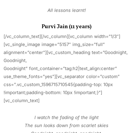
All lessons learnt!
Purvi Jain (11 years)
[/vc_column_text][/vc_column][vc_column width=”1/3″]
[vc_single_image image=”5157″ img_size=”full”
alignment=”center”][vc_custom_heading text=”Goodnight,
Goodnight,
Goodnight” font_container=”tag:h2|text_align:center”
use_theme_fonts=”yes”][vc_separator color=”custom”
css=”.vc_custom_1596715710545{padding-top: 10px
!important;padding-bottom: 10px !important;}”]
[vc_column_text]
I watch the fading of the light
The sun looks down from scarlet skies