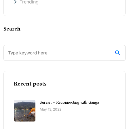
Trending
Search
Recent posts
Sursari – Reconnecting with Ganga
May 13, 2022