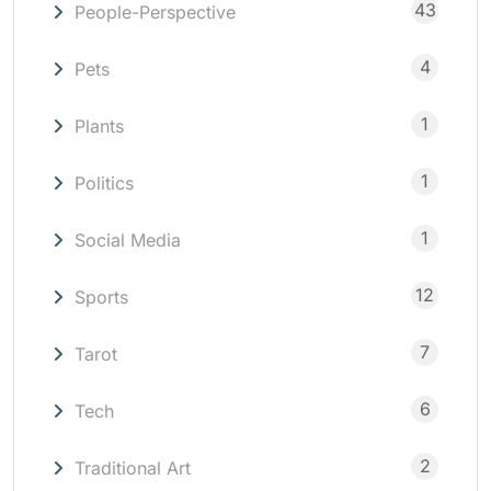
43
People-Perspective
4
Pets
1
Plants
1
Politics
1
Social Media
12
Sports
7
Tarot
6
Tech
2
Traditional Art