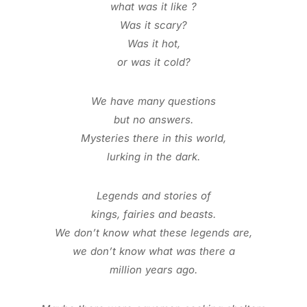
what was it like ?
Was it scary?
Was it hot,
or was it cold?
We have many questions
but no answers.
Mysteries there in this world,
lurking in the dark.
Legends and stories of
kings, fairies and beasts.
We don’t know what these legends
are,
we don’t know what was there a
million years ago.