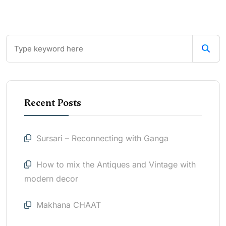
Recent Posts
Sursari – Reconnecting with Ganga
How to mix the Antiques and Vintage with
modern decor
Makhana CHAAT