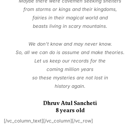
Maybe there were cavemen seeking
shelters
from storms or kings and their
kingdoms,
fairies in their magical world and
beasts living in scary mountains.
We don’t know and may never know.
So, all we can do is assume and
make theories.
Let us keep our records for the
coming million years
so these mysteries are not lost in
history again.
Dhruv Atul Sancheti
8 years old
[/vc_column_text][/vc_column][/vc_row]