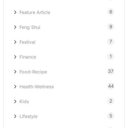
6
Feature Article
9
Feng Shui
7
Festival
1
Finance
37
Food-Recipe
44
Health-Wellness
2
Kids
5
Lifestyle