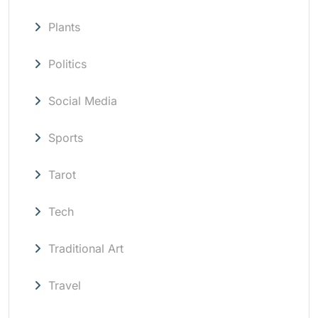
Plants
Politics
Social Media
Sports
Tarot
Tech
Traditional Art
Travel