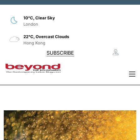
10°C, Clear Sky
London
22°C, Overcast Clouds
Hong Kong
SUBSCRIBE