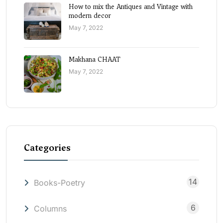
How to mix the Antiques and Vintage with
modern decor
May 7, 2022
Makhana CHAAT
May 7, 2022
Categories
14
Books-Poetry
6
Columns