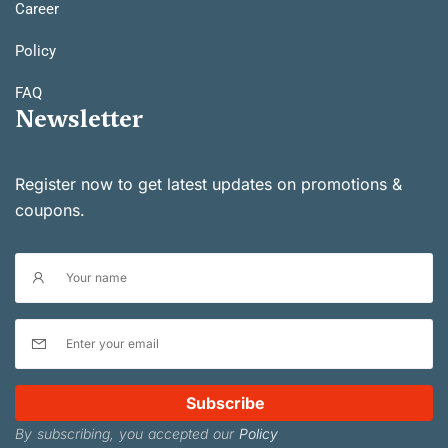
Career
Policy
FAQ
Newsletter
Register now to get latest updates on promotions &
coupons.
Subscribe
By subscribing, you accepted our
Policy