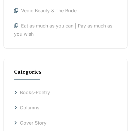
Vedic Beauty & The Bride
Eat as much as you can | Pay as much as
you wish
Categories
Books-Poetry
Columns
Cover Story