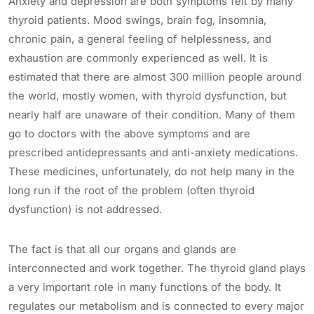
Anxiety and depression are both symptoms felt by many
thyroid patients. Mood swings, brain fog, insomnia,
chronic pain, a general feeling of helplessness, and
exhaustion are commonly experienced as well. It is
estimated that there are almost 300 million people around
the world, mostly women, with thyroid dysfunction, but
nearly half are unaware of their condition. Many of them
go to doctors with the above symptoms and are
prescribed antidepressants and anti-anxiety medications.
These medicines, unfortunately, do not help many in the
long run if the root of the problem (often thyroid
dysfunction) is not addressed.
The fact is that all our organs and glands are
interconnected and work together. The thyroid gland plays
a very important role in many functions of the body. It
regulates our metabolism and is connected to every major