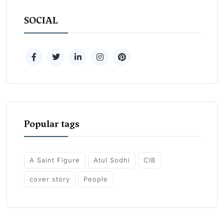
SOCIAL
Popular tags
A Saint Figure
Atul Sodhi
CIB
cover story
People