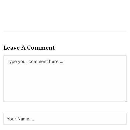
Leave A Comment