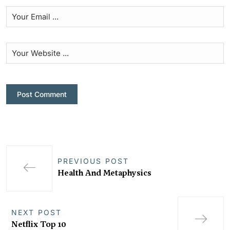
PREVIOUS POST
Health And Metaphysics
NEXT POST
Netflix Top 10