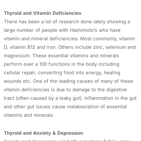
Thyroid and Vitamin Deficiencies
There has been a lot of research done lately showing a
large number of people with Hashimoto’s who have
vitamin and mineral deficiencies. Most commonly, vitamin
D, vitamin B12 and iron. Others include zinc, selenium and
magnesium. These essential vitamins and minerals
perform over a 100 functions in the body including
cellular repair, converting food into energy, healing
wounds etc. One of the leading causes of many of these
vitamin deficiencies is due to damage to the digestive
tract (often caused by a leaky gut). Inflammation in the gut
and other gut issues cause malabsorption of essential
vitamins and minerals.
Thyroid and Anxiety & Depression