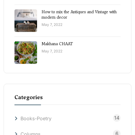
How to mix the Antiques and Vintage with
modern decor
May 7, 2022
Makhana CHAAT
May 7, 2022
Categories
14
Books-Poetry
6
Columns