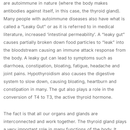
are autoimmune in nature (where the body makes
antibodies against itself, in this case, the thyroid gland).
Many people with autoimmune diseases also have what is
called a “Leaky Gut” or as it is referred to in medical
literature, increased ‘intestinal permeability’. A “leaky gut”
causes partially broken down food particles to “leak” into
the bloodstream causing an immune attack response from
the body. A leaky gut can lead to symptoms such as
diarrhoea, constipation, bloating, fatigue, headache and
joint pains. Hypothyroidism also causes the digestive
system to slow down, causing bloating, heartburn and
constipation in many. The gut also plays a role in the
conversion of T4 to T3, the active thyroid hormone.
The fact is that all our organs and glands are
interconnected and work together. The thyroid gland plays
a very important role in many functions of the body. It