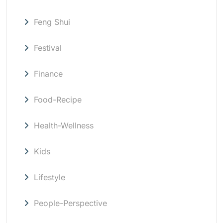
Feng Shui
Festival
Finance
Food-Recipe
Health-Wellness
Kids
Lifestyle
People-Perspective