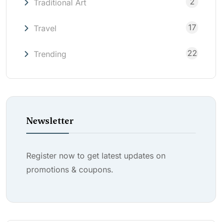
2
Traditional Art
17
Travel
22
Trending
Newsletter
Register now to get latest updates on
promotions & coupons.