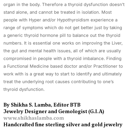
organ in the body. Therefore a thyroid dysfunction doesn’t
stand alone, and cannot be treated in isolation. Most
people with Hyper and/or Hypothyroidism experience a
range of symptoms which do not get better just by taking
a generic thyroid hormone pill to balance out the thyroid
numbers. It is essential one works on improving the Liver,
the gut and mental health issues, all of which are usually
compromised in people with a thyroid imbalance. Finding
a Functional Medicine based doctor and/or Practitioner to
work with is a great way to start to identify and ultimately
treat the underlying root causes contributing to one’s
thyroid dysfunction.
By Shikha S. Lamba, Editor BTB
Jewelry Designer and Gemologist (G.I.A)
www.shikhaslamba.com
Handcrafted fine sterling silver and gold jewelry