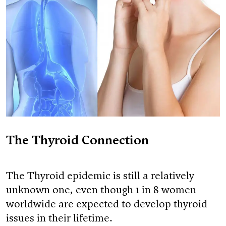
The Thyroid Connection
The Thyroid epidemic is still a relatively
unknown one, even though 1 in 8 women
worldwide are expected to develop thyroid
issues in their lifetime.