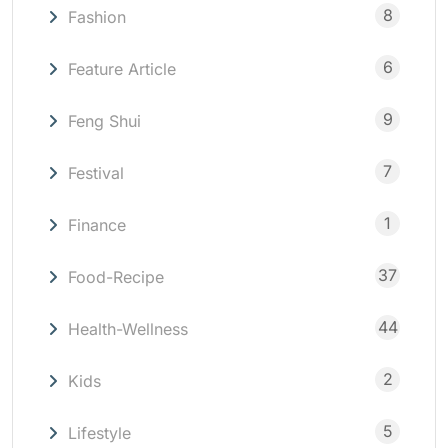
8
Fashion
6
Feature Article
9
Feng Shui
7
Festival
1
Finance
37
Food-Recipe
44
Health-Wellness
2
Kids
5
Lifestyle