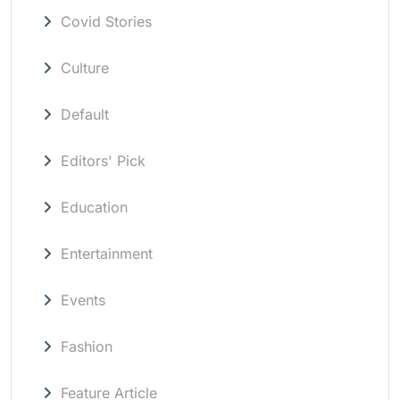
Covid Stories
Culture
Default
Editors' Pick
Education
Entertainment
Events
Fashion
Feature Article