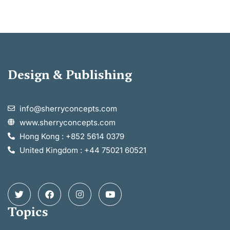
Design & Publishing
info@sherryconcepts.com
www.sherryconcepts.com
Hong Kong : +852 5614 0379
United Kingdom : +44 75021 60521
Topics