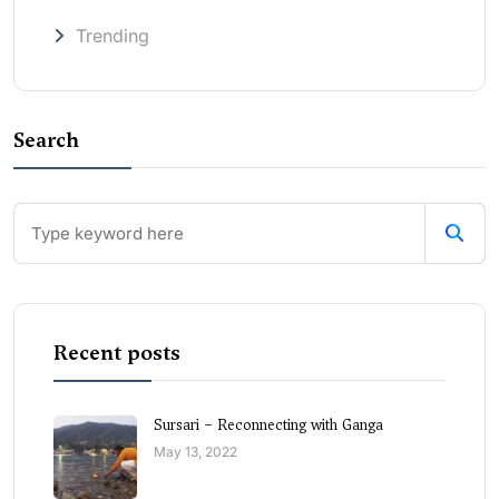
Trending
Search
Recent posts
Sursari – Reconnecting with Ganga
May 13, 2022