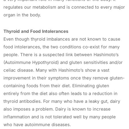
regulates our metabolism and is connected to every major
organ in the body.
Thyroid and Food Intolerances
Even though thyroid imbalances are not known to cause
food intolerances, the two conditions co-exist for many
people. There is a suspected link between Hashimoto’s
(Autoimmune Hypothyroid) and gluten sensitivities and/or
celiac disease. Many with Hashimoto’s show a vast
improvement in their symptoms once they remove gluten-
containing foods from their diet. Eliminating gluten
entirely from the diet also often leads to a reduction in
thyroid antibodies. For many who have a leaky gut, dairy
also imposes a problem. Dairy is known to increase
inflammation and is not tolerated well by many people
who have autoimmune diseases.