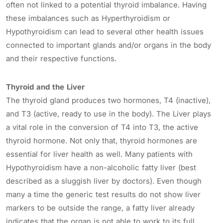
often not linked to a potential thyroid imbalance. Having
these imbalances such as Hyperthyroidism or
Hypothyroidism can lead to several other health issues
connected to important glands and/or organs in the body
and their respective functions.
Thyroid and the Liver
The thyroid gland produces two hormones, T4 (inactive),
and T3 (active, ready to use in the body). The Liver plays
a vital role in the conversion of T4 into T3, the active
thyroid hormone. Not only that, thyroid hormones are
essential for liver health as well. Many patients with
Hypothyroidism have a non-alcoholic fatty liver (best
described as a sluggish liver by doctors). Even though
many a time the generic test results do not show liver
markers to be outside the range, a fatty liver already
indicates that the organ is not able to work to its full