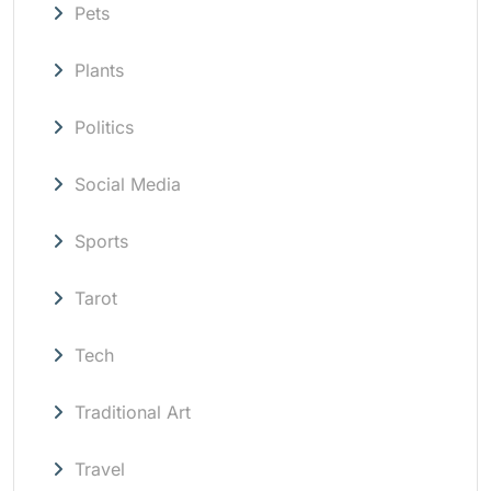
Pets
Plants
Politics
Social Media
Sports
Tarot
Tech
Traditional Art
Travel