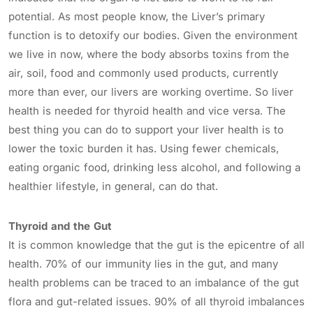
potential. As most people know, the Liver’s primary
function is to detoxify our bodies. Given the environment
we live in now, where the body absorbs toxins from the
air, soil, food and commonly used products, currently
more than ever, our livers are working overtime. So liver
health is needed for thyroid health and vice versa. The
best thing you can do to support your liver health is to
lower the toxic burden it has. Using fewer chemicals,
eating organic food, drinking less alcohol, and following a
healthier lifestyle, in general, can do that.
Thyroid and the Gut
It is common knowledge that the gut is the epicentre of all
health. 70% of our immunity lies in the gut, and many
health problems can be traced to an imbalance of the gut
flora and gut-related issues. 90% of all thyroid imbalances