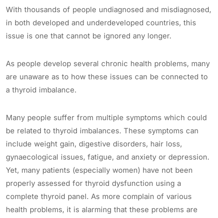
With thousands of people undiagnosed and misdiagnosed,
in both developed and underdeveloped countries, this
issue is one that cannot be ignored any longer.
As people develop several chronic health problems, many
are unaware as to how these issues can be connected to
a thyroid imbalance.
Many people suffer from multiple symptoms which could
be related to thyroid imbalances. These symptoms can
include weight gain, digestive disorders, hair loss,
gynaecological issues, fatigue, and anxiety or depression.
Yet, many patients (especially women) have not been
properly assessed for thyroid dysfunction using a
complete thyroid panel. As more complain of various
health problems, it is alarming that these problems are