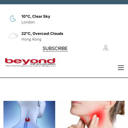
10°C, Clear Sky
London
22°C, Overcast Clouds
Hong Kong
SUBSCRIBE