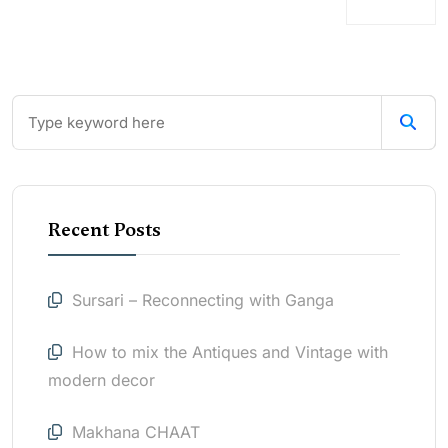
Recent Posts
Sursari – Reconnecting with Ganga
How to mix the Antiques and Vintage with
modern decor
Makhana CHAAT