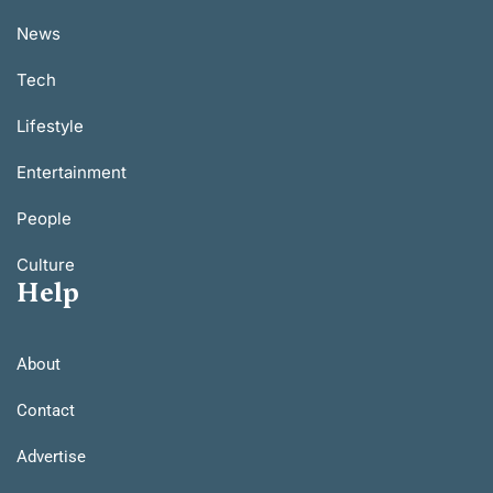
News
Tech
Lifestyle
Entertainment
People
Culture
Help
About
Contact
Advertise