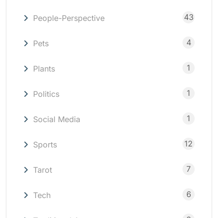
43
People-Perspective
4
Pets
1
Plants
1
Politics
1
Social Media
12
Sports
7
Tarot
6
Tech