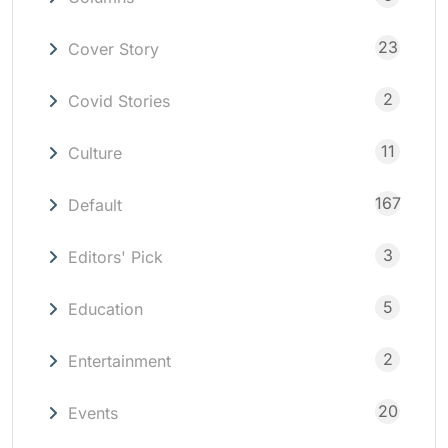
23
Cover Story
2
Covid Stories
11
Culture
167
Default
3
Editors' Pick
5
Education
2
Entertainment
20
Events