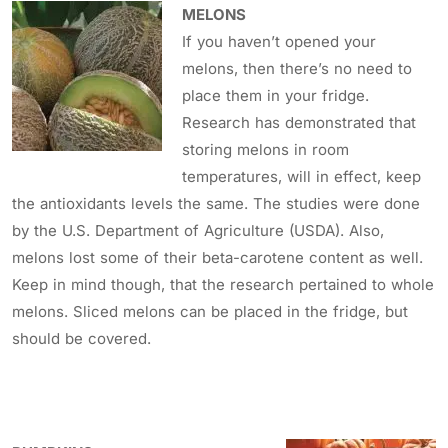
MELONS
If you haven’t opened your
melons, then there’s no need to
place them in your fridge.
Research has demonstrated that
storing melons in room
temperatures, will in effect, keep
the antioxidants levels the same. The studies were done
by the U.S. Department of Agriculture (USDA). Also,
melons lost some of their beta-carotene content as well.
Keep in mind though, that the research pertained to whole
melons. Sliced melons can be placed in the fridge, but
should be covered.