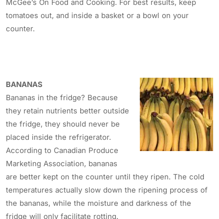
McGee’s On Food and Cooking. For best results, keep
tomatoes out, and inside a basket or a bowl on your
counter.
BANANAS
Bananas in the fridge? Because
they retain nutrients better outside
the fridge, they should never be
placed inside the refrigerator.
According to Canadian Produce
Marketing Association, bananas
are better kept on the counter until they ripen. The cold
temperatures actually slow down the ripening process of
the bananas, while the moisture and darkness of the
fridge will only facilitate rotting.