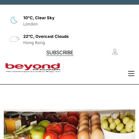
10°C, Clear Sky
London
22°C, Overcast Clouds
Hong Kong
SUBSCRIBE