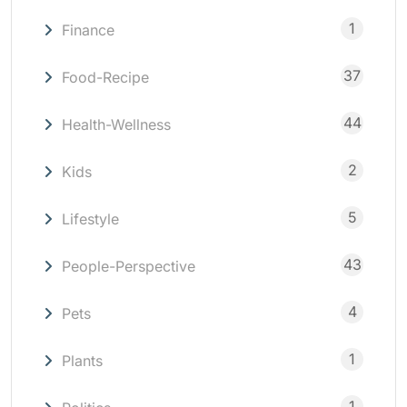
1
Finance
37
Food-Recipe
44
Health-Wellness
2
Kids
5
Lifestyle
43
People-Perspective
4
Pets
1
Plants
1