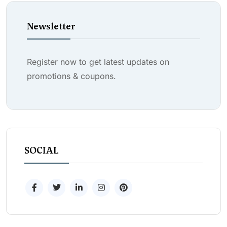
Newsletter
Register now to get latest updates on
promotions & coupons.
SOCIAL