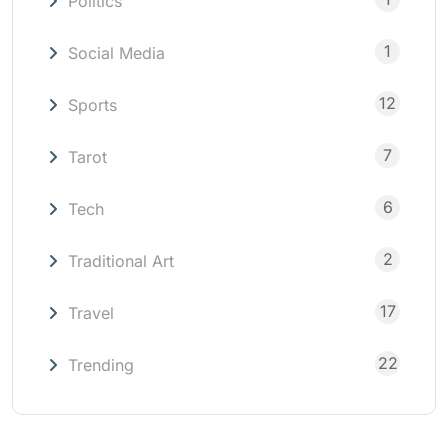
Politics
1
Social Media
12
Sports
7
Tarot
6
Tech
2
Traditional Art
17
Travel
22
Trending