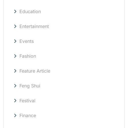
Education
Entertainment
Events
Fashion
Feature Article
Feng Shui
Festival
Finance