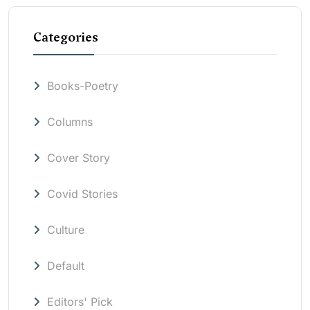
Categories
Books-Poetry
Columns
Cover Story
Covid Stories
Culture
Default
Editors' Pick