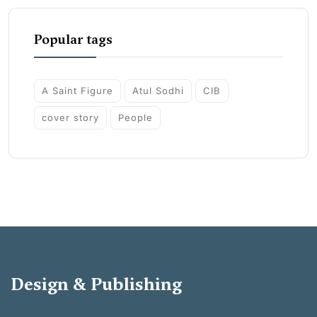
Popular tags
A Saint Figure
Atul Sodhi
CIB
cover story
People
Design & Publishing