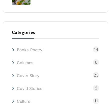
Categories
14
Books-Poetry
6
Columns
23
Cover Story
2
Covid Stories
11
Culture