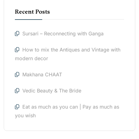
Recent Posts
Sursari – Reconnecting with Ganga
How to mix the Antiques and Vintage with
modern decor
Makhana CHAAT
Vedic Beauty & The Bride
Eat as much as you can | Pay as much as
you wish