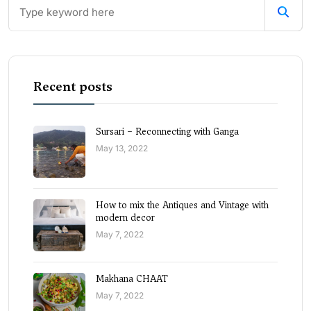
Recent posts
Sursari – Reconnecting with Ganga
May 13, 2022
How to mix the Antiques and Vintage with
modern decor
May 7, 2022
Makhana CHAAT
May 7, 2022