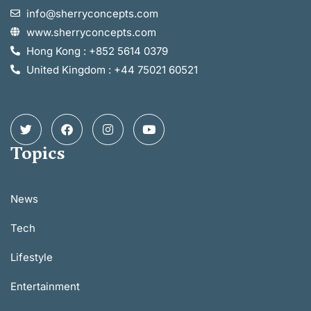
info@sherryconcepts.com
www.sherryconcepts.com
Hong Kong : +852 5614 0379
United Kingdom : +44 75021 60521
Topics
News
Tech
Lifestyle
Entertainment