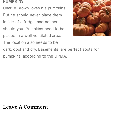
PUMPKINS
Charlie Brown loves his pumpkins.
But he should never place them
inside of a fridge, and neither
should you. Pumpkins need to be
placed in a well ventilated area.
The location also needs to be
dark, cool and dry. Basements, are perfect spots for
pumpkins, according to the CPMA.
Leave A Comment