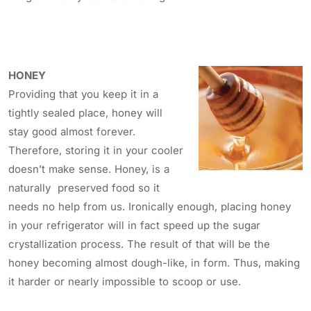
HONEY
Providing that you keep it in a
tightly sealed place, honey will
stay good almost forever.
Therefore, storing it in your cooler
doesn’t make sense. Honey, is a
naturally preserved food so it
needs no help from us. Ironically enough, placing honey
in your refrigerator will in fact speed up the sugar
crystallization process. The result of that will be the
honey becoming almost dough-like, in form. Thus, making
it harder or nearly impossible to scoop or use.