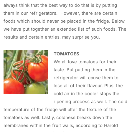
always think that the best way to do that is by putting
them in our refrigerators. However, there are certain
foods which should never be placed in the fridge. Below,
we have put together an extended list of such foods. The
results and certain entries, may surprise you.
TOMATOES
We all love tomatoes for their
taste. But putting them in the
refrigerator will cause them to
lose all of their flavour. Plus, the
cold air in the cooler stops the
ripening process as well. The cold
temperature of the fridge will alter the texture of the
tomatoes as well. Lastly, coldness breaks down the
membranes within the fruit walls, according to Harold