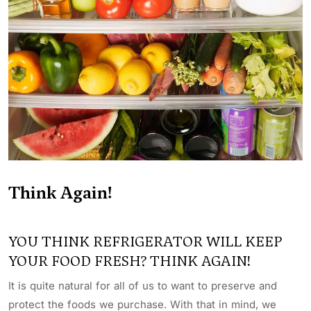
Think Again!
YOU THINK REFRIGERATOR WILL KEEP
YOUR FOOD FRESH? THINK AGAIN!
It is quite natural for all of us to want to preserve and
protect the foods we purchase. With that in mind, we