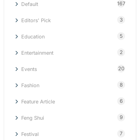
167
Default
3
Editors' Pick
5
Education
2
Entertainment
20
Events
8
Fashion
6
Feature Article
9
Feng Shui
7
Festival