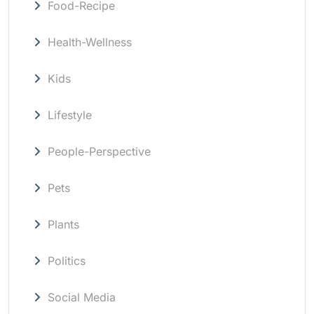
Food-Recipe
Health-Wellness
Kids
Lifestyle
People-Perspective
Pets
Plants
Politics
Social Media