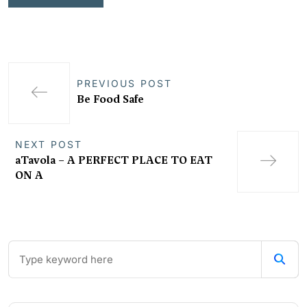
PREVIOUS POST
Be Food Safe
NEXT POST
aTavola – A PERFECT PLACE TO EAT
ON A