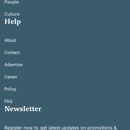
People
Culture
Help
About
Contact
Advertise
Career
Policy
FAQ
Newsletter
Register now to get latest updates on promotions &