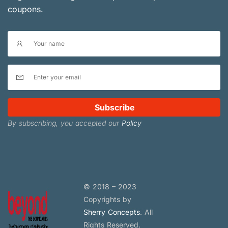
coupons.
Subscribe
By subscribing, you accepted our
Policy
© 2018 – 2023
Copyrights by
Sherry Concepts
. All
Rights Reserved.