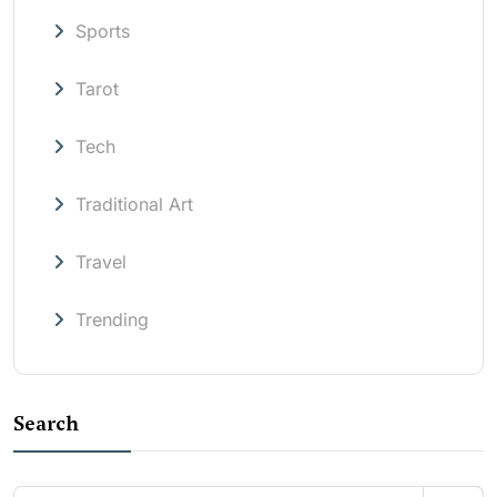
Sports
Tarot
Tech
Traditional Art
Travel
Trending
Search