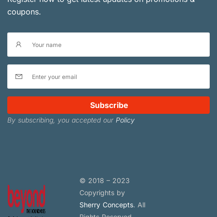
coupons.
Subscribe
By subscribing, you accepted our
Policy
© 2018 – 2023
Copyrights by
Sherry Concepts
. All
Rights Reserved.