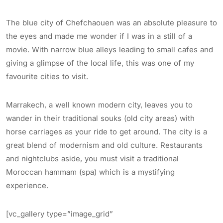
The blue city of Chefchaouen was an absolute pleasure to
the eyes and made me wonder if I was in a still of a
movie. With narrow blue alleys leading to small cafes and
giving a glimpse of the local life, this was one of my
favourite cities to visit.
Marrakech, a well known modern city, leaves you to
wander in their traditional souks (old city areas) with
horse carriages as your ride to get around. The city is a
great blend of modernism and old culture. Restaurants
and nightclubs aside, you must visit a traditional
Moroccan hammam (spa) which is a mystifying
experience.
[vc_gallery type=”image_grid”