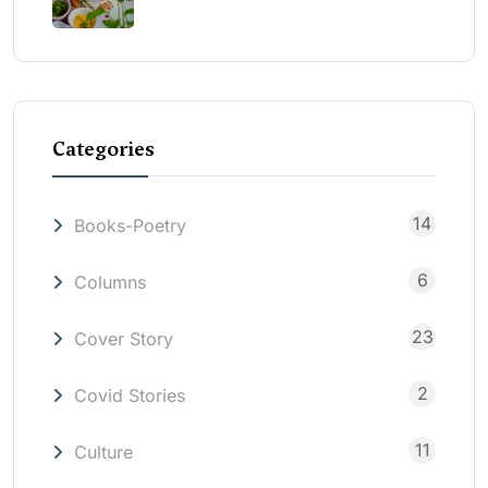
Categories
14
Books-Poetry
6
Columns
23
Cover Story
2
Covid Stories
11
Culture