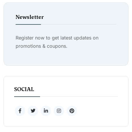
Newsletter
Register now to get latest updates on
promotions & coupons.
SOCIAL