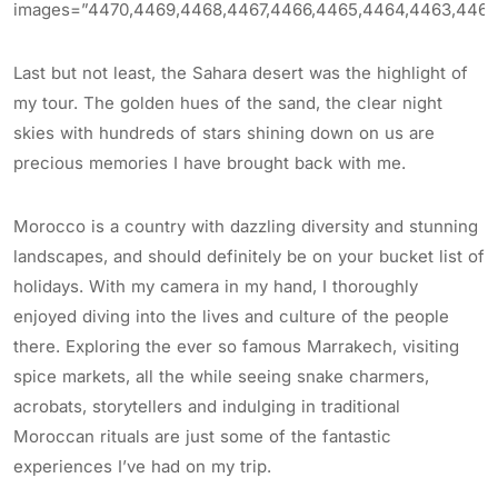
images=”4470,4469,4468,4467,4466,4465,4464,4463,4462
Last but not least, the Sahara desert was the highlight of
my tour. The golden hues of the sand, the clear night
skies with hundreds of stars shining down on us are
precious memories I have brought back with me.
Morocco is a country with dazzling diversity and stunning
landscapes, and should definitely be on your bucket list of
holidays. With my camera in my hand, I thoroughly
enjoyed diving into the lives and culture of the people
there. Exploring the ever so famous Marrakech, visiting
spice markets, all the while seeing snake charmers,
acrobats, storytellers and indulging in traditional
Moroccan rituals are just some of the fantastic
experiences I’ve had on my trip.