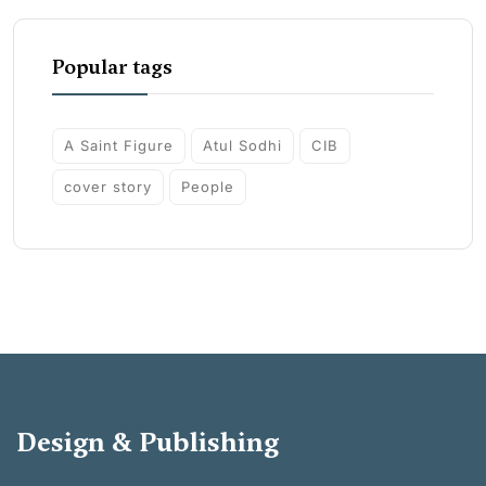
Popular tags
A Saint Figure
Atul Sodhi
CIB
cover story
People
Design & Publishing