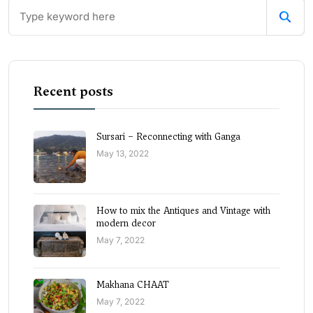
Recent posts
Sursari – Reconnecting with Ganga
May 13, 2022
How to mix the Antiques and Vintage with
modern decor
May 7, 2022
Makhana CHAAT
May 7, 2022