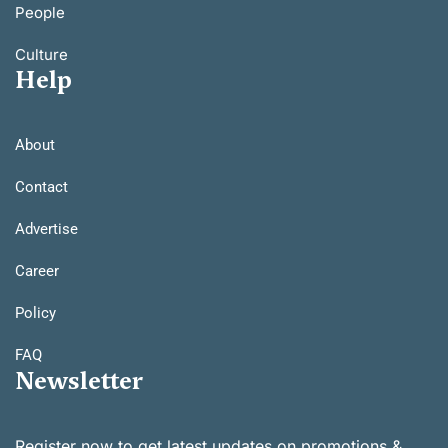
People
Culture
Help
About
Contact
Advertise
Career
Policy
FAQ
Newsletter
Register now to get latest updates on promotions &