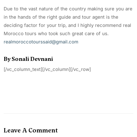
Due to the vast nature of the country making sure you are
in the hands of the right guide and tour agent is the
deciding factor for your trip, and I highly recommend real
Morocco tours who took such great care of us.
realmoroccotourssaid@gmail.com
By Sonali Devnani
[/vc_column_text][/vc_column][/vc_row]
Leave A Comment