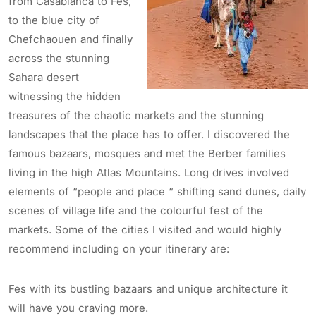
from Casablanca to Fes,
to the blue city of
Chefchaouen and finally
across the stunning
Sahara desert
witnessing the hidden
treasures of the chaotic markets and the stunning
landscapes that the place has to offer. I discovered the
famous bazaars, mosques and met the Berber families
living in the high Atlas Mountains. Long drives involved
elements of “people and place “ shifting sand dunes, daily
scenes of village life and the colourful fest of the
markets. Some of the cities I visited and would highly
recommend including on your itinerary are:
Fes with its bustling bazaars and unique architecture it
will have you craving more.