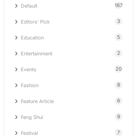
167
Default
3
Editors' Pick
5
Education
2
Entertainment
20
Events
8
Fashion
6
Feature Article
9
Feng Shui
7
Festival