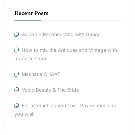
Recent Posts
Sursari – Reconnecting with Ganga
How to mix the Antiques and Vintage with
modern decor
Makhana CHAAT
Vedic Beauty & The Bride
Eat as much as you can | Pay as much as
you wish