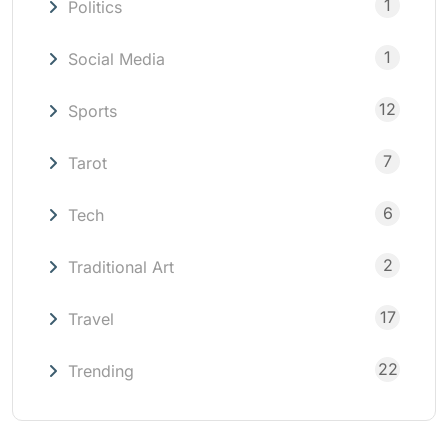
1
Politics
1
Social Media
12
Sports
7
Tarot
6
Tech
2
Traditional Art
17
Travel
22
Trending