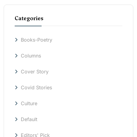
Categories
Books-Poetry
Columns
Cover Story
Covid Stories
Culture
Default
Editors' Pick