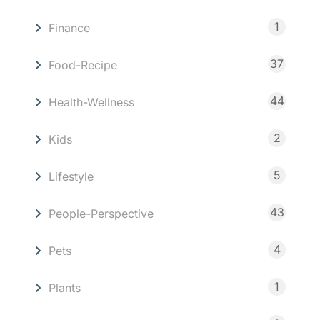
1
Finance
37
Food-Recipe
44
Health-Wellness
2
Kids
5
Lifestyle
43
People-Perspective
4
Pets
1
Plants