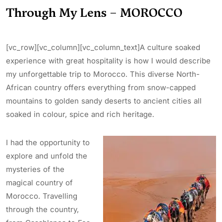
Through My Lens – MOROCCO
[vc_row][vc_column][vc_column_text]A culture soaked
experience with great hospitality is how I would describe
my unforgettable trip to Morocco. This diverse North-
African country offers everything from snow-capped
mountains to golden sandy deserts to ancient cities all
soaked in colour, spice and rich heritage.
I had the opportunity to
explore and unfold the
mysteries of the
magical country of
Morocco. Travelling
through the country,