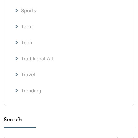
Sports
Tarot
Tech
Traditional Art
Travel
Trending
Search