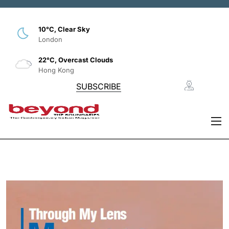
10°C, Clear Sky
London
22°C, Overcast Clouds
Hong Kong
SUBSCRIBE