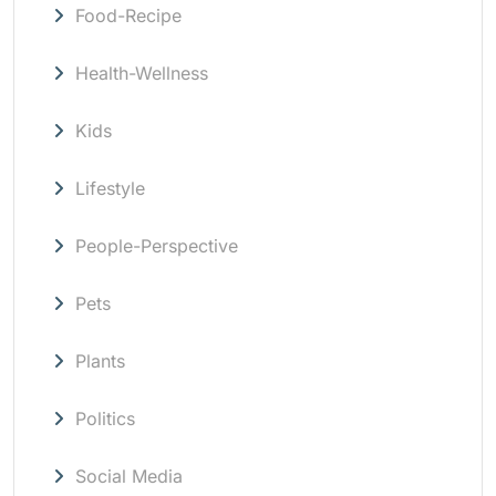
Food-Recipe
Health-Wellness
Kids
Lifestyle
People-Perspective
Pets
Plants
Politics
Social Media