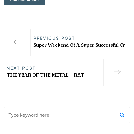
PREVIOUS POST
Super Weekend Of A Super Successful Cr
NEXT POST
THE YEAR OF THE METAL – RAT