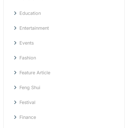
Education
Entertainment
Events
Fashion
Feature Article
Feng Shui
Festival
Finance