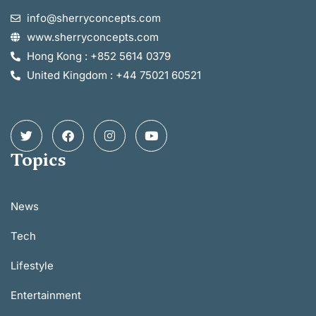
info@sherryconcepts.com
www.sherryconcepts.com
Hong Kong : +852 5614 0379
United Kingdom : +44 75021 60521
Topics
News
Tech
Lifestyle
Entertainment