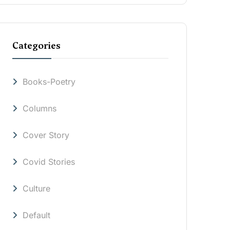
Categories
Books-Poetry
Columns
Cover Story
Covid Stories
Culture
Default