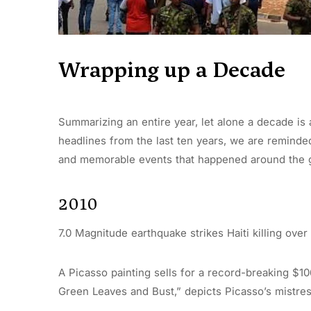
Wrapping up a Decade
Summarizing an entire year, let alone a decade is 
headlines from the last ten years, we are reminde
and memorable events that happened around the 
2010
7.0 Magnitude earthquake strikes Haiti killing over
A Picasso painting sells for a record-breaking $106
Green Leaves and Bust,” depicts Picasso’s mistres