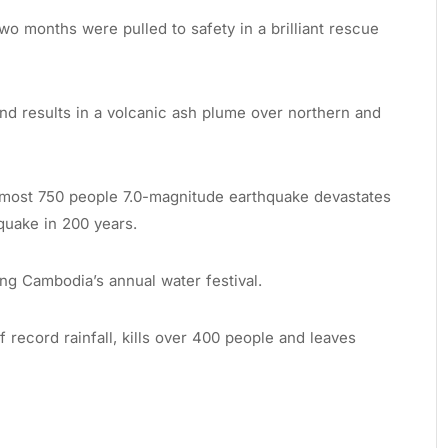
o months were pulled to safety in a brilliant rescue
land results in a volcanic ash plume over northern and
almost 750 people 7.0-magnitude earthquake devastates
hquake in 200 years.
ng Cambodia’s annual water festival.
 record rainfall, kills over 400 people and leaves