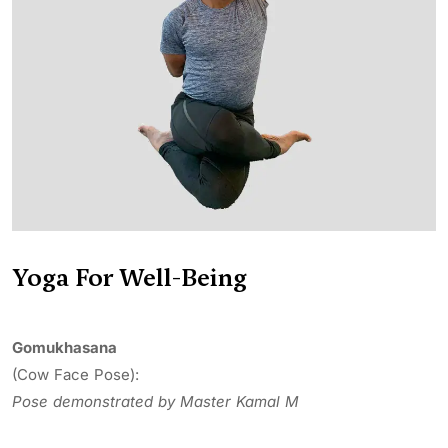
Yoga For Well-Being
Gomukhasana
(Cow Face Pose):
Pose demonstrated by Master Kamal M