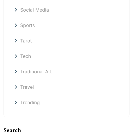
Social Media
Sports
Tarot
Tech
Traditional Art
Travel
Trending
Search