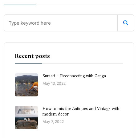
Recent posts
Sursari – Reconnecting with Ganga
May 13, 2022
How to mix the Antiques and Vintage with
modern decor
May 7, 2022