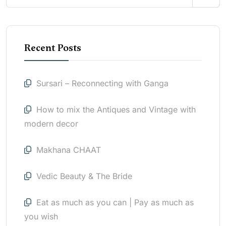
Recent Posts
Sursari – Reconnecting with Ganga
How to mix the Antiques and Vintage with
modern decor
Makhana CHAAT
Vedic Beauty & The Bride
Eat as much as you can | Pay as much as
you wish