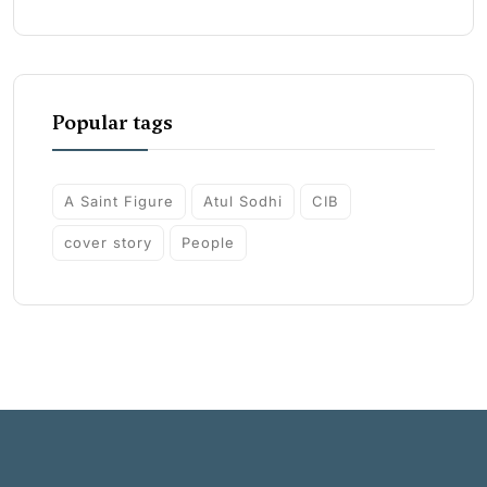
Popular tags
A Saint Figure
Atul Sodhi
CIB
cover story
People