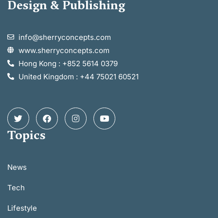
Design & Publishing
info@sherryconcepts.com
www.sherryconcepts.com
Hong Kong : +852 5614 0379
United Kingdom : +44 75021 60521
Topics
News
Tech
Lifestyle