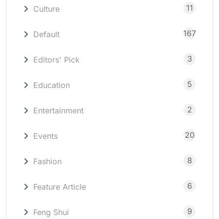
11
Culture
167
Default
3
Editors' Pick
5
Education
2
Entertainment
20
Events
8
Fashion
6
Feature Article
9
Feng Shui