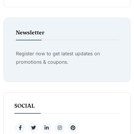
Newsletter
Register now to get latest updates on
promotions & coupons.
SOCIAL