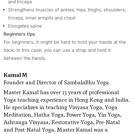
and triceps
Strengthens muscles of ankles, hips, thighs, shoulders,
triceps, inner armpits and chest
Elongates spine
Beginners tips
For beginners, it might be hard to hold your hands at the
back. In this case, you can use a strap and hold it
between the hands.
Kamal M
Founder and Director of SambalaBhu Yoga
Master Kamal has over 13 years of professional
Yoga teaching experience in Hong Kong and India.
He specializes in teaching Vinyasa Yoga, Yoga
Meditation, Hatha Yoga, Power Yoga, Yin Yoga,
Ashtanga Vinyasa, Restorative Yoga, Pre-Natal
and Post-Natal Yoga. Master Kamal was a