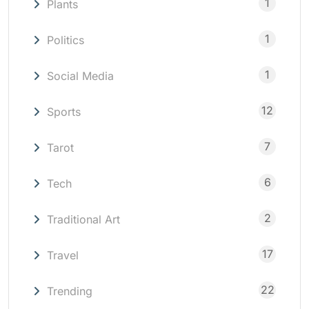
1
Plants
1
Politics
1
Social Media
12
Sports
7
Tarot
6
Tech
2
Traditional Art
17
Travel
22
Trending