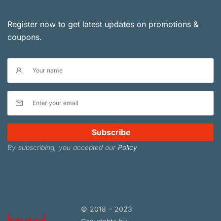
Register now to get latest updates on promotions &
coupons.
Subscribe
By subscribing, you accepted our
Policy
© 2018 – 2023