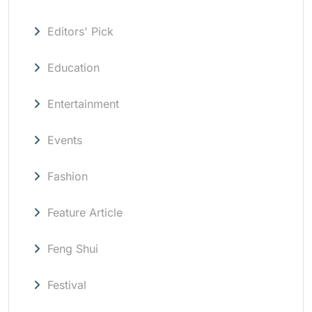
Editors' Pick
Education
Entertainment
Events
Fashion
Feature Article
Feng Shui
Festival