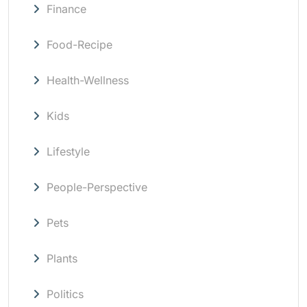
Finance
Food-Recipe
Health-Wellness
Kids
Lifestyle
People-Perspective
Pets
Plants
Politics