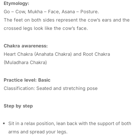
Etymology:
Go – Cow, Mukha – Face, Asana – Posture.
The feet on both sides represent the cow’s ears and the
crossed legs look like the cow’s face.
Chakra awareness:
Heart Chakra (Anahata Chakra) and Root Chakra
(Muladhara Chakra)
Practice level: Basic
Classification: Seated and stretching pose
Step by step
Sit in a relax position, lean back with the support of both
arms and spread your legs.