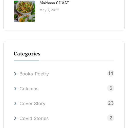
Makhana CHAAT
May 7, 2022
Categories
14
Books-Poetry
6
Columns
23
Cover Story
2
Covid Stories