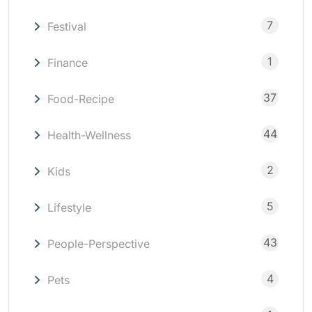
7
Festival
1
Finance
37
Food-Recipe
44
Health-Wellness
2
Kids
5
Lifestyle
43
People-Perspective
4
Pets