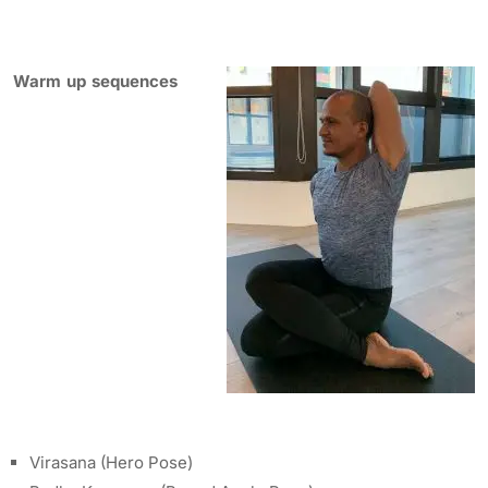
Warm up sequences
Virasana (Hero Pose)