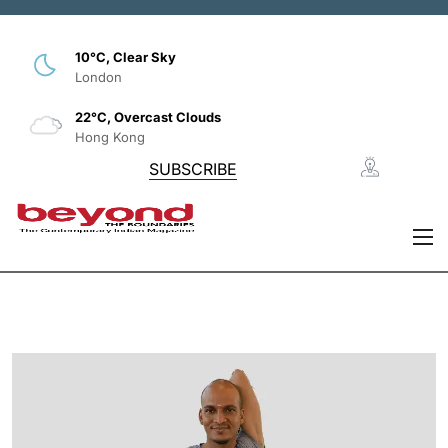
10°C, Clear Sky
London
22°C, Overcast Clouds
Hong Kong
SUBSCRIBE