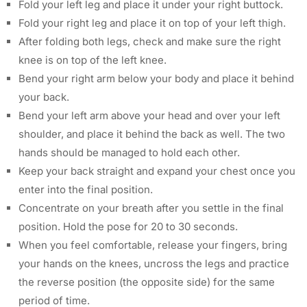
Fold your left leg and place it under your right buttock.
Fold your right leg and place it on top of your left thigh.
After folding both legs, check and make sure the right
knee is on top of the left knee.
Bend your right arm below your body and place it behind
your back.
Bend your left arm above your head and over your left
shoulder, and place it behind the back as well. The two
hands should be managed to hold each other.
Keep your back straight and expand your chest once you
enter into the final position.
Concentrate on your breath after you settle in the final
position. Hold the pose for 20 to 30 seconds.
When you feel comfortable, release your fingers, bring
your hands on the knees, uncross the legs and practice
the reverse position (the opposite side) for the same
period of time.