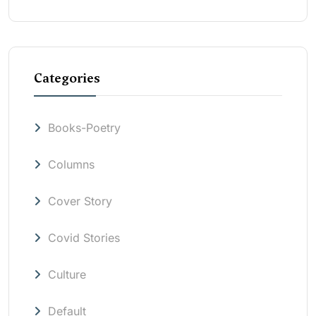
Categories
Books-Poetry
Columns
Cover Story
Covid Stories
Culture
Default