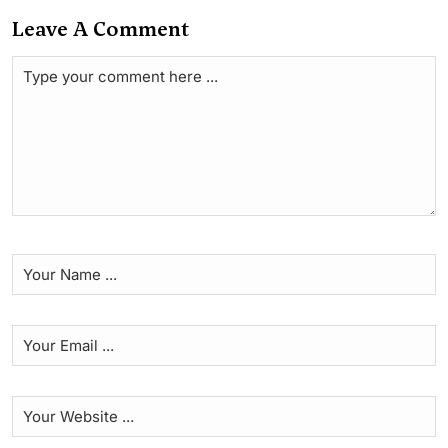
Leave A Comment