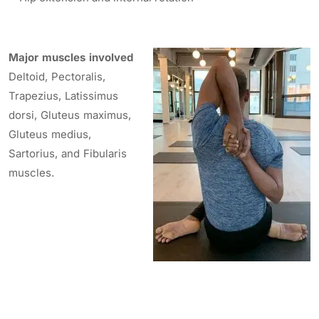
Major muscles involved
Deltoid, Pectoralis,
Trapezius, Latissimus
dorsi, Gluteus maximus,
Gluteus medius,
Sartorius, and Fibularis
muscles.