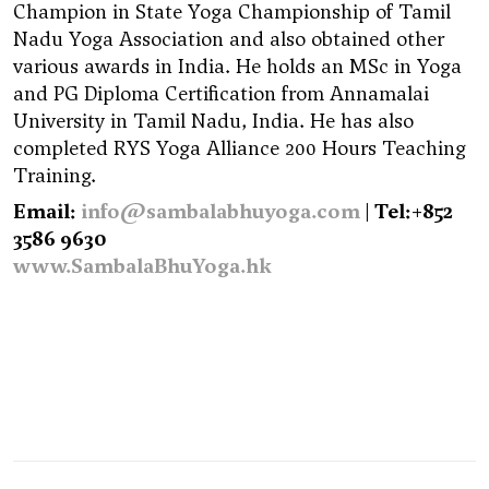
Champion in State Yoga Championship of Tamil
Nadu Yoga Association and also obtained other
various awards in India. He holds an MSc in Yoga
and PG Diploma Certification from Annamalai
University in Tamil Nadu, India. He has also
completed RYS Yoga Alliance 200 Hours Teaching
Training.
Email:
info@sambalabhuyoga.com
| Tel:+852
3586 9630
www.SambalaBhuYoga.hk