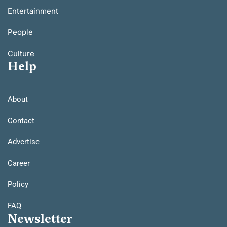
Entertainment
People
Culture
Help
About
Contact
Advertise
Career
Policy
FAQ
Newsletter