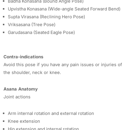
Badha Konasana (Bound Angle Pose)
Upvistha Konasana (Wide-angle Seated Forward Bend)
Supta Virasana (Reclining Hero Pose)
Vriksasana (Tree Pose)
Garudasana (Seated Eagle Pose)
Contra-indications
Avoid this pose if you have any pain issues or injuries of
the shoulder, neck or knee.
Asana Anatomy
Joint actions
Arm internal rotation and external rotation
Knee extension
Hip extension and internal rotation