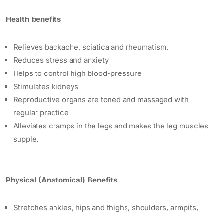
Health benefits
Relieves backache, sciatica and rheumatism.
Reduces stress and anxiety
Helps to control high blood-pressure
Stimulates kidneys
Reproductive organs are toned and massaged with
regular practice
Alleviates cramps in the legs and makes the leg muscles
supple.
Physical (Anatomical) Benefits
Stretches ankles, hips and thighs, shoulders, armpits,