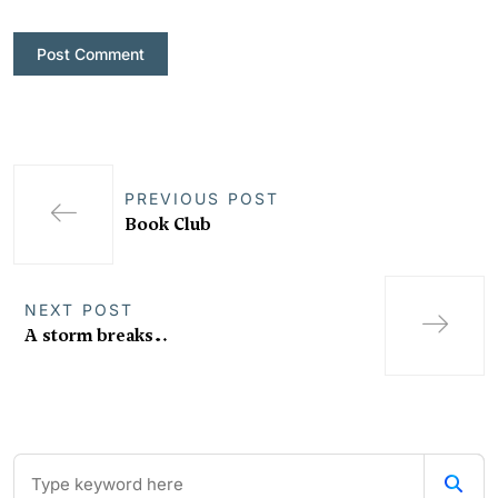
PREVIOUS POST
Book Club
NEXT POST
A storm breaks…