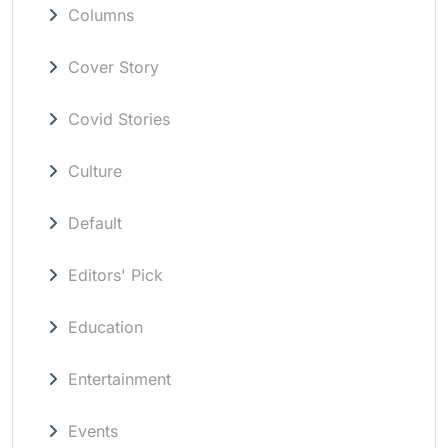
Columns
Cover Story
Covid Stories
Culture
Default
Editors' Pick
Education
Entertainment
Events