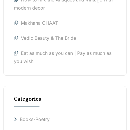
modern decor
Makhana CHAAT
Vedic Beauty & The Bride
Eat as much as you can | Pay as much as
you wish
Categories
Books-Poetry