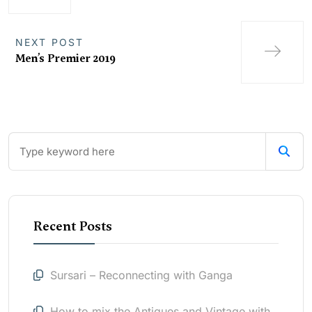
NEXT POST
Men’s Premier 2019
Recent Posts
Sursari – Reconnecting with Ganga
How to mix the Antiques and Vintage with