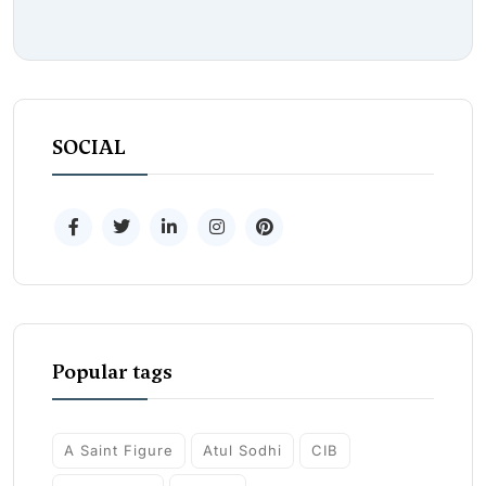
SOCIAL
Popular tags
A Saint Figure
Atul Sodhi
CIB