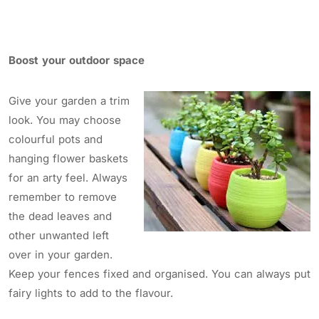
Boost your outdoor space
Give your garden a trim
look. You may choose
colourful pots and
hanging flower baskets
for an arty feel. Always
remember to remove
the dead leaves and
other unwanted left
over in your garden.
Keep your fences fixed and organised. You can always put
fairy lights to add to the flavour.