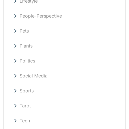
Lifestyle
People-Perspective
Pets
Plants
Politics
Social Media
Sports
Tarot
Tech