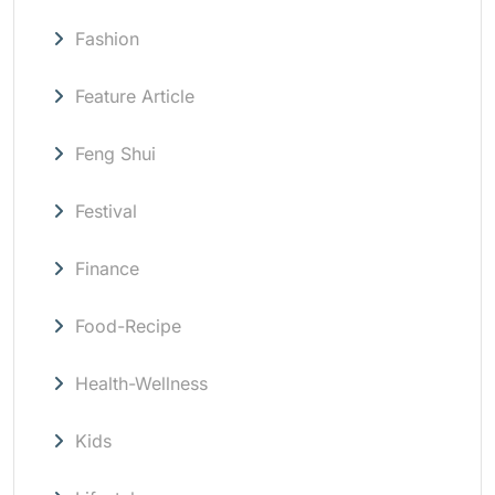
Fashion
Feature Article
Feng Shui
Festival
Finance
Food-Recipe
Health-Wellness
Kids