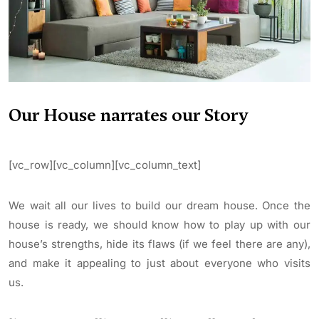
Our House narrates our Story
[vc_row][vc_column][vc_column_text]
We wait all our lives to build our dream house. Once the
house is ready, we should know how to play up with our
house’s strengths, hide its flaws (if we feel there are any),
and make it appealing to just about everyone who visits
us.