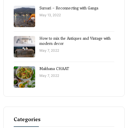
Sursari – Reconnecting with Ganga
May 13, 2022
How to mix the Antiques and Vintage with
modern decor
May 7, 2022
Makhana CHAAT
May 7, 2022
Categories