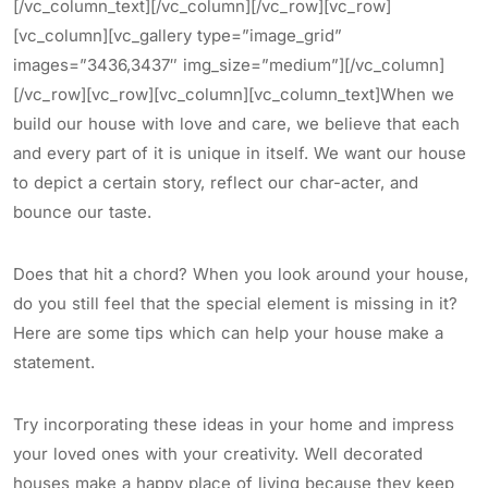
[/vc_column_text][/vc_column][/vc_row][vc_row]
[vc_column][vc_gallery type=”image_grid”
images=”3436,3437″ img_size=”medium”][/vc_column]
[/vc_row][vc_row][vc_column][vc_column_text]When we
build our house with love and care, we believe that each
and every part of it is unique in itself. We want our house
to depict a certain story, reflect our char-acter, and
bounce our taste.
Does that hit a chord? When you look around your house,
do you still feel that the special element is missing in it?
Here are some tips which can help your house make a
statement.
Try incorporating these ideas in your home and impress
your loved ones with your creativity. Well decorated
houses make a happy place of living because they keep