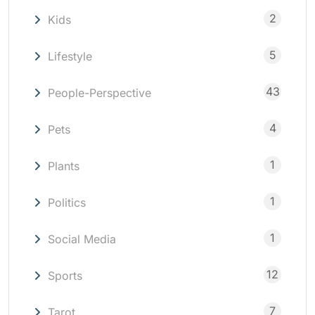
2
Kids
5
Lifestyle
43
People-Perspective
4
Pets
1
Plants
1
Politics
1
Social Media
12
Sports
7
Tarot