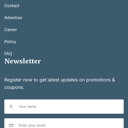
Contact
Advertise
Career
Policy
FAQ
Newsletter
Register now to get latest updates on promotions &
coupons.