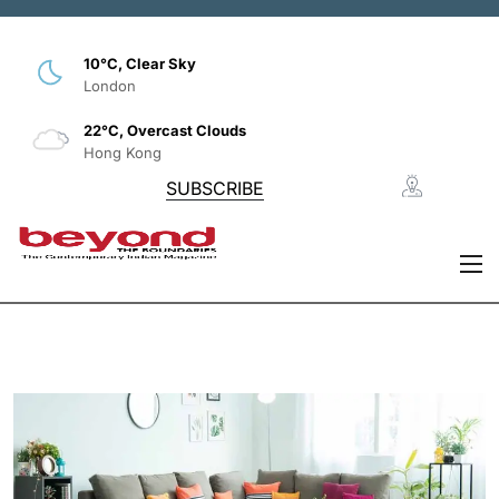
10°C, Clear Sky
London
22°C, Overcast Clouds
Hong Kong
SUBSCRIBE