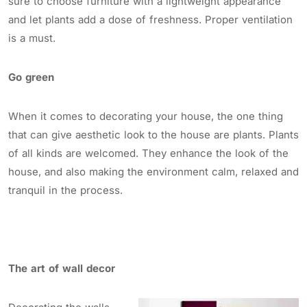
sure to choose furniture with a lightweight appearance
and let plants add a dose of freshness. Proper ventilation
is a must.
Go green
When it comes to decorating your house, the one thing
that can give aesthetic look to the house are plants. Plants
of all kinds are welcomed. They enhance the look of the
house, and also making the environment calm, relaxed and
tranquil in the process.
The art of wall decor