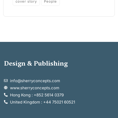
cover story
People
Design & Publishing
info@sherryconcepts.com
www.sherryconcepts.com
Hong Kong : +852 5614 0379
United Kingdom : +44 75021 60521