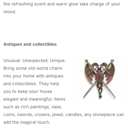
the refreshing scent and warm glow take charge of your
mood.
Antiques and collectibles
Unusual. Unexpected. Unique.
Bring some old-world charm
into your home with antiques
and collectibles. They help
you to keep your house
elegant and meaningful. Items
such as rich paintings, vase,
coins, swords, crowns, jewel, candles, any showpiece can
add the magical touch.