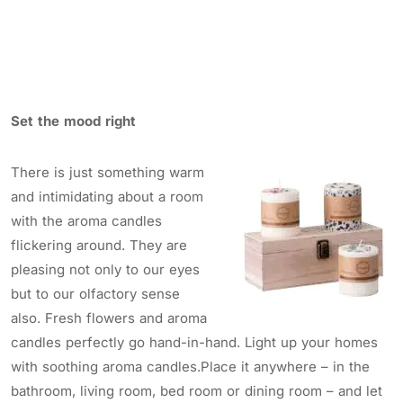
Set the mood right
There is just something warm
and intimidating about a room
with the aroma candles
flickering around. They are
pleasing not only to our eyes
but to our olfactory sense
also. Fresh flowers and aroma
candles perfectly go hand-in-hand. Light up your homes
with soothing aroma candles.Place it anywhere – in the
bathroom, living room, bed room or dining room – and let