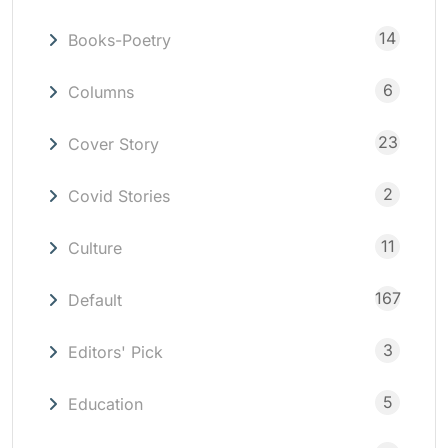
14
Books-Poetry
6
Columns
23
Cover Story
2
Covid Stories
11
Culture
167
Default
3
Editors' Pick
5
Education