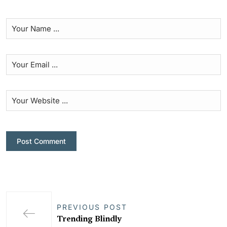
PREVIOUS POST
Trending Blindly