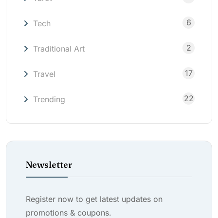
6
Tech
2
Traditional Art
17
Travel
22
Trending
Newsletter
Register now to get latest updates on
promotions & coupons.