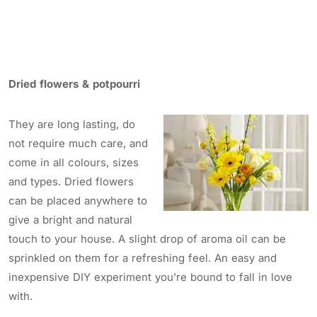
Dried flowers & potpourri
They are long lasting, do
not require much care, and
come in all colours, sizes
and types. Dried flowers
can be placed anywhere to
give a bright and natural
touch to your house. A slight drop of aroma oil can be
sprinkled on them for a refreshing feel. An easy and
inexpensive DIY experiment you’re bound to fall in love
with.