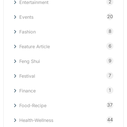
2
Entertainment
20
Events
8
Fashion
6
Feature Article
9
Feng Shui
7
Festival
1
Finance
37
Food-Recipe
44
Health-Wellness