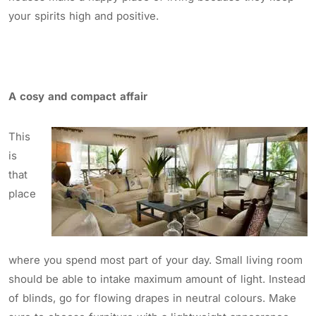
your spirits high and positive.
A cosy and compact affair
This
is
that
place
where you spend most part of your day. Small living room
should be able to intake maximum amount of light. Instead
of blinds, go for flowing drapes in neutral colours. Make