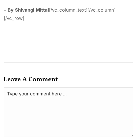
– By Shivangi Mittal
[/vc_column_text][/vc_column]
[/vc_row]
Leave A Comment