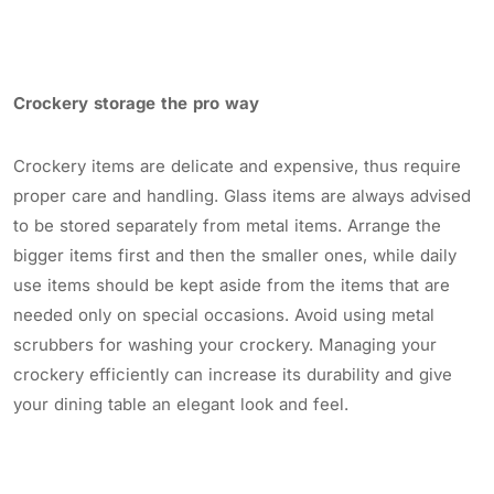
Crockery storage the pro way
Crockery items are delicate and expensive, thus require
proper care and handling. Glass items are always advised
to be stored separately from metal items. Arrange the
bigger items first and then the smaller ones, while daily
use items should be kept aside from the items that are
needed only on special occasions. Avoid using metal
scrubbers for washing your crockery. Managing your
crockery efficiently can increase its durability and give
your dining table an elegant look and feel.