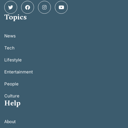
Topics
News
Tech
Lifestyle
Entertainment
People
Culture
Help
About