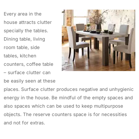
Every area in the
house attracts clutter
specially the tables.
Dining table, living
room table, side
tables, kitchen
counters, coffee table
– surface clutter can
be easily seen at these
places. Surface clutter produces negative and unhygienic
energy in the house. Be mindful of the empty spaces and
also spaces which can be used to keep multipurpose
objects. The reserve counters space is for necessities
and not for extras.