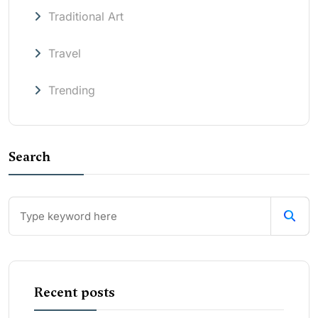
Traditional Art
Travel
Trending
Search
Recent posts