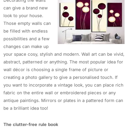
Decorating the walls
can give a brand new
look to your house.
Those empty walls can
be filled with endless
possibilities and a few
changes can make up
your space cosy, stylish and modern. Wall art can be vivid,
abstract, patterned or anything. The most popular idea for
wall décor is choosing a single frame of picture or
creating a photo gallery to give a personalised touch. If
you want to incorporate a vintage look, you can place rich
fabric on the entire wall or embroidered pieces or any
antique paintings. Mirrors or plates in a pattered form can
be a brilliant idea too!
The clutter-free rule book