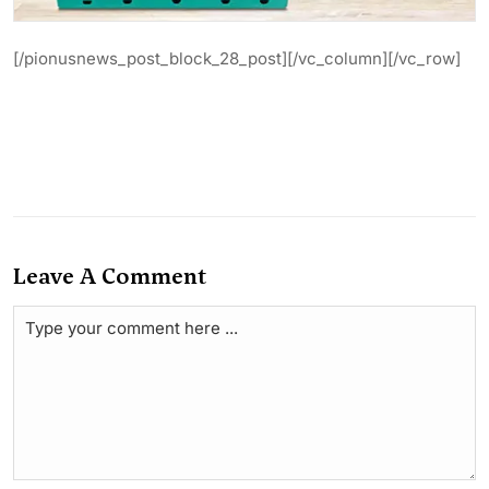
[/pionusnews_post_block_28_post][/vc_column][/vc_row]
Leave A Comment