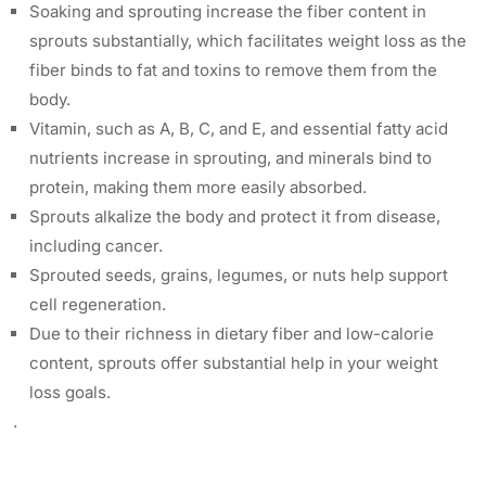
Soaking and sprouting increase the fiber content in
sprouts substantially, which facilitates weight loss as the
fiber binds to fat and toxins to remove them from the
body.
Vitamin, such as A, B, C, and E, and essential fatty acid
nutrients increase in sprouting, and minerals bind to
protein, making them more easily absorbed.
Sprouts alkalize the body and protect it from disease,
including cancer.
Sprouted seeds, grains, legumes, or nuts help support
cell regeneration.
Due to their richness in dietary fiber and low-calorie
content, sprouts offer substantial help in your weight
loss goals.
.