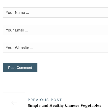
PREVIOUS POST
Simple and Healthy Chinese Vegetables