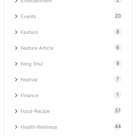
2
Entertainment
20
Events
8
Fashion
6
Feature Article
9
Feng Shui
7
Festival
1
Finance
37
Food-Recipe
44
Health-Wellness