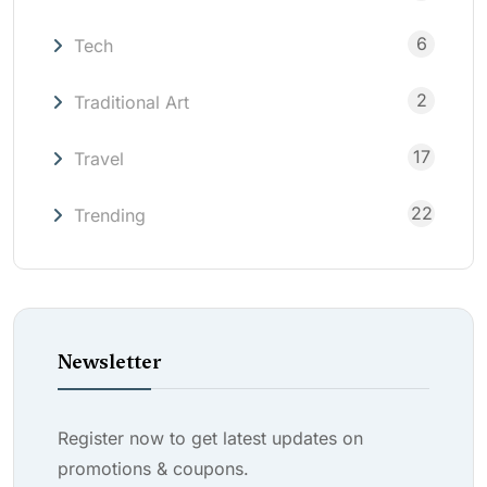
6
Tech
2
Traditional Art
17
Travel
22
Trending
Newsletter
Register now to get latest updates on
promotions & coupons.