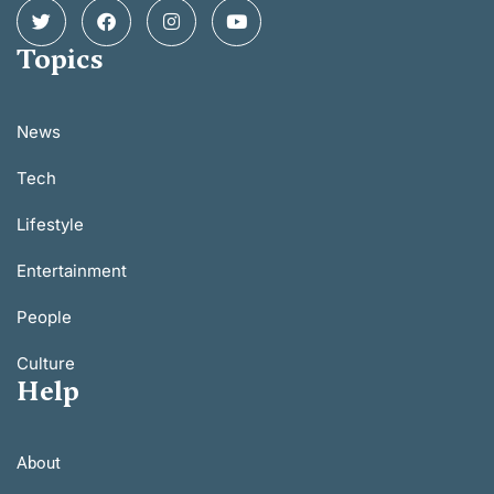
Topics
News
Tech
Lifestyle
Entertainment
People
Culture
Help
About