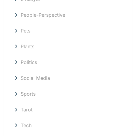
People-Perspective
Pets
Plants
Politics
Social Media
Sports
Tarot
Tech