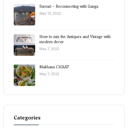
Sursari – Reconnecting with Ganga
May 13, 2022
How to mix the Antiques and Vintage with
modern decor
May 7, 2022
Makhana CHAAT
May 7, 2022
Categories