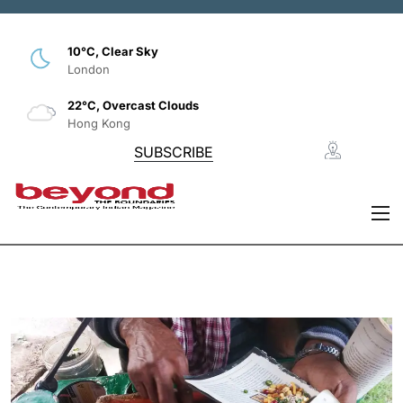
10°C, Clear Sky
London
22°C, Overcast Clouds
Hong Kong
SUBSCRIBE