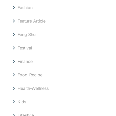
Fashion
Feature Article
Feng Shui
Festival
Finance
Food-Recipe
Health-Wellness
Kids
Lifestyle