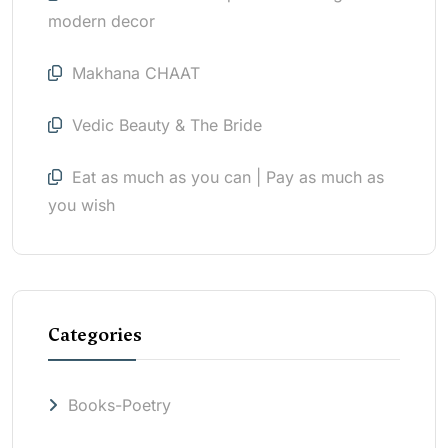
modern decor
Makhana CHAAT
Vedic Beauty & The Bride
Eat as much as you can | Pay as much as
you wish
Categories
Books-Poetry