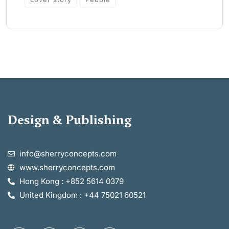
Design & Publishing
info@sherryconcepts.com
www.sherryconcepts.com
Hong Kong : +852 5614 0379
United Kingdom : +44 75021 60521