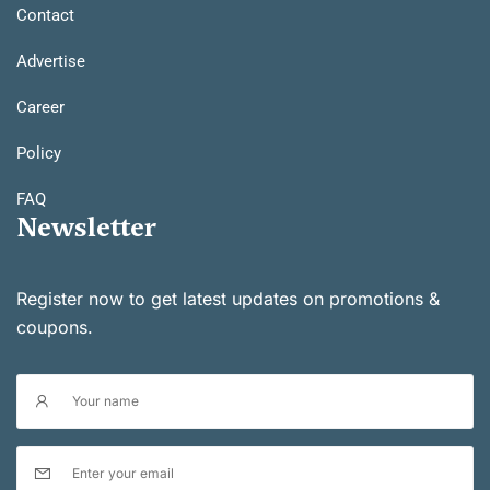
Contact
Advertise
Career
Policy
FAQ
Newsletter
Register now to get latest updates on promotions &
coupons.