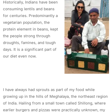
Historically, Indians have been
consuming lentils and beans
for centuries. Predominantly a
vegetarian population, the
protein element in beans, kept
the people strong through
droughts, famines, and tough
days. It is a significant part of
our diet even now.
I have always had sprouts as part of my food while
growing up in the hills of Meghalaya, the northeast region
of India. Hailing from a small town called Shillong, where
earlier burgers and pizzas were practically unknown, my