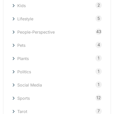
2
Kids
5
Lifestyle
43
People-Perspective
4
Pets
1
Plants
1
Politics
1
Social Media
12
Sports
7
Tarot