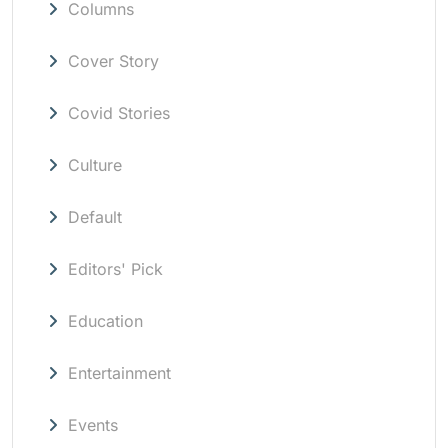
Columns
Cover Story
Covid Stories
Culture
Default
Editors' Pick
Education
Entertainment
Events