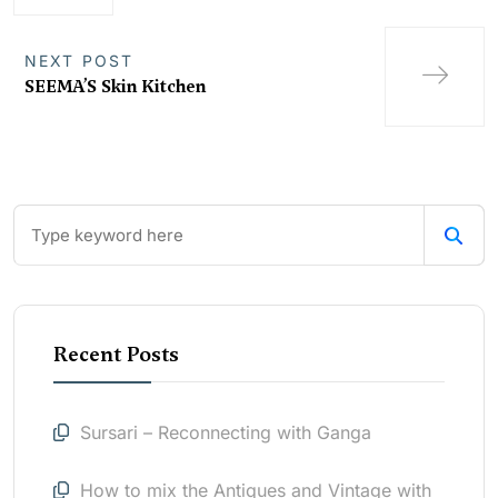
NEXT POST
SEEMA’S Skin Kitchen
Recent Posts
Sursari – Reconnecting with Ganga
How to mix the Antiques and Vintage with