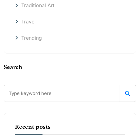
Traditional Art
Travel
Trending
Search
Recent posts