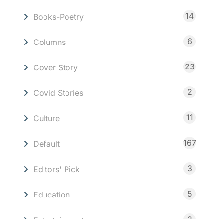
14
Books-Poetry
6
Columns
23
Cover Story
2
Covid Stories
11
Culture
167
Default
3
Editors' Pick
5
Education