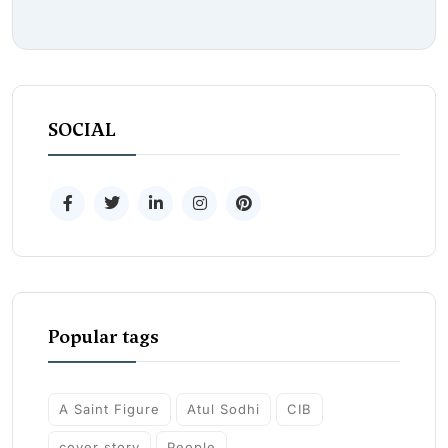
SOCIAL
Popular tags
A Saint Figure
Atul Sodhi
CIB
cover story
People