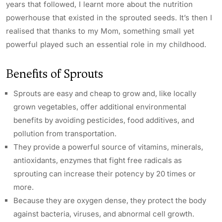
years that followed, I learnt more about the nutrition
powerhouse that existed in the sprouted seeds. It’s then I
realised that thanks to my Mom, something small yet
powerful played such an essential role in my childhood.
Benefits of Sprouts
Sprouts are easy and cheap to grow and, like locally
grown vegetables, offer additional environmental
benefits by avoiding pesticides, food additives, and
pollution from transportation.
They provide a powerful source of vitamins, minerals,
antioxidants, enzymes that fight free radicals as
sprouting can increase their potency by 20 times or
more.
Because they are oxygen dense, they protect the body
against bacteria, viruses, and abnormal cell growth.