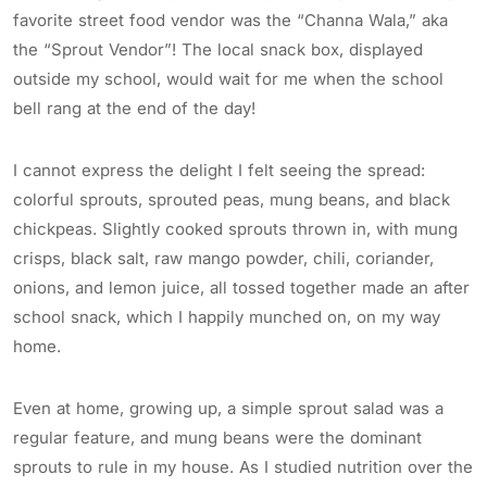
favorite street food vendor was the “Channa Wala,” aka
the “Sprout Vendor”! The local snack box, displayed
outside my school, would wait for me when the school
bell rang at the end of the day!
I cannot express the delight I felt seeing the spread:
colorful sprouts, sprouted peas, mung beans, and black
chickpeas. Slightly cooked sprouts thrown in, with mung
crisps, black salt, raw mango powder, chili, coriander,
onions, and lemon juice, all tossed together made an after
school snack, which I happily munched on, on my way
home.
Even at home, growing up, a simple sprout salad was a
regular feature, and mung beans were the dominant
sprouts to rule in my house. As I studied nutrition over the