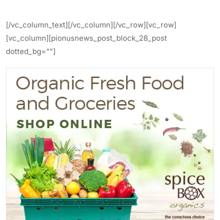
[/vc_column_text][/vc_column][/vc_row][vc_row]
[vc_column][pionusnews_post_block_28_post
dotted_bg=””]