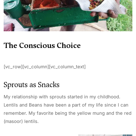
The Conscious Choice
[vc_row][vc_column][vc_column_text]
Sprouts as Snacks
My relationship with sprouts started in my childhood.
Lentils and Beans have been a part of my life since I can
remember. My favorite being the yellow mung and the red
(masoor) lentils.