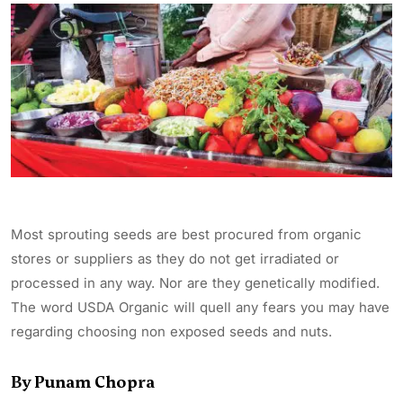
Most sprouting seeds are best procured from organic
stores or suppliers as they do not get irradiated or
processed in any way. Nor are they genetically modified.
The word USDA Organic will quell any fears you may have
regarding choosing non exposed seeds and nuts.
By Punam Chopra